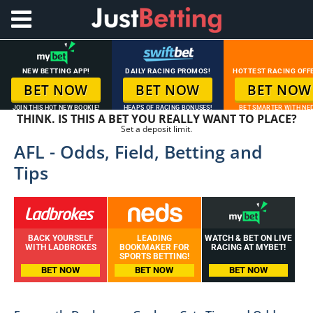
NEW BETTING APP!
DAILY RACING PROMOS!
HOTTEST RACING OFF
BET NOW
BET NOW
BET NOW
JOIN THIS HOT NEW BOOKIE!
HEAPS OF RACING BONUSES!
BET SMARTER WITH NED
THINK. IS THIS A BET YOU REALLY WANT TO PLACE?
Set a deposit limit.
AFL - Odds, Field, Betting and
Tips
BACK YOURSELF
LEADING
WATCH & BET ON LIVE
WITH LADBROKES
BOOKMAKER FOR
RACING AT MYBET!
SPORTS BETTING!
BET NOW
BET NOW
BET NOW