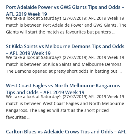
Port Adelaide Power vs GWS Giants Tips and Odds –
AFL 2019 Week 19
We take a look at Saturday’s (27/07/2019) AFL 2019 Week 19
match is between Port Adelaide Power and GWS Giants. The
Giants will start the match as favourites but punters …
St Kilda Saints vs Melbourne Demons Tips and Odds
– AFL 2019 Week 19
We take a look at Saturday’s (27/07/2019) AFL 2019 Week 19
match is between St Kilda Saints and Melbourne Demons.
The Demons opened at pretty short odds in betting but …
West Coast Eagles vs North Melbourne Kangaroos
Tips and Odds – AFL 2019 Week 19
We take a look at Saturday’s (27/07/2019) AFL 2019 Week 19
match is between West Coast Eagles and North Melbourne
Kangaroos. The Eagles will start as the short priced
favourites …
Carlton Blues vs Adelaide Crows Tips and Odds – AFL