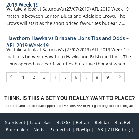
2019 Week 19
We take a look at Saturday’s (27/07/2019) AFL 2019 Week 19
match is between Carlton Blues and Adelaide Crows. The
Crows will start as the short priced favourites but early …
Hawthorn Hawks vs Brisbane Lions Tips and Odds –
AFL 2019 Week 19
We take a look at Saturday’s (27/07/2019) AFL 2019 Week 19
match is between Hawthorn Hawks and Brisbane Lions. The
Lions opened as clear favourites but as we thought when …
1
2
3
4
5
6
7
8
9
THINK. IS THIS A BET YOU REALLY WANT TO PLACE?
For free and confidential support call 1800 858 858 or visit gamblinghelponline.org.au
Sportsbet
Ladbrokes
Bet365
Betfair
Betstar
BlueBet
Bookmaker
Neds
Palmerbet
PlayUp
TAB
AFLBetting