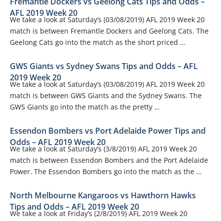
Fremantle Dockers vs Geelong Cats Tips and Odds –
AFL 2019 Week 20
We take a look at Saturday’s (03/08/2019) AFL 2019 Week 20
match is between Fremantle Dockers and Geelong Cats. The
Geelong Cats go into the match as the short priced …
GWS Giants vs Sydney Swans Tips and Odds – AFL
2019 Week 20
We take a look at Saturday’s (03/08/2019) AFL 2019 Week 20
match is between GWS Giants and the Sydney Swans. The
GWS Giants go into the match as the pretty …
Essendon Bombers vs Port Adelaide Power Tips and
Odds – AFL 2019 Week 20
We take a look at Saturday’s (3/8/2019) AFL 2019 Week 20
match is between Essendon Bombers and the Port Adelaide
Power. The Essendon Bombers go into the match as the …
North Melbourne Kangaroos vs Hawthorn Hawks
Tips and Odds – AFL 2019 Week 20
We take a look at Friday’s (2/8/2019) AFL 2019 Week 20