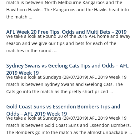
match is between North Melbourne Kangaroos and the
Hawthorn Hawks. The Kangaroos and the Hawks head into
the match …
AFL Week 20 Free Tips, Odds and Multi Bets – 2019
We take a look at Round 20 of the 2019 AFL home and away
season and we give our tips and bets for each of the
matches in the round. …
Sydney Swans vs Geelong Cats Tips and Odds – AFL
2019 Week 19
We take a look at Sunday’s (28/07/2019) AFL 2019 Week 19
match is between Sydney Swans and Geelong Cats. The
Cats go into the match as the pretty short priced …
Gold Coast Suns vs Essendon Bombers Tips and
Odds – AFL 2019 Week 19
We take a look at Sunday’s (28/07/2019) AFL 2019 Week 19
match is between Gold Coast Suns and Essendon Bombers.
The Bombers go into the match as the almost unbackable …