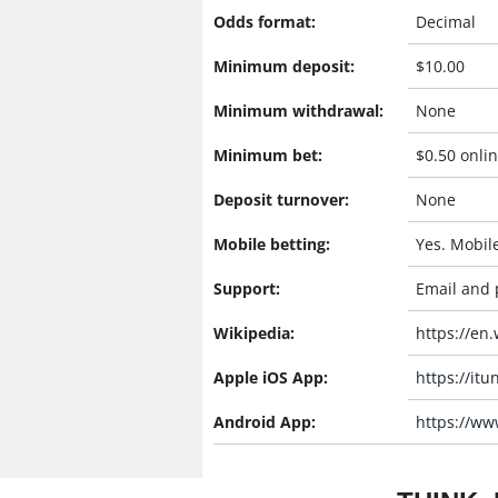
Odds format:
Decimal
Minimum deposit:
$10.00
Minimum withdrawal:
None
Minimum bet:
$0.50 onli
Deposit turnover:
None
Mobile betting:
Yes. Mobil
Support:
Email and 
Wikipedia:
https://en.
Apple iOS App:
https://it
Android App:
https://ww