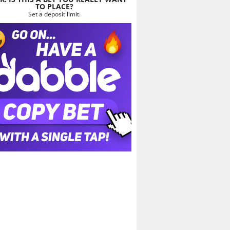
TO PLACE?
Set a deposit limit.