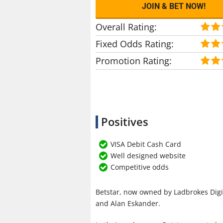
JOIN & BET NOW!
Overall Rating:
Fixed Odds Rating:
Promotion Rating:
Positives
VISA Debit Cash Card
Well designed website
Competitive odds
Betstar, now owned by Ladbrokes Digit
and Alan Eskander.