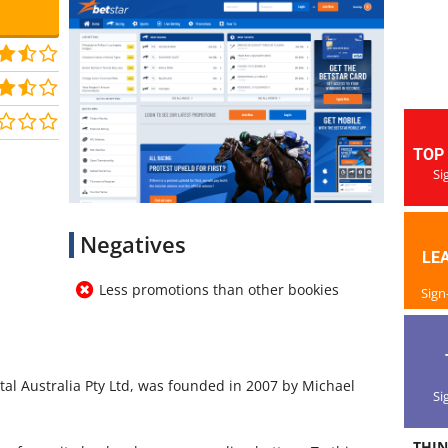
TOP
Si
Negatives
LE
Less promotions than other bookies
Sign
al Australia Pty Ltd, was founded in 2007 by Michael
Si
THIN