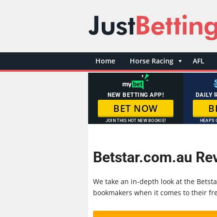
Home
Horse Racing
AFL
NEW BETTING APP!
DAILY 
BET NOW
B
JOIN THIS HOT NEW BOOKIE!
HEAPS 
Betstar.com.au
Rev
We take an in-depth look at the Betst
bookmakers when it comes to their fre