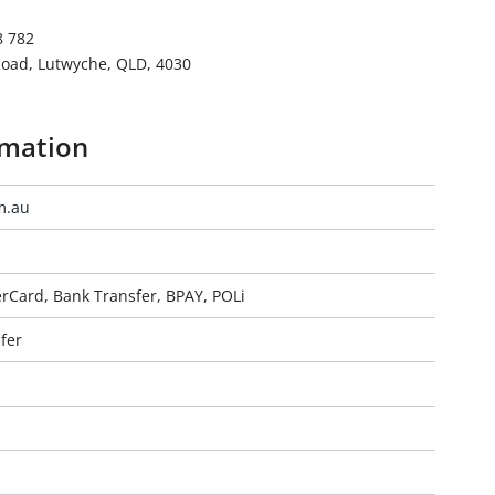
8 782
oad, Lutwyche, QLD, 4030
rmation
m.au
erCard, Bank Transfer, BPAY, POLi
fer