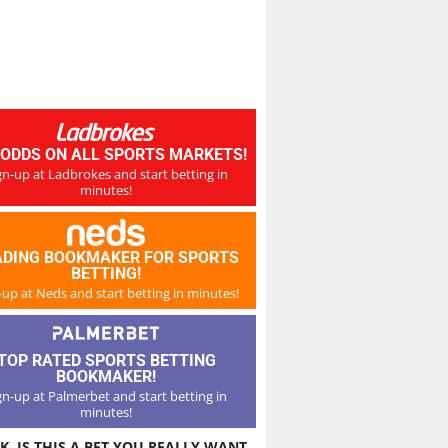
 ODDS ON ALL SPORTS MARKETS!
gn-up at Ladbrokes and start betting in
minutes!
ADING BOOKMAKER FOR SPORTS
BETTING!
-up at Neds and start betting in minutes!
TOP RATED SPORTS BETTING
BOOKMAKER!
gn-up at Palmerbet and start betting in
minutes!
K. IS THIS A BET YOU REALLY WANT