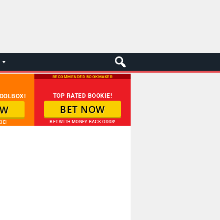
RECOMMENDED BOOKMAKER
TOP RATED BOOKIE!
TOOLBOX!
BET NOW
OW
BET WITH MONEY BACK ODDS!
IE!