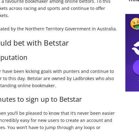
be a favourite bookmaker among online bettors. To this
kets across racing and sports and continue to offer
kets.
lated by the Northern Territory Government in Australia.
uld bet with Betstar
eputation
ar have been kicking goals with punters and continue to
 to this day. Betstar are owned by
Ladbrokes
who also
-standing online bookmaker.
nutes to sign up to Betstar
hen you’ll be pleased to know that it’s never been easier
incredibly easy for new users to create an account and
utes. You won’t have to jump through any loops or