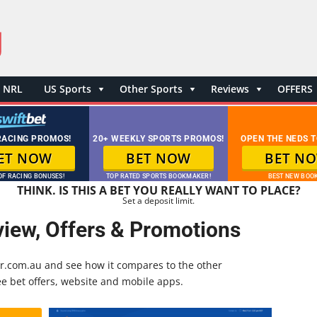
NRL
US Sports
Other Sports
Reviews
OFFERS
RACING PROMOS!
20+ WEEKLY SPORTS PROMOS!
OPEN THE NEDS 
ET NOW
BET NOW
BET N
OF RACING BONUSES!
TOP RATED SPORTS BOOKMAKER!
BEST NEW BOOK
THINK. IS THIS A BET YOU REALLY WANT TO PLACE?
Set a deposit limit.
iew, Offers & Promotions
ar.com.au and see how it compares to the other
e bet offers, website and mobile apps.