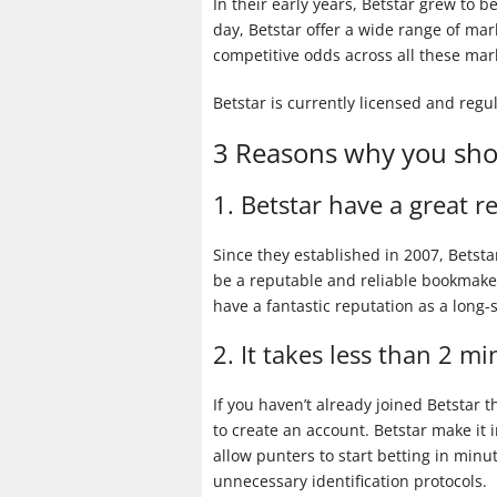
In their early years, Betstar grew to 
day, Betstar offer a wide range of mar
competitive odds across all these mar
Betstar is currently licensed and regu
3 Reasons why you sho
1. Betstar have a great r
Since they established in 2007, Betst
be a reputable and reliable bookmaker
have a fantastic reputation as a long
2. It takes less than 2 mi
If you haven’t already joined Betstar t
to create an account. Betstar make it 
allow punters to start betting in min
unnecessary identification protocols.