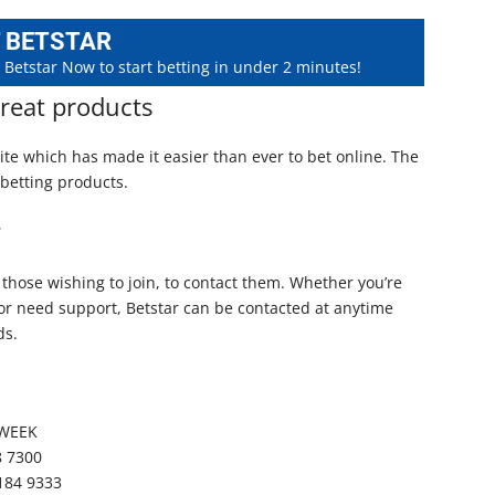
T BETSTAR
n Betstar Now to start betting in under 2 minutes!
great products
te which has made it easier than ever to bet online. The
betting products.
r
 those wishing to join, to contact them. Whether you’re
 or need support, Betstar can be contacted at anytime
ds.
 WEEK
8 7300
184 9333