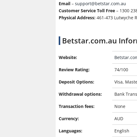
Email
–
support@betstar.com.au
Customer Service Toll Free
– 1300 23
Physical Address:
461-473 Lutwyche R
Betstar.com.au Info
Website:
Betstar.co
Review Rating:
74/100
Deposit Options:
Visa, Mast
Withdrawal options:
Bank Trans
Transaction fees:
None
Currency:
AUD
Languages:
English