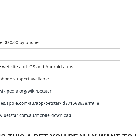
ne, $20.00 by phone
e website and iOS and Android apps
phone support available.
wikipedia.org/wiki/Betstar
unes.apple.com/au/app/betstar/id871568638?mt=8
w.betstar.com.au/mobile-download