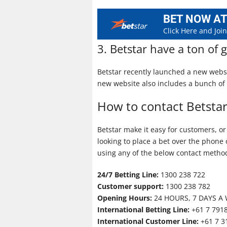
BET NOW A
Click Here and Joi
3. Betstar have a ton of 
Betstar recently launched a new websi
new website also includes a bunch of 
How to contact Betsta
Betstar make it easy for customers, or
looking to place a bet over the phone
using any of the below contact metho
24/7 Betting Line:
1300 238 722
Customer support:
1300 238 782
Opening Hours:
24 HOURS, 7 DAYS A
International Betting Line:
+61 7 791
International Customer Line:
+61 7 3