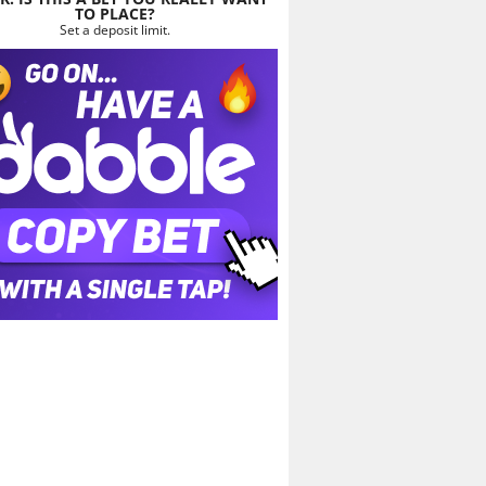
TO PLACE?
Set a deposit limit.