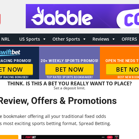
NRL
US Sports
Other Sports
Reviews
OFFERS
RACING PROMOS!
20+ WEEKLY SPORTS PROMOS!
OPEN THE NEDS 
ET NOW
BET NOW
BET N
OF RACING BONUSES!
TOP RATED SPORTS BOOKMAKER!
BEST NEW BOOK
THINK. IS THIS A BET YOU REALLY WANT TO PLACE?
Set a deposit limit.
eview, Offers & Promotions
ne bookmaker offering all your traditional fixed odds
s most exciting sports betting format, Spread Betting.