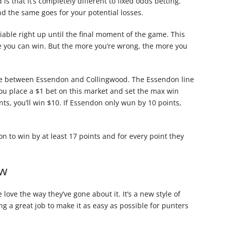
is that it’s completely different to fixed odds betting.
nd the same goes for your potential losses.
ariable right up until the final moment of the game. This
e you can win. But the more you’re wrong, the more you
ame between Essendon and Collingwood. The Essendon line
 you place a $1 bet on this market and set the max win
nts, you’ll win $10. If Essendon only wun by 10 points,
n to win by at least 17 points and for every point they
ew
love the way they’ve gone about it. It’s a new style of
ng a great job to make it as easy as possible for punters