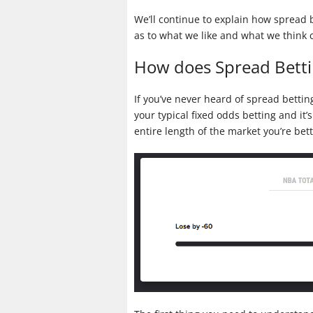
We’ll continue to explain how spread 
as to what we like and what we think
How does Spread Bett
If you’ve never heard of spread bettin
your typical fixed odds betting and it’
entire length of the market you’re bet