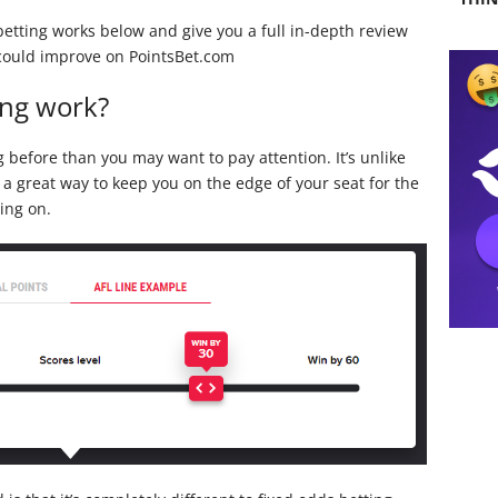
betting works below and give you a full in-depth review
 could improve on PointsBet.com
ing work?
g before than you may want to pay attention. It’s unlike
s a great way to keep you on the edge of your seat for the
ting on.