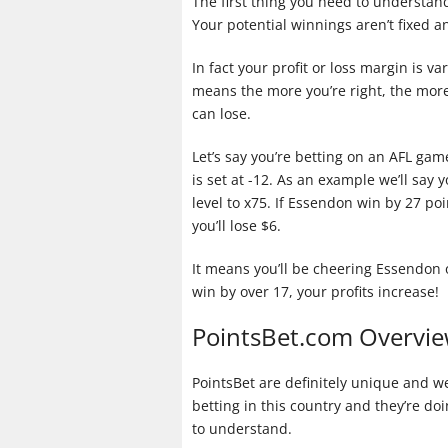
The first thing you need to understand 
Your potential winnings aren’t fixed a
In fact your profit or loss margin is v
means the more you’re right, the mor
can lose.
Let’s say you’re betting on an AFL g
is set at -12. As an example we’ll say
level to x75. If Essendon win by 27 poi
you’ll lose $6.
It means you’ll be cheering Essendon o
win by over 17, your profits increase!
PointsBet.com Overvi
PointsBet are definitely unique and we 
betting in this country and they’re doi
to understand.