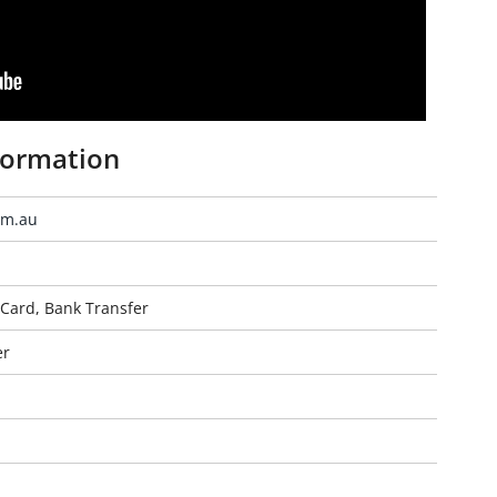
formation
om.au
rCard, Bank Transfer
er