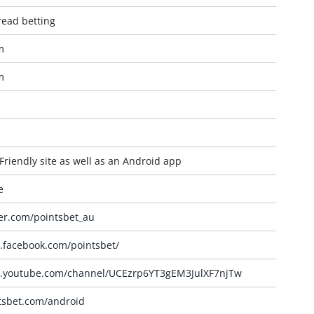
read betting
m
m
Friendly site as well as an Android app
e
ter.com/pointsbet_au
.facebook.com/pointsbet/
w.youtube.com/channel/UCEzrp6YT3gEM3JulXF7njTw
ntsbet.com/android