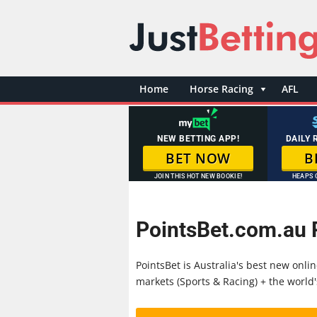
Home
Horse Racing
AFL
NEW BETTING APP!
DAILY 
BET NOW
B
JOIN THIS HOT NEW BOOKIE!
HEAPS 
PointsBet.com.au
R
PointsBet is Australia's best new onli
markets (Sports & Racing) + the world'