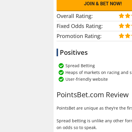
JOIN & BET NOW!
Overall Rating:
Fixed Odds Rating:
Promotion Rating:
Positives
Spread Betting
Heaps of markets on racing and s
User-friendly website
PointsBet.com Review
PointsBet are unique as they’re the fi
Spread betting is unlike any other form
on odds so to speak.