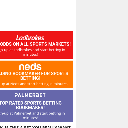
 ODDS ON ALL SPORTS MARKETS!
gn-up at Ladbrokes and start betting in
minutes!
ADING BOOKMAKER FOR SPORTS
BETTING!
-up at Neds and start betting in minutes!
TOP RATED SPORTS BETTING
BOOKMAKER!
gn-up at Palmerbet and start betting in
minutes!
K. IS THIS A BET YOU REALLY WANT