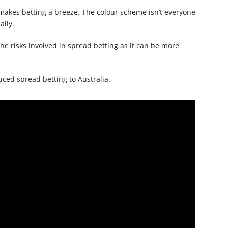
 makes betting a breeze. The colour scheme isn’t everyone
ally.
he risks involved in spread betting as it can be more
duced spread betting to Australia.