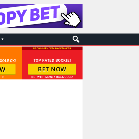
RECOMMENDED BOOKMAKER
TOP RATED BOOKIE!
TOOLBOX!
BET NOW
OW
BET WITH MONEY BACK ODDS!
IE!