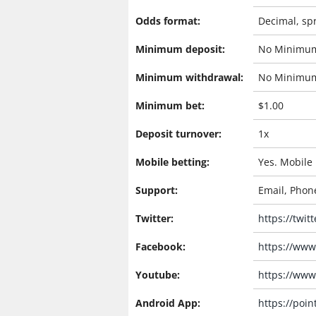
Odds format:
Decimal, sp
Minimum deposit:
No Minimu
Minimum withdrawal:
No Minimu
Minimum bet:
$1.00
Deposit turnover:
1x
Mobile betting:
Yes. Mobile 
Support:
Email, Phon
Twitter:
https://twit
Facebook:
https://www
Youtube:
https://ww
Android App:
https://poi