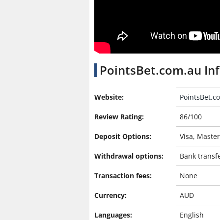
PointsBet.com.au In
Website:
PointsBet.c
Review Rating:
86/100
Deposit Options:
Visa, Maste
Withdrawal options:
Bank transf
Transaction fees:
None
Currency:
AUD
Languages:
English