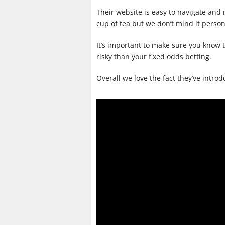
Their website is easy to navigate and
cup of tea but we don’t mind it person
It’s important to make sure you know t
risky than your fixed odds betting.
Overall we love the fact they’ve intro