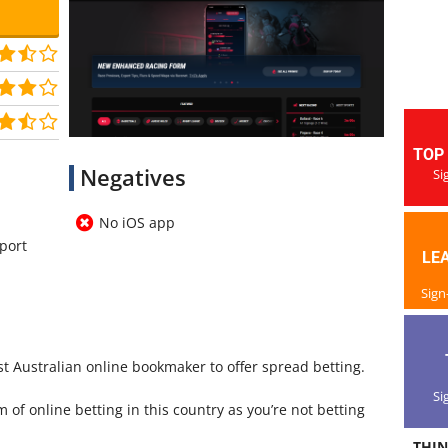
TOP
Negatives
Si
No iOS app
port
LE
Sign
rst Australian online bookmaker to offer spread betting.
Si
 of online betting in this country as you’re not betting
THIN