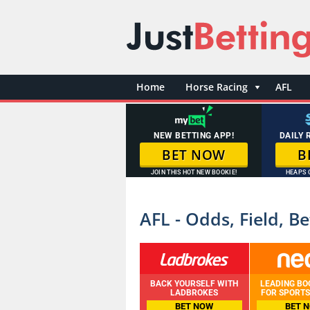
Home
Horse Racing
AFL
NEW BETTING APP!
DAILY 
BET NOW
B
JOIN THIS HOT NEW BOOKIE!
HEAPS 
AFL - Odds, Field, B
BACK YOURSELF WITH
LEADING B
LADBROKES
FOR SPORTS
BET NOW
BET 