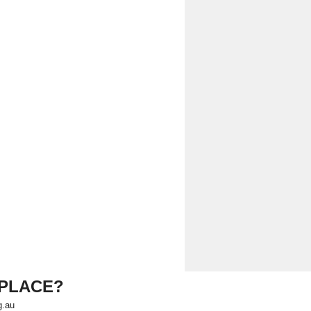
 PLACE?
g.au