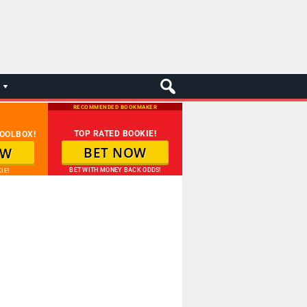
RECOMMENDED BOOKMAKER
TOP RATED BOOKIE!
TOOLBOX!
BET NOW
OW
BET WITH MONEY BACK ODDS!
IE!