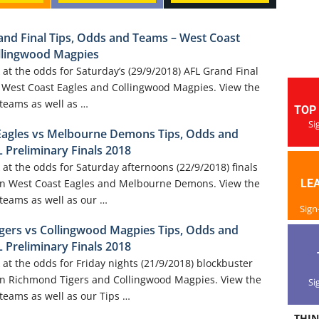
and Final Tips, Odds and Teams – West Coast
ollingwood Magpies
 at the odds for Saturday’s (29/9/2018) AFL Grand Final
West Coast Eagles and Collingwood Magpies. View the
 teams as well as …
TOP
Si
Eagles vs Melbourne Demons Tips, Odds and
L Preliminary Finals 2018
 at the odds for Saturday afternoons (22/9/2018) finals
n West Coast Eagles and Melbourne Demons. View the
LE
 teams as well as our …
Sign
gers vs Collingwood Magpies Tips, Odds and
L Preliminary Finals 2018
 at the odds for Friday nights (21/9/2018) blockbuster
 Richmond Tigers and Collingwood Magpies. View the
Si
teams as well as our Tips …
THIN