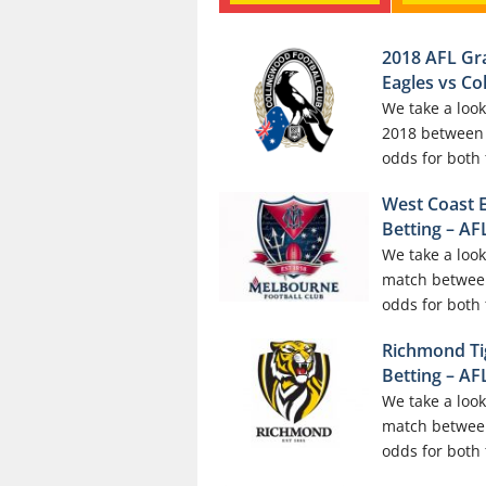
2018 AFL Gr
Eagles vs C
We take a look
2018 between 
odds for both
West Coast 
Betting – AF
We take a look
match betwee
odds for both
Richmond Ti
Betting – AF
We take a look
match between
odds for both 