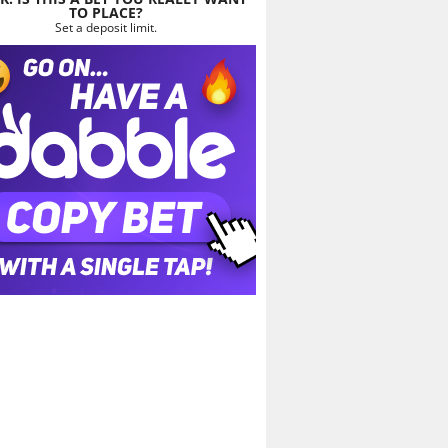
TO PLACE?
Set a deposit limit.