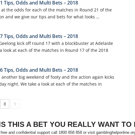
 Tips, Odds and Multi Bets – 2018
 at the odds for each of the matches in Round 21 of the
on and we give our tips and bets for what looks …
 Tips, Odds and Multi Bets – 2018
eelong kick off round 17 with a blockbuster at Adelaide
a look at each of the matches in Round 17 of the 2018
 Tips, Odds and Multi Bets – 2018
be another big weekend of footy and the action again kicks
day night. We take a look at each of the matches in
8
9
 IS THIS A BET YOU REALLY WANT TO
 free and confidential support call 1800 858 858 or visit gamblinghelponline.or