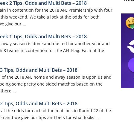
eek 2 Tips, Odds and Multi Bets – 2018
in in contention for the 2018 AFL Premiership with four
this weekend. We take a look at the odds for both
e give our …
eek 1 Tips, Odds and Multi Bets – 2018
away season is done and dusted for another year and
th 8 teams in contention for the AFL Flag. Each of the
 Tips, Odds and Multi Bets – 2018
d of the 2018 AFL home and away season is upon us and
 being some pretty one sided matches based on the
 there …
 Tips, Odds and Multi Bets – 2018
 at the odds for each of the matches in Round 22 of the
on and we give our tips and bets for what looks …