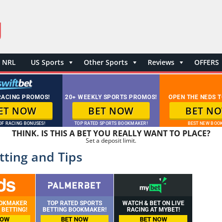
NRL
US Sports
Other Sports
Reviews
OFFERS
RACING PROMOS!
20+ WEEKLY SPORTS PROMOS!
OPEN THE NEDS 
ET NOW
BET NOW
BET N
OF RACING BONUSES!
TOP RATED SPORTS BOOKMAKER!
BEST NEW BOOK
THINK. IS THIS A BET YOU REALLY WANT TO PLACE?
Set a deposit limit.
etting and Tips
OOKMAKER
TOP RATED SPORTS
WATCH & BET ON LIVE
 BETTING!
BETTING BOOKMAKER!
RACING AT MYBET!
NOW
BET NOW
BET NOW