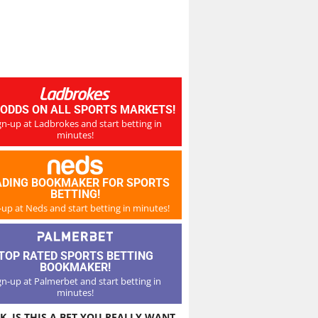
 ODDS ON ALL SPORTS MARKETS!
gn-up at Ladbrokes and start betting in
minutes!
ADING BOOKMAKER FOR SPORTS
BETTING!
-up at Neds and start betting in minutes!
TOP RATED SPORTS BETTING
BOOKMAKER!
gn-up at Palmerbet and start betting in
minutes!
K. IS THIS A BET YOU REALLY WANT