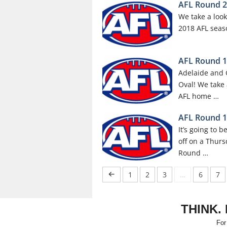
AFL Round 21
We take a look
2018 AFL seas
AFL Round 17
Adelaide and G
Oval! We take 
AFL home …
AFL Round 16
It’s going to 
off on a Thurs
Round …
1
2
3
…
6
7
THINK.
For