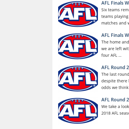
AFL Finals W
Six teams rema
teams playing 
matches and w
AFL Finals W
The home and 
we are left wi
four AFL …
AFL Round 23
The last roun
despite there
odds we think
AFL Round 22
We take a look
2018 AFL seas