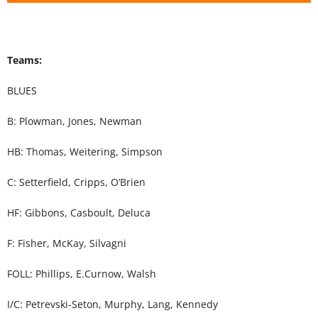
Teams:
BLUES
B: Plowman, Jones, Newman
HB: Thomas, Weitering, Simpson
C: Setterfield, Cripps, O’Brien
HF: Gibbons, Casboult, Deluca
F: Fisher, McKay, Silvagni
FOLL: Phillips, E.Curnow, Walsh
I/C: Petrevski-Seton, Murphy, Lang, Kennedy