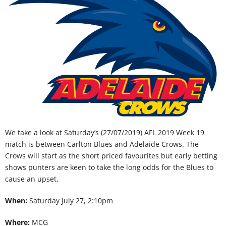
We take a look at Saturday’s (27/07/2019) AFL 2019 Week 19
match is between Carlton Blues and Adelaide Crows. The
Crows will start as the short priced favourites but early betting
shows punters are keen to take the long odds for the Blues to
cause an upset.
When:
Saturday July 27, 2:10pm
Where:
MCG