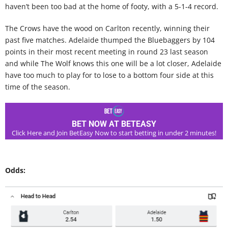
haven’t been too bad at the home of footy, with a 5-1-4 record.
The Crows have the wood on Carlton recently, winning their
past five matches. Adelaide thumped the Bluebaggers by 104
points in their most recent meeting in round 23 last season
and while The Wolf knows this one will be a lot closer, Adelaide
have too much to play for to lose to a bottom four side at this
time of the season.
BET NOW AT BETEASY
Click Here and Join BetEasy Now to start betting in under 2 minutes!
Odds: