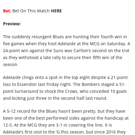
Bet:
Bet On This Match
HERE
Preview:
The suddenly resurgent Blues are hunting their fourth win in
five games when they host Adelaide at the MCG on Saturday. A
24-point win against the Suns was Carlton’s second on the trot
as they withstood a late rally to secure their fifth win of the
season.
Adelaide clings onto a spot in the top eight despite a 21-point
loss to Essendon last Friday night. The Bombers staged a 51-
point turnaround to shock the Crows, who conceded 10 goals
and kicking just three in the second half last round.
A 5-12 record for the Blues hasn’t been pretty, but they have
been one of the best performed sides against the handicap at
12-5. At the MCG they are 3-1 in covering the line. It is
Adelaide’s first visit to the ‘G this season, but since 2016 they