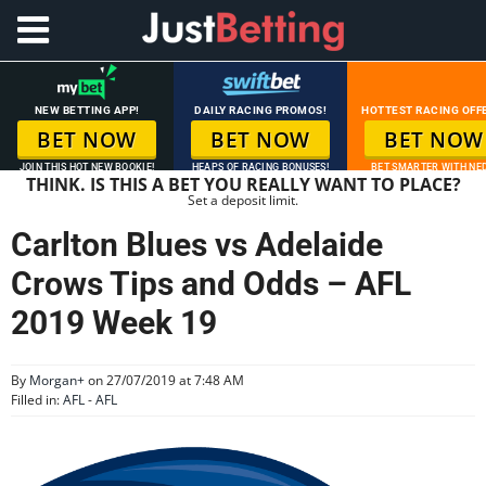
NEW BETTING APP!
DAILY RACING PROMOS!
HOTTEST RACING OFF
BET NOW
BET NOW
BET NOW
JOIN THIS HOT NEW BOOKIE!
HEAPS OF RACING BONUSES!
BET SMARTER WITH NED
THINK. IS THIS A BET YOU REALLY WANT TO PLACE?
Set a deposit limit.
Carlton Blues vs Adelaide
Crows Tips and Odds – AFL
2019 Week 19
By
Morgan
+
on 27/07/2019 at 7:48 AM
Filled in:
AFL
-
AFL