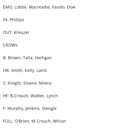
EMG: Lobbe, Macreadie, Fasolo, Dow
IN: Phillips
OUT: Kreuzer
CROWS
B: Brown, Talia, Hartigan
HB: Smith, Kelly, Laird
C: Knight, Sloane, Milera
HF: B.Crouch, Walker, Lynch
F: Murphy, Jenkins, Stengle
FOLL: O’Brien, M.Crouch, Wilson