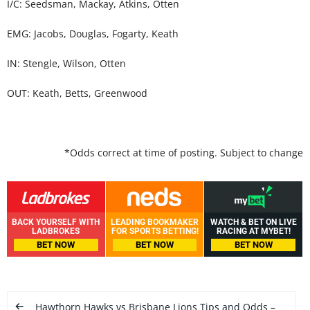
I/C: Seedsman, Mackay, Atkins, Otten
EMG: Jacobs, Douglas, Fogarty, Keath
IN: Stengle, Wilson, Otten
OUT: Keath, Betts, Greenwood
*Odds correct at time of posting. Subject to change
BACK YOURSELF WITH
LEADING BOOKMAKER
WATCH & BET ON LIVE
LADBROKES
FOR SPORTS BETTING!
RACING AT MYBET!
BET NOW
BET NOW
BET NOW
Hawthorn Hawks vs Brisbane Lions Tips and Odds –