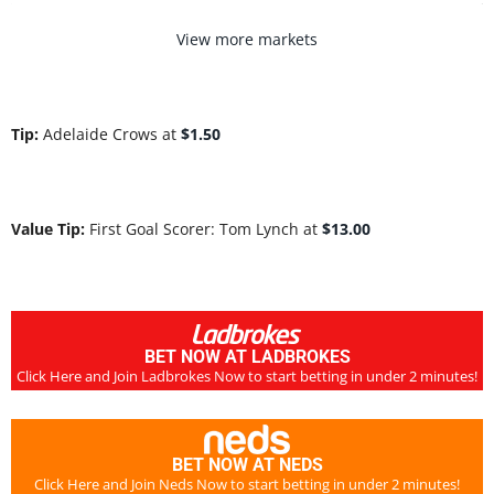
View more markets
Tip:
Adelaide Crows at
$1.50
Value Tip:
First Goal Scorer: Tom Lynch at
$13.00
BET NOW AT LADBROKES
Click Here and Join Ladbrokes Now to start betting in under 2 minutes!
BET NOW AT NEDS
Click Here and Join Neds Now to start betting in under 2 minutes!