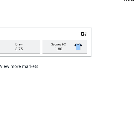
View more markets