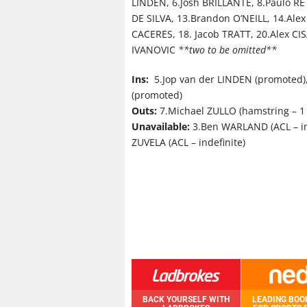
LINDEN, 6.Josh BRILLANTE, 8.Paulo R
DE SILVA, 13.Brandon O’NEILL, 14.A
CACERES, 18. Jacob TRATT, 20.Alex CI
IVANOVIC
**two to be omitted**
Ins:
5.Jop van der LINDEN (promoted),
(promoted)
Outs:
7.Michael ZULLO (hamstring – 1
Unavailable:
3.Ben WARLAND (ACL – inde
ZUVELA (ACL – indefinite)
BACK YOURSELF WITH
LEADING BO