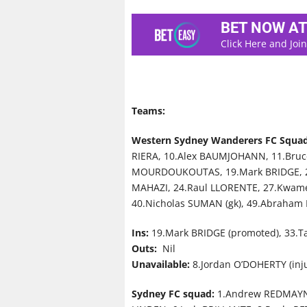
BET NOW AT
Click Here and Joi
Teams:
Western Sydney Wanderers FC Squa
RIERA, 10.Alex BAUMJOHANN, 11.Bruc
MOURDOUKOUTAS, 19.Mark BRIDGE, 20.
MAHAZI, 24.Raul LLORENTE, 27.Kwame
40.Nicholas SUMAN (gk), 49.Abraham 
Ins:
19.Mark BRIDGE (promoted), 33.T
Outs:
Nil
Unavailable:
8.Jordan O’DOHERTY (injur
Sydney FC squad:
1.Andrew REDMAYNE 