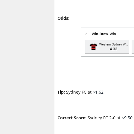
Odds:
Tip:
Sydney FC at
$1.62
Correct Score:
Sydney FC 2-0 at
$9.50