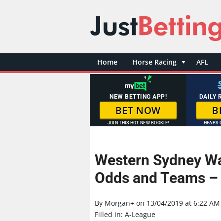
Home
Horse Racing
AFL
NEW BETTING APP!
DAILY 
BET NOW
B
JOIN THIS HOT NEW BOOKIE!
HEAPS 
Western Sydney Wa
Odds and Teams –
By
Morgan
+
on 13/04/2019 at 6:22 AM
Filled in:
A-League