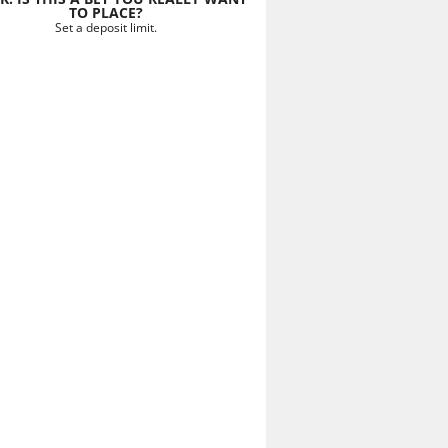
TO PLACE?
Set a deposit limit.