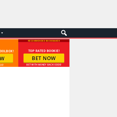
RECOMMENDED BOOKMAKER
TOP RATED BOOKIE!
TOOLBOX!
BET NOW
OW
BET WITH MONEY BACK ODDS!
IE!