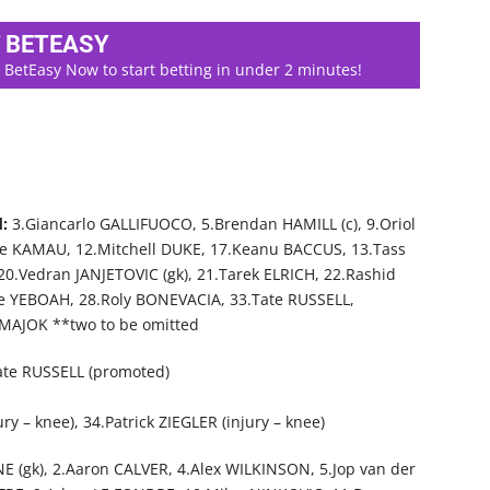
 BETEASY
n BetEasy Now to start betting in under 2 minutes!
d:
3.Giancarlo GALLIFUOCO, 5.Brendan HAMILL (c), 9.Oriol
e KAMAU, 12.Mitchell DUKE, 17.Keanu BACCUS, 13.Tass
Vedran JANJETOVIC (gk), 21.Tarek ELRICH, 22.Rashid
 YEBOAH, 28.Roly BONEVACIA, 33.Tate RUSSELL,
MAJOK **two to be omitted
ate RUSSELL (promoted)
y – knee), 34.Patrick ZIEGLER (injury – knee)
(gk), 2.Aaron CALVER, 4.Alex WILKINSON, 5.Jop van der