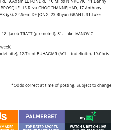
ETRE, 9.Adam LE FONDRE, 10.Milos NINKOVIC, 11.Danny
lex BROSQUE, 16.Reza GHOOCHANNEJHAD, 17.Anthony
SAK (gk), 22.Siem DE JONG, 23.Rhyan GRANT, 31.Luke
 18. Jacob TRATT (promoted), 31. Luke IVANOVIC
 week)
finite), 12.Trent BUHAGIAR (ACL – indefinite), 19.Chris
*Odds correct at time of posting. Subject to change
OKMAKER
TOP RATED SPORTS
WATCH & BET ON LIVE