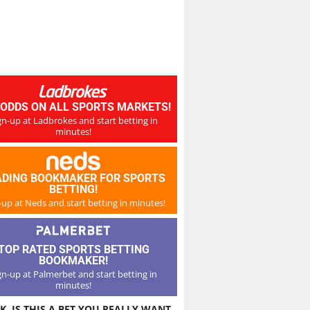
 ODDS ON ALL SPORTS MARKETS!
gn-up at Ladbrokes and start betting in
minutes!
ADING BOOKMAKER FOR SPORTS
BETTING!
-up at Neds and start betting in minutes!
TOP RATED SPORTS BETTING
BOOKMAKER!
gn-up at Palmerbet and start betting in
minutes!
K. IS THIS A BET YOU REALLY WANT