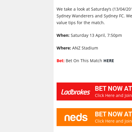
We take a look at Saturday’s (13/04/
Sydney Wanderers and Sydney FC. We t
value tips for the match.
When:
Saturday 13 April, 7:50pm
Where:
ANZ Stadium
Bet:
Bet On This Match
HERE
BET NOW A
Click Here and Joi
BET NOW AT
Click Here and Joi