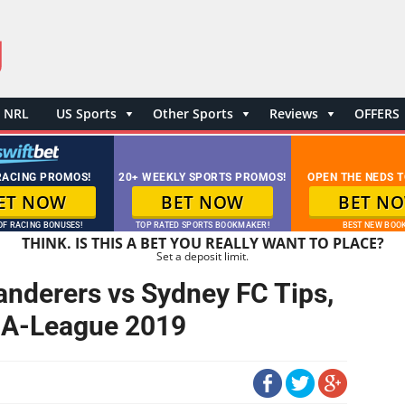
NRL
US Sports
Other Sports
Reviews
OFFERS
RACING PROMOS!
20+ WEEKLY SPORTS PROMOS!
OPEN THE NEDS 
ET NOW
BET NOW
BET N
OF RACING BONUSES!
TOP RATED SPORTS BOOKMAKER!
BEST NEW BOOK
THINK. IS THIS A BET YOU REALLY WANT TO PLACE?
Set a deposit limit.
nderers vs Sydney FC Tips,
 A-League 2019