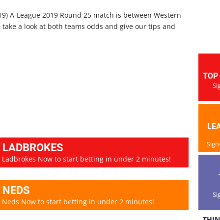
2019) A-League 2019 Round 25 match is between Western
ake a look at both teams odds and give our tips and
TOP
Si
LE
Sign
T LADBROKES
n Ladbrokes Now to start betting in under 2 minutes!
 NEDS
Si
n Neds Now to start betting in under 2 minutes!
THIN