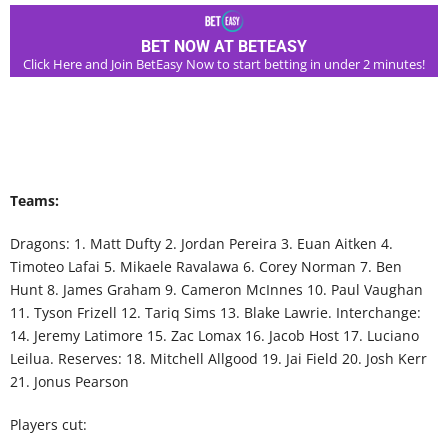
BET NOW AT BETEASY
Click Here and Join BetEasy Now to start betting in under 2 minutes!
Teams:
Dragons:
1. Matt Dufty 2. Jordan Pereira 3. Euan Aitken 4.
Timoteo Lafai 5. Mikaele Ravalawa 6. Corey Norman 7. Ben
Hunt 8. James Graham 9. Cameron McInnes 10. Paul Vaughan
11. Tyson Frizell 12. Tariq Sims 13. Blake Lawrie. Interchange:
14. Jeremy Latimore 15. Zac Lomax 16. Jacob Host 17. Luciano
Leilua. Reserves: 18. Mitchell Allgood 19. Jai Field 20. Josh Kerr
21. Jonus Pearson
Players cut: