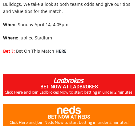
Bulldogs. We take a look at both teams odds and give our tips
and value tips for the match.
When:
Sunday April 14, 4:05pm
Where:
Jubilee Stadium
Bet ?:
Bet On This Match
HERE
BET NOW AT LADBROKES
Click Here and Join Ladbrokes Now to start betting in under 2 minutes!
BET NOW AT NEDS
Click Here and Join Neds Now to start betting in under 2 minutes!