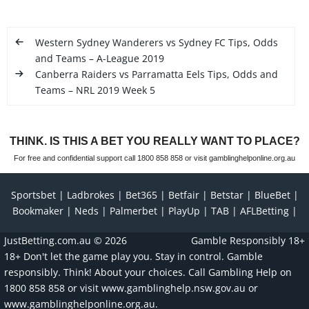
Western Sydney Wanderers vs Sydney FC Tips, Odds
and Teams – A-League 2019
Canberra Raiders vs Parramatta Eels Tips, Odds and
Teams – NRL 2019 Week 5
THINK. IS THIS A BET YOU REALLY WANT TO PLACE?
For free and confidential support call 1800 858 858 or visit gamblinghelponline.org.au
Sportsbet
Ladbrokes
Bet365
Betfair
Betstar
BlueBet
Bookmaker
Neds
Palmerbet
PlayUp
TAB
AFLBetting
JustBetting.com.au
© 2026
Gamble Responsibly 18+
18+ Don't let the game play you. Stay in control. Gamble
responsibly. Think! About your choices. Call Gambling Help on
1800 858 858 or visit
www.gamblinghelp.nsw.gov.au
or
www.gamblinghelponline.org.au
.