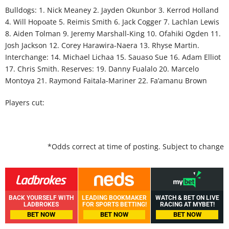
Bulldogs:
1. Nick Meaney 2. Jayden Okunbor 3. Kerrod Holland
4. Will Hopoate 5. Reimis Smith 6. Jack Cogger 7. Lachlan Lewis
8. Aiden Tolman 9. Jeremy Marshall-King 10. Ofahiki Ogden 11.
Josh Jackson 12. Corey Harawira-Naera 13. Rhyse Martin.
Interchange: 14. Michael Lichaa 15. Sauaso Sue 16. Adam Elliot
17. Chris Smith. Reserves: 19. Danny Fualalo 20. Marcelo
Montoya 21. Raymond Faitala-Mariner 22. Fa’amanu Brown
Players cut:
*Odds correct at time of posting. Subject to change
BACK YOURSELF WITH
LEADING BOOKMAKER
WATCH & BET ON LIVE
LADBROKES
FOR SPORTS BETTING!
RACING AT MYBET!
BET NOW
BET NOW
BET NOW