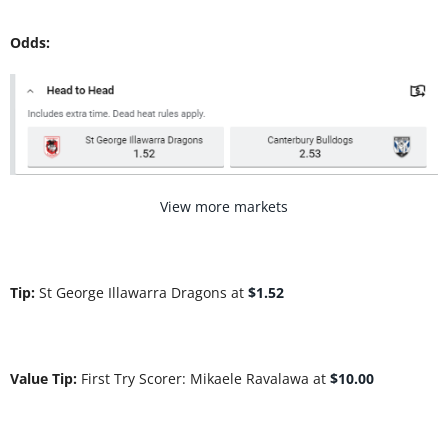
Odds:
View more markets
Tip:
St George Illawarra Dragons at
$1.52
Value Tip:
First Try Scorer: Mikaele Ravalawa at
$10.00