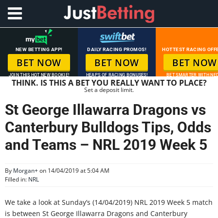
NEW BETTING APP!
DAILY RACING PROMOS!
HOTTEST RACING OFF
BET NOW
BET NOW
BET NOW
JOIN THIS HOT NEW BOOKIE!
HEAPS OF RACING BONUSES!
BET SMARTER WITH NED
THINK. IS THIS A BET YOU REALLY WANT TO PLACE?
Set a deposit limit.
St George Illawarra Dragons vs
Canterbury Bulldogs Tips, Odds
and Teams – NRL 2019 Week 5
By
Morgan
+
on 14/04/2019 at 5:04 AM
Filled in:
NRL
We take a look at Sunday’s (14/04/2019) NRL 2019 Week 5 match
is between St George Illawarra Dragons and Canterbury