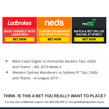
BACK YOURSELF WITH
LEADING BOOKMAKER
WATCH & BET ON LIVE
LADBROKES
FOR SPORTS BETTING!
RACING AT MYBET!
BET NOW
BET NOW
BET NOW
West Coast Eagles vs Fremantle Dockers Tips, Odds
and Teams – AFL 2019 Week 4
Western Sydney Wanderers vs Sydney FC Tips, Odds
and Teams – A-League 2019
THINK. IS THIS A BET YOU REALLY WANT TO PLACE?
For free and confidential support call 1800 858 858 or visit gamblinghelponline.org.au