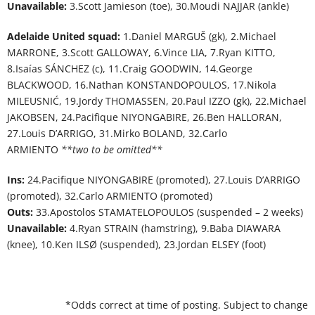
Unavailable:
3.Scott Jamieson (toe), 30.Moudi NAJJAR (ankle)
Adelaide United squad:
1.Daniel MARGUŠ (gk), 2.Michael
MARRONE, 3.Scott GALLOWAY, 6.Vince LIA, 7.Ryan KITTO,
8.Isaías SÁNCHEZ (c), 11.Craig GOODWIN, 14.George
BLACKWOOD, 16.Nathan KONSTANDOPOULOS, 17.Nikola
MILEUSNIĆ, 19.Jordy THOMASSEN, 20.Paul IZZO (gk), 22.Michael
JAKOBSEN, 24.Pacifique NIYONGABIRE, 26.Ben HALLORAN,
27.Louis D’ARRIGO, 31.Mirko BOLAND, 32.Carlo
ARMIENTO
**two to be omitted**
Ins:
24.Pacifique NIYONGABIRE (promoted), 27.Louis D’ARRIGO
(promoted), 32.Carlo ARMIENTO (promoted)
Outs:
33.Apostolos STAMATELOPOULOS (suspended – 2 weeks)
Unavailable:
4.Ryan STRAIN (hamstring), 9.Baba DIAWARA
(knee), 10.Ken ILSØ (suspended), 23.Jordan ELSEY (foot)
*Odds correct at time of posting. Subject to change