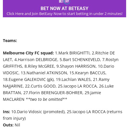
BET NOW AT BETEASY
Click Here and Join BetEasy Now to start betting in under 2 minutes!
Teams:
Melbourne City FC squad:
1.Mark BIRIGHITTI, 2.Ritchie DE
LAET, 4.Harrison DELBRIDGE, 5.Bart SCHENKEVELD, 7.Rostyn
GRIFFITHS, 8.Riley McGREE, 9.Shayon HARRISON, 10.Dario
VIDOSIC, 13.Nathaniel ATKINSON, 15.Kearyn BACCUS,
18.Eugene GALEKOVIC (gk), 19.Lachlan WALES, 21.Ramy
NAJJARINE, 22.Curtis GOOD, 25.Iacopo LA ROCCA, 26.Luke
BRATTAN, 27.Florin BERENGUER-BOHRER, 29.Jamie
MACLAREN
**two to be omitted**
Ins:
10.Dario Vidosic (promoted), 25.Iacopo LA ROCCA (returns
from injury)
Outs:
Nil