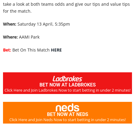
take a look at both teams odds and give our tips and value tips
for the match.
When:
Saturday 13 April, 5:35pm
Where:
AAMI Park
Bet:
Bet On This Match
HERE
BET NOW AT LADBROKES
Click Here and Join Ladbrokes Now to start betting in under 2 minutes!
BET NOW AT NEDS
Click Here and Join Neds Now to start betting in under 2 minutes!