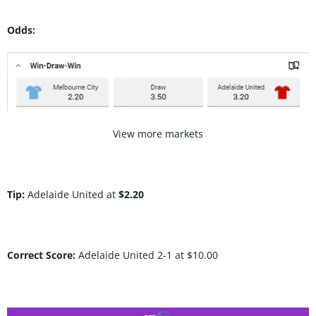
Odds:
View more markets
Tip:
Adelaide United at
$2.20
Correct Score:
Adelaide United 2-1 at
$10.00