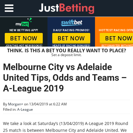
NEW BETTING APP!
DAILY RACING PROMOS!
HOTTEST RACING OFF
BET NOW
BET NOW
BET NOW
JOIN THIS HOT NEW BOOKIE!
HEAPS OF RACING BONUSES!
BET SMARTER WITH NED
THINK. IS THIS A BET YOU REALLY WANT TO PLACE?
Set a deposit limit.
Melbourne City vs Adelaide
United Tips, Odds and Teams –
A-League 2019
By
Morgan
+
on 13/04/2019 at 6:22 AM
Filled in:
A-League
We take a look at Saturday’s (13/04/2019) A-League 2019 Round
25 match is between Melbourne City and Adelaide United. We