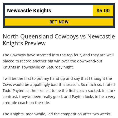
Newcastle Knights
$5.00
BET NOW
North Queensland Cowboys vs Newcastle
Knights Preview
The Cowboys have stormed into the top four, and they are well
placed to record another big win over the down-and-out
Knights in Townsville on Saturday night.
I will be the first to put my hand up and say that I thought the
Cows would be appallingly bad this season. So much so, I rated
Todd Payten as the likeliest to be the first coach sacked. In stark
contrast, they’ve been really good, and Payten looks to be a very
credible coach on the ride.
The Knights, meanwhile, led the competition after two weeks