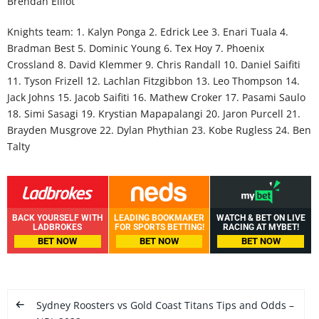
Brendan Elliot
Knights team
: 1. Kalyn Ponga 2. Edrick Lee 3. Enari Tuala 4.
Bradman Best 5. Dominic Young 6. Tex Hoy 7. Phoenix
Crossland 8. David Klemmer 9. Chris Randall 10. Daniel Saifiti
11. Tyson Frizell 12. Lachlan Fitzgibbon 13. Leo Thompson 14.
Jack Johns 15. Jacob Saifiti 16. Mathew Croker 17. Pasami Saulo
18. Simi Sasagi 19. Krystian Mapapalangi 20. Jaron Purcell 21.
Brayden Musgrove 22. Dylan Phythian 23. Kobe Rugless 24. Ben
Talty
BACK YOURSELF WITH
LEADING BOOKMAKER
WATCH & BET ON LIVE
LADBROKES
FOR SPORTS BETTING!
RACING AT MYBET!
BET NOW
BET NOW
BET NOW
Sydney Roosters vs Gold Coast Titans Tips and Odds –