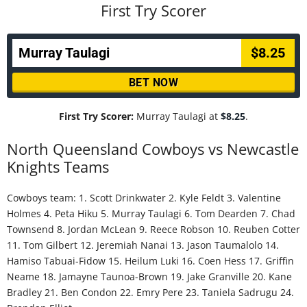
First Try Scorer
Murray Taulagi
$8.25
BET NOW
First Try Scorer:
Murray Taulagi at
$8.25
.
North Queensland Cowboys vs Newcastle
Knights Teams
Cowboys team
: 1. Scott Drinkwater 2. Kyle Feldt 3. Valentine
Holmes 4. Peta Hiku 5. Murray Taulagi 6. Tom Dearden 7. Chad
Townsend 8. Jordan McLean 9. Reece Robson 10. Reuben Cotter
11. Tom Gilbert 12. Jeremiah Nanai 13. Jason Taumalolo 14.
Hamiso Tabuai-Fidow 15. Heilum Luki 16. Coen Hess 17. Griffin
Neame 18. Jamayne Taunoa-Brown 19. Jake Granville 20. Kane
Bradley 21. Ben Condon 22. Emry Pere 23. Taniela Sadrugu 24.