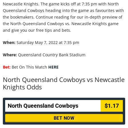
Newcastle Knights. The game kicks off at 7:35 pm with North
Queensland Cowboys heading into the game as favourites with
the bookmakers. Continue reading for our in-depth preview of
the North Queensland Cowboys vs. Newcastle Knights game
and give you our free tips and bets.
When:
Saturday May 7, 2022 at 7:35 pm
Where:
Queensland Country Bank Stadium
Bet:
Bet On This Match
HERE
North Queensland Cowboys vs Newcastle
Knights Odds
North Queensland Cowboys
$1.17
BET NOW