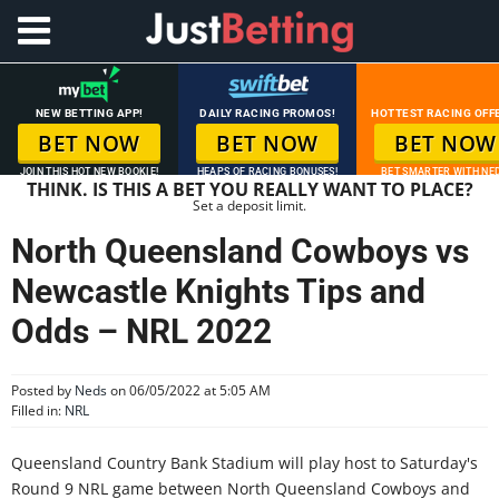
NEW BETTING APP!
DAILY RACING PROMOS!
HOTTEST RACING OFF
BET NOW
BET NOW
BET NOW
JOIN THIS HOT NEW BOOKIE!
HEAPS OF RACING BONUSES!
BET SMARTER WITH NED
THINK. IS THIS A BET YOU REALLY WANT TO PLACE?
Set a deposit limit.
North Queensland Cowboys vs
Newcastle Knights Tips and
Odds – NRL 2022
Posted by
Neds
on 06/05/2022 at 5:05 AM
Filled in:
NRL
Queensland Country Bank Stadium will play host to Saturday's
Round 9 NRL game between North Queensland Cowboys and