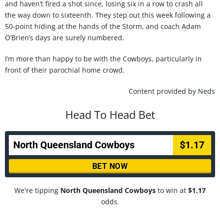
and haven’t fired a shot since, losing six in a row to crash all
the way down to sixteenth. They step out this week following a
50-point hiding at the hands of the Storm, and coach Adam
O’Brien’s days are surely numbered.
I’m more than happy to be with the Cowboys, particularly in
front of their parochial home crowd.
Content provided by
Neds
Head To Head Bet
North Queensland Cowboys
$1.17
BET NOW
We're tipping
North Queensland Cowboys
to win at
$1.17
odds.