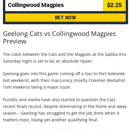
Collingwood Magpies
$2.25
BET NOW
Geelong Cats vs Collingwood Magpies
Preview
The clash between the Cats and the Magpies at the Gabba this
Saturday night is set to be an absolute ripper.
Geelong goes into this game coming off a loss to Port Adelaide
last weekend, with their inaccuracy (mostly Coleman Medallist
Tom Hawkins) being a major issue.
Pundits and media have also started to question the Cats
recent finals record, despite dominating in the home and away
season – Geelong has struggled to get the job done when it
matters most, losing yet another qualifying final.