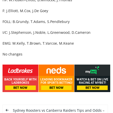
F: J.Elliott, M.Cox, J.De Goey
FOLL: B.Grundy, T.Adams, S.Pendlebury
I/C: J.Stephenson, J.Noble, L.Greenwood, D.Cameron
EMG: W.Kelly, T.Brown, T.Varcoe, M.Keane
No changes
BACK YOURSELF WITH
LEADING BOOKMAKER
WATCH & BET ON LIVE
LADBROKES
FOR SPORTS BETTING!
RACING AT MYBET!
BET NOW
BET NOW
BET NOW
Sydney Roosters vs Canberra Raiders Tips and Odds –