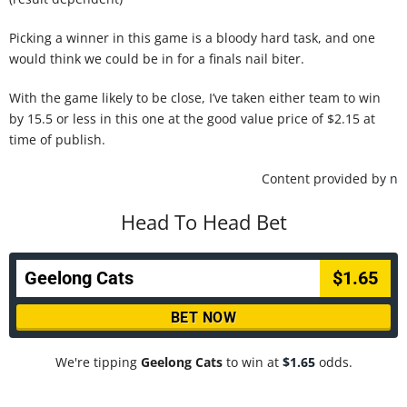
Picking a winner in this game is a bloody hard task, and one
would think we could be in for a finals nail biter.
With the game likely to be close, I’ve taken either team to win
by 15.5 or less in this one at the good value price of $2.15 at
time of publish.
Content provided by
n
Head To Head Bet
Geelong Cats
$1.65
BET NOW
We're tipping
Geelong Cats
to win at
$1.65
odds.