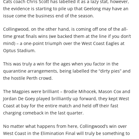
Cats coach Chris Scott has labelled it as a lazy stat, however,
the evidence is starting to pile up that Geelong may have an
issue come the business end of the season.
Collingwood, on the other hand, is coming off one of the all-
time great finals wins (we backed them at the line if you don’t
mind) – a one-point triumph over the West Coast Eagles at
Optus Stadium.
This was truly a win for the ages when you factor in the
quarantine arrangements, being labelled the “dirty pies” and
the hostile Perth crowd.
The Magpies were brilliant – Brodie Mihocek, Mason Cox and
Jordan De Goey played brilliantly up forward, they kept West
Coast at bay for the entire match and held off their fast
charging comeback in the last quarter.
No matter what happens from here, Collingwood’s win over
West Coast in the Elimination Final will truly be something to