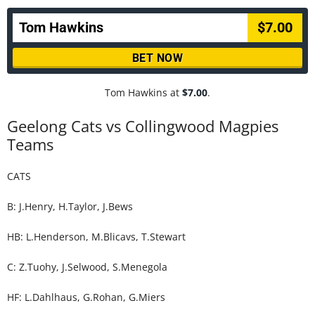
Tom Hawkins
$7.00
BET NOW
Tom Hawkins at
$7.00
.
Geelong Cats vs Collingwood Magpies
Teams
CATS
B: J.Henry, H.Taylor, J.Bews
HB: L.Henderson, M.Blicavs, T.Stewart
C: Z.Tuohy, J.Selwood, S.Menegola
HF: L.Dahlhaus, G.Rohan, G.Miers