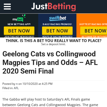
NEW BETTING APP!
DAILY RACING PROMOS!
HOTTEST RACING OFF
BET NOW
BET NOW
BET NOW
JOIN THIS HOT NEW BOOKIE!
HEAPS OF RACING BONUSES!
BET SMARTER WITH NED
THINK. IS THIS A BET YOU REALLY WANT TO PLACE?
Set a deposit limit.
Geelong Cats vs Collingwood
Magpies Tips and Odds – AFL
2020 Semi Final
Posted by
n
on 10/10/2020 at 4:25 PM
Filled in:
AFL
The Gabba will play host to Saturday's AFL Finals game
between Geelong Cats and Collingwood Magpies. The game