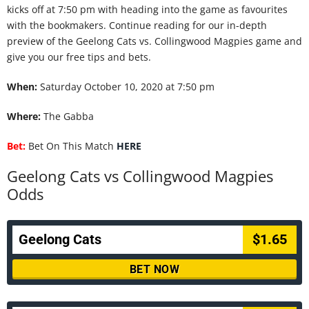
kicks off at 7:50 pm with heading into the game as favourites
with the bookmakers. Continue reading for our in-depth
preview of the Geelong Cats vs. Collingwood Magpies game and
give you our free tips and bets.
When:
Saturday October 10, 2020 at 7:50 pm
Where:
The Gabba
Bet:
Bet On This Match
HERE
Geelong Cats vs Collingwood Magpies
Odds
Geelong Cats
$1.65
BET NOW