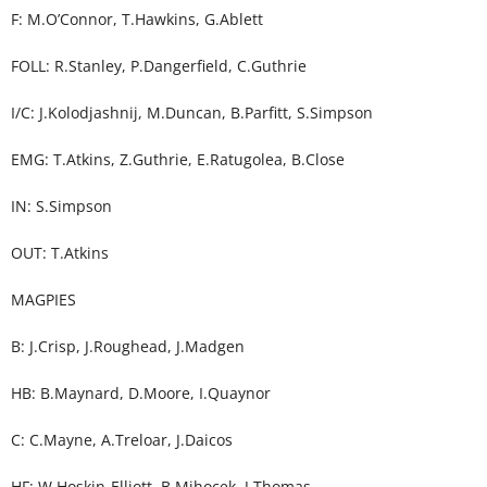
F: M.O’Connor, T.Hawkins, G.Ablett
FOLL: R.Stanley, P.Dangerfield, C.Guthrie
I/C: J.Kolodjashnij, M.Duncan, B.Parfitt, S.Simpson
EMG: T.Atkins, Z.Guthrie, E.Ratugolea, B.Close
IN: S.Simpson
OUT: T.Atkins
MAGPIES
B: J.Crisp, J.Roughead, J.Madgen
HB: B.Maynard, D.Moore, I.Quaynor
C: C.Mayne, A.Treloar, J.Daicos
HF: W.Hoskin-Elliott, B.Mihocek, J.Thomas