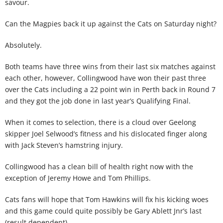
savour.
Can the Magpies back it up against the Cats on Saturday night?
Absolutely.
Both teams have three wins from their last six matches against
each other, however, Collingwood have won their past three
over the Cats including a 22 point win in Perth back in Round 7
and they got the job done in last year’s Qualifying Final.
When it comes to selection, there is a cloud over Geelong
skipper Joel Selwood’s fitness and his dislocated finger along
with Jack Steven’s hamstring injury.
Collingwood has a clean bill of health right now with the
exception of Jeremy Howe and Tom Phillips.
Cats fans will hope that Tom Hawkins will fix his kicking woes
and this game could quite possibly be Gary Ablett Jnr’s last
(result dependent)