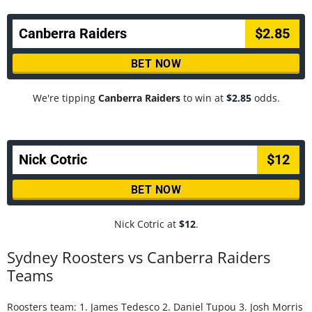
Canberra Raiders
$2.85
BET NOW
We're tipping
Canberra Raiders
to win at
$2.85
odds.
Nick Cotric
$12
BET NOW
Nick Cotric at
$12
.
Sydney Roosters vs Canberra Raiders
Teams
Roosters team
: 1. James Tedesco 2. Daniel Tupou 3. Josh Morris