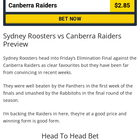
Canberra Raiders
$2.85
BET NOW
Sydney Roosters vs Canberra Raiders
Preview
Sydney Roosters head into Friday’s Elimination Final against the
Canberra Raiders as clear favourites but they have been far
from convincing in recent weeks.
They were well beaten by the Panthers in the first week of the
finals and smashed by the Rabbitohs in the final round of the
season.
I’m backing the Raiders in here, they’re at a good price and
winning form is good form.
Head To Head Bet