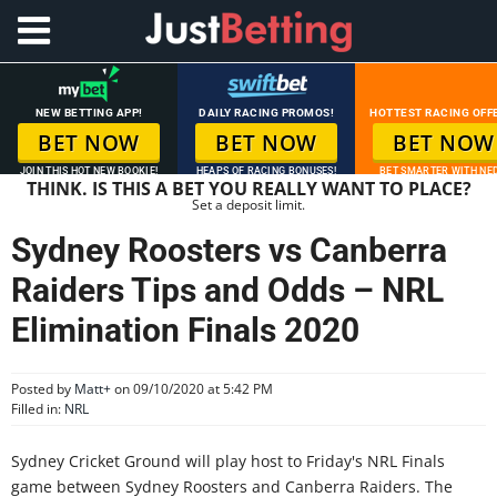
NEW BETTING APP!
DAILY RACING PROMOS!
HOTTEST RACING OFF
BET NOW
BET NOW
BET NOW
JOIN THIS HOT NEW BOOKIE!
HEAPS OF RACING BONUSES!
BET SMARTER WITH NED
THINK. IS THIS A BET YOU REALLY WANT TO PLACE?
Set a deposit limit.
Sydney Roosters vs Canberra
Raiders Tips and Odds – NRL
Elimination Finals 2020
Posted by
Matt
+
on 09/10/2020 at 5:42 PM
Filled in:
NRL
Sydney Cricket Ground will play host to Friday's NRL Finals
game between Sydney Roosters and Canberra Raiders. The