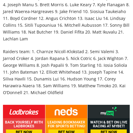
4. Joseph Manu 5. Brett Morris 6. Luke Keary 7. Kyle Flanagan 8.
Jared Waerea-Hargreaves 9. Jake Friend 10. Siosiua Taukeiaho
11. Boyd Cordner 12. Angus Crichton 13. Isaac Liu 14. Lindsay
Collins 15. Sitili Tupouniua 16. Mitchell Aubusson 17. Sonny Bill
Williams 18. Nat Butcher 19. Daniel Fifita 20. Matt Ikuvalu 21.
Lachlan Lam
Raiders team
: 1. Charnze Nicoll-Klokstad 2. Semi Valemi 3.
Jarrod Croker 4. Jordan Rapana 5. Nick Cotric 6. Jack Wighton 7.
George Williams 8. Josh Papalii 9. Tom Starling 10. Iosia Soliola
11. John Bateman 12. Elliott Whitehead 13. Joseph Tapine 14.
Siliva Havili 15. Dunamis Lui 16. Hudson Young 17. Corey
Harawira-Naera 18. Sam Williams 19. Matthew Timoko 20. Kai
O’Donnell 21. Michael Oldfield
BACK YOURSELF WITH
LEADING BOOKMAKER
WATCH & BET ON LIVE
LADBROKES
FOR SPORTS BETTING!
RACING AT MYBET!
BET NOW
BET NOW
BET NOW