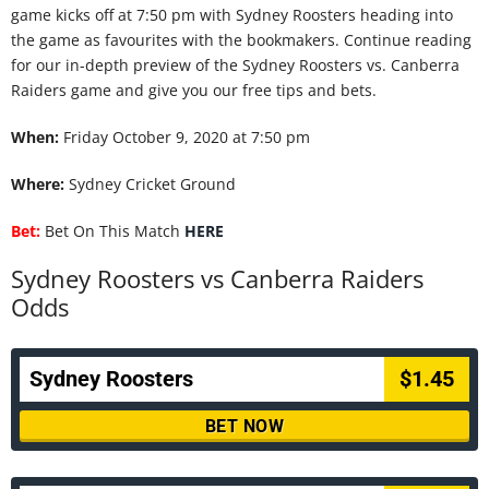
game kicks off at 7:50 pm with Sydney Roosters heading into
the game as favourites with the bookmakers. Continue reading
for our in-depth preview of the Sydney Roosters vs. Canberra
Raiders game and give you our free tips and bets.
When:
Friday October 9, 2020 at 7:50 pm
Where:
Sydney Cricket Ground
Bet:
Bet On This Match
HERE
Sydney Roosters vs Canberra Raiders
Odds
Sydney Roosters
$1.45
BET NOW