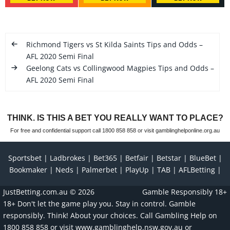
Richmond Tigers vs St Kilda Saints Tips and Odds –
AFL 2020 Semi Final
Geelong Cats vs Collingwood Magpies Tips and Odds –
AFL 2020 Semi Final
THINK. IS THIS A BET YOU REALLY WANT TO PLACE?
For free and confidential support call 1800 858 858 or visit gamblinghelponline.org.au
Sportsbet
Ladbrokes
Bet365
Betfair
Betstar
BlueBet
Bookmaker
Neds
Palmerbet
PlayUp
TAB
AFLBetting
JustBetting.com.au
© 2026
Gamble Responsibly 18+
18+ Don't let the game play you. Stay in control. Gamble
responsibly. Think! About your choices. Call Gambling Help on
1800 858 858 or visit
www.gamblinghelp.nsw.gov.au
or