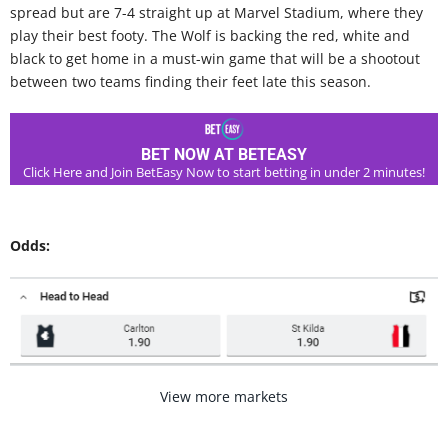
spread but are 7-4 straight up at Marvel Stadium, where they
play their best footy. The Wolf is backing the red, white and
black to get home in a must-win game that will be a shootout
between two teams finding their feet late this season.
BET NOW AT BETEASY
Click Here and Join BetEasy Now to start betting in under 2 minutes!
Odds:
View more markets