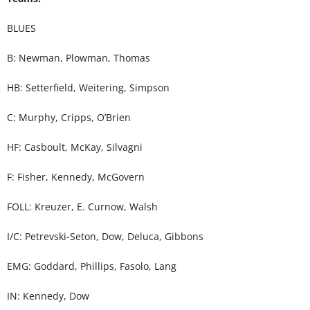
BLUES
B: Newman, Plowman, Thomas
HB: Setterfield, Weitering, Simpson
C: Murphy, Cripps, O’Brien
HF: Casboult, McKay, Silvagni
F: Fisher, Kennedy, McGovern
FOLL: Kreuzer, E. Curnow, Walsh
I/C: Petrevski-Seton, Dow, Deluca, Gibbons
EMG: Goddard, Phillips, Fasolo, Lang
IN: Kennedy, Dow