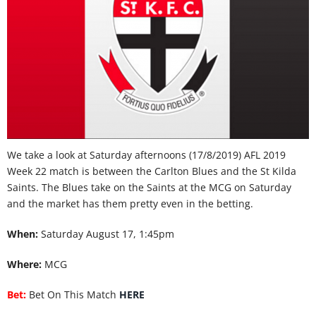
We take a look at Saturday afternoons (17/8/2019) AFL 2019
Week 22 match is between the Carlton Blues and the St Kilda
Saints. The Blues take on the Saints at the MCG on Saturday
and the market has them pretty even in the betting.
When:
Saturday August 17, 1:45pm
Where:
MCG
Bet:
Bet On This Match
HERE