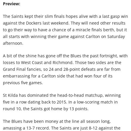
Preview:
The Saints kept their slim finals hopes alive with a last gasp win
against the Dockers last weekend. They will need other results
to go their way to have a chance of a miracle finals berth, but it
all starts with winning their game against Carlton on Saturday
afternoon.
A bit of the shine has gone off the Blues the past fortnight, with
losses to West Coast and Richmond. Those two sides are the
Grand Final fancies, so 24 and 28-point defeats are far from
embarrassing for a Carlton side that had won four of its
previous five games.
St Kilda has dominated the head-to-head matchup, winning
five in a row dating back to 2015. In a low-scoring match in
round 10, the Saints got home by 13 points.
The Blues have been money at the line all season long,
amassing a 13-7 record. The Saints are just 8-12 against the