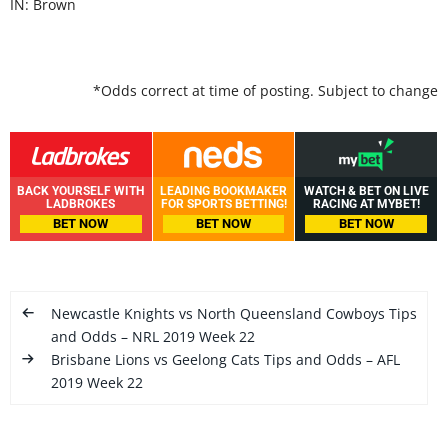
IN: Brown
*Odds correct at time of posting. Subject to change
BACK YOURSELF WITH
LEADING BOOKMAKER
WATCH & BET ON LIVE
LADBROKES
FOR SPORTS BETTING!
RACING AT MYBET!
BET NOW
BET NOW
BET NOW
Newcastle Knights vs North Queensland Cowboys Tips
and Odds – NRL 2019 Week 22
Brisbane Lions vs Geelong Cats Tips and Odds – AFL
2019 Week 22