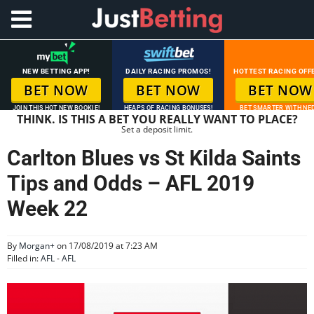
NEW BETTING APP!
DAILY RACING PROMOS!
HOTTEST RACING OFF
BET NOW
BET NOW
BET NOW
JOIN THIS HOT NEW BOOKIE!
HEAPS OF RACING BONUSES!
BET SMARTER WITH NED
THINK. IS THIS A BET YOU REALLY WANT TO PLACE?
Set a deposit limit.
Carlton Blues vs St Kilda Saints
Tips and Odds – AFL 2019
Week 22
By
Morgan
+
on 17/08/2019 at 7:23 AM
Filled in:
AFL
-
AFL