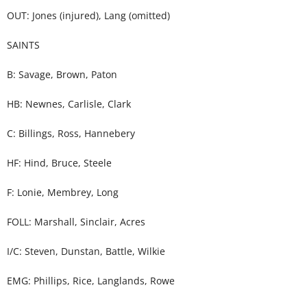
OUT: Jones (injured), Lang (omitted)
SAINTS
B: Savage, Brown, Paton
HB: Newnes, Carlisle, Clark
C: Billings, Ross, Hannebery
HF: Hind, Bruce, Steele
F: Lonie, Membrey, Long
FOLL: Marshall, Sinclair, Acres
I/C: Steven, Dunstan, Battle, Wilkie
EMG: Phillips, Rice, Langlands, Rowe