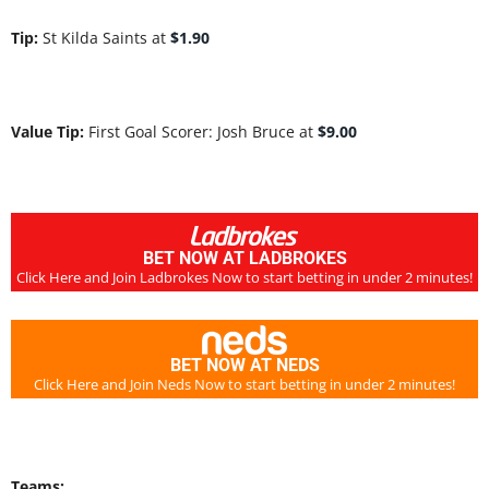
Tip:
St Kilda Saints at
$1.90
Value Tip:
First Goal Scorer: Josh Bruce at
$9.00
BET NOW AT LADBROKES
Click Here and Join Ladbrokes Now to start betting in under 2 minutes!
BET NOW AT NEDS
Click Here and Join Neds Now to start betting in under 2 minutes!
Teams: