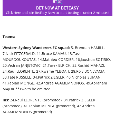
BET NOW AT BETEASY
Click Here and Join BetEasy Now to start betting in under 2 minutes!
Teams:
Western Sydney Wanderers FC squad:
5. Brendan HAMILL,
7.Nick FITZGERALD, 11.Bruce KAMAU, 13.Tass
MOURDOUKOUTAS, 14.Mathieu CORDIER, 16.Jaushua SOTIRIO,
20.Vedran JANJETOVIC, 21.Tarek ELRICH, 22.Rashid MAHAZI,
24.Raul LLORENTE, 27.Kwame YEBOAH, 28.Roly BONEVACIA,
33.Tate RUSSELL, 34.Patrick ZIEGLER, 40.Nicholas SUMAN,
41.Fabian MONGE, 42.Andrea AGAMEMNONOS, 49.Abraham
MAJOK **Two to be omitted
Ins:
24.Raul LLORENTE (promoted), 34.Patrick ZIEGLER
(promoted), 41.Fabian MONGE (promoted), 42.Andrea
AGAMEMNONOS (promoted)