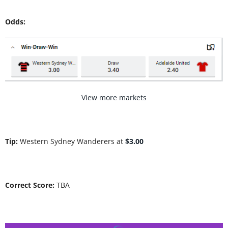
Odds:
View more markets
Tip:
Western Sydney Wanderers at
$3.00
Correct Score:
TBA