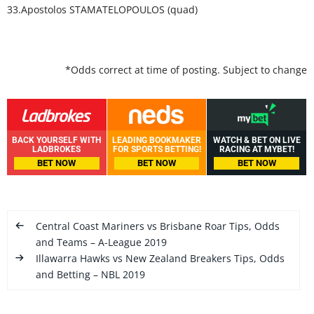
33.Apostolos STAMATELOPOULOS (quad)
*Odds correct at time of posting. Subject to change
BACK YOURSELF WITH
LEADING BOOKMAKER
WATCH & BET ON LIVE
LADBROKES
FOR SPORTS BETTING!
RACING AT MYBET!
BET NOW
BET NOW
BET NOW
Central Coast Mariners vs Brisbane Roar Tips, Odds
and Teams – A-League 2019
Illawarra Hawks vs New Zealand Breakers Tips, Odds
and Betting – NBL 2019