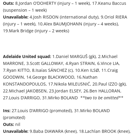
Outs:
8.Jordan O’DOHERTY (injury – 1 week), 17.Keanu Baccus
(suspension – 1 week)
Unavailable:
4.Josh RISDON (international duty), 9.Oriol RIERA
(injury – 1 week), 10.Alex BAUMJOHANN (injury – 4 weeks),
19.Mark Bridge (injury – 2 weeks)
Adelaide United squad:
1.Daniel MARGUŠ (gk), 2.Michael
MARRONE, 3.Scott GALLOWAY, 4.Ryan STRAIN, 6.Vince LIA,
7.Ryan KITTO, 8.Isaías SÁNCHEZ (c), 10.Ken ILSØ, 11.Craig
GOODWIN, 14.George BLACKWOOD, 16.Nathan
KONSTANDOPOULOS, 17.Nikola MILEUSNIĆ, 20.Paul IZZO (gk),
22.Michael JAKOBSEN, 23.Jordan ELSEY, 26.Ben HALLORAN,
27.Louis D’ARRIGO, 31.Mirko BOLAND
**two to be omitted**
Ins:
27.Louis D’ARRIGO (promoted), 31.Mirko BOLAND
(promoted)
Outs:
nil
Unavailable:
9.Baba DIAWARA (knee), 18.Lachlan BROOK (knee),