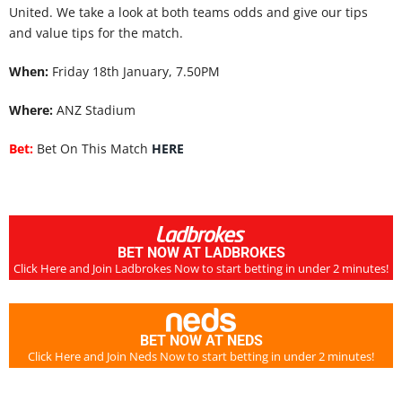
United. We take a look at both teams odds and give our tips
and value tips for the match.
When:
Friday 18th January, 7.50PM
Where:
ANZ Stadium
Bet:
Bet On This Match
HERE
BET NOW AT LADBROKES
Click Here and Join Ladbrokes Now to start betting in under 2 minutes!
BET NOW AT NEDS
Click Here and Join Neds Now to start betting in under 2 minutes!