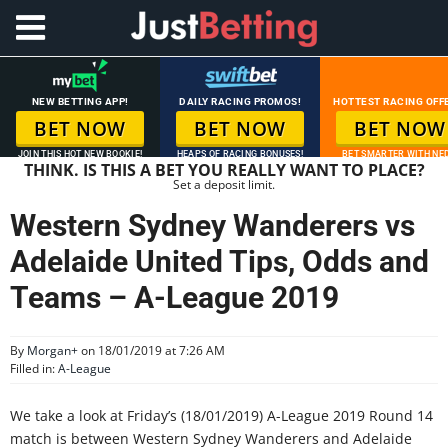
NEW BETTING APP!
DAILY RACING PROMOS!
HOTTEST RACING OFF
BET NOW
BET NOW
BET NOW
JOIN THIS HOT NEW BOOKIE!
HEAPS OF RACING BONUSES!
BET SMARTER WITH NED
THINK. IS THIS A BET YOU REALLY WANT TO PLACE?
Set a deposit limit.
Western Sydney Wanderers vs
Adelaide United Tips, Odds and
Teams – A-League 2019
By
Morgan
+
on 18/01/2019 at 7:26 AM
Filled in:
A-League
We take a look at Friday’s (18/01/2019) A-League 2019 Round 14
match is between Western Sydney Wanderers and Adelaide