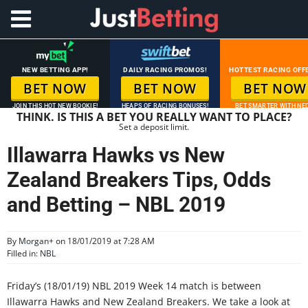
NEW BETTING APP!
DAILY RACING PROMOS!
HOTTEST RACING OFF
BET NOW
BET NOW
BET NOW
JOIN THIS HOT NEW BOOKIE!
HEAPS OF RACING BONUSES!
BET SMARTER WITH NED
THINK. IS THIS A BET YOU REALLY WANT TO PLACE?
Set a deposit limit.
Illawarra Hawks vs New
Zealand Breakers Tips, Odds
and Betting – NBL 2019
By
Morgan
+
on 18/01/2019 at 7:28 AM
Filled in:
NBL
Friday’s (18/01/19) NBL 2019 Week 14 match is between
Illawarra Hawks and New Zealand Breakers. We take a look at