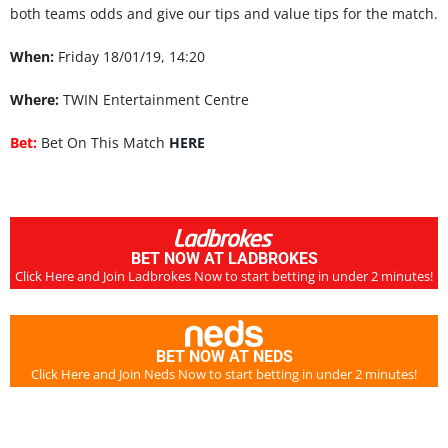
both teams odds and give our tips and value tips for the match.
When:
Friday 18/01/19, 14:20
Where:
TWIN Entertainment Centre
Bet:
Bet On This Match
HERE
BET NOW AT LADBROKES
Click Here and Join Ladbrokes Now to start betting in under 2 minutes!
BET NOW AT NEDS
Click Here and Join Neds Now to start betting in under 2 minutes!