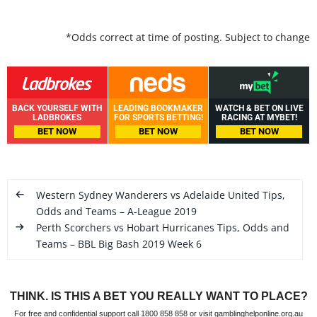
*Odds correct at time of posting. Subject to change
BACK YOURSELF WITH
LEADING BOOKMAKER
WATCH & BET ON LIVE
LADBROKES
FOR SPORTS BETTING!
RACING AT MYBET!
BET NOW
BET NOW
BET NOW
Western Sydney Wanderers vs Adelaide United Tips,
Odds and Teams – A-League 2019
Perth Scorchers vs Hobart Hurricanes Tips, Odds and
Teams – BBL Big Bash 2019 Week 6
THINK. IS THIS A BET YOU REALLY WANT TO PLACE?
For free and confidential support call 1800 858 858 or visit gamblinghelponline.org.au