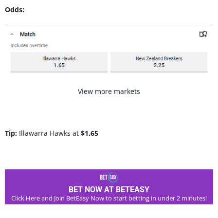
Odds:
View more markets
Tip:
Illawarra Hawks at
$1.65
BET NOW AT BETEASY
Click Here and Join BetEasy Now to start betting in under 2 minutes!