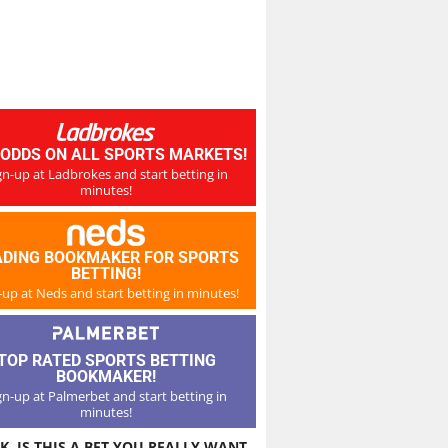
 ODDS ON ALL SPORTS MARKETS!
gn-up at Ladbrokes and start betting in
minutes!
ADING BOOKMAKER FOR SPORTS
BETTING!
-up at Neds and start betting in minutes!
TOP RATED SPORTS BETTING
BOOKMAKER!
gn-up at Palmerbet and start betting in
minutes!
K. IS THIS A BET YOU REALLY WANT