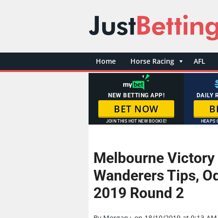
Home
Horse Racing
AFL
NEW BETTING APP!
DAILY 
BET NOW
B
JOIN THIS HOT NEW BOOKIE!
HEAPS 
Melbourne Victory
Wanderers Tips, O
2019 Round 2
By
Morgan
+
on 18/10/2019 at 9:13 AM