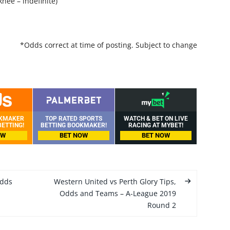
nee – indefinite)
*Odds correct at time of posting. Subject to change
OKMAKER
TOP RATED SPORTS
WATCH & BET ON LIVE
BETTING!
BETTING BOOKMAKER!
RACING AT MYBET!
OW
BET NOW
BET NOW
Odds
Western United vs Perth Glory Tips,
Odds and Teams – A-League 2019
Round 2