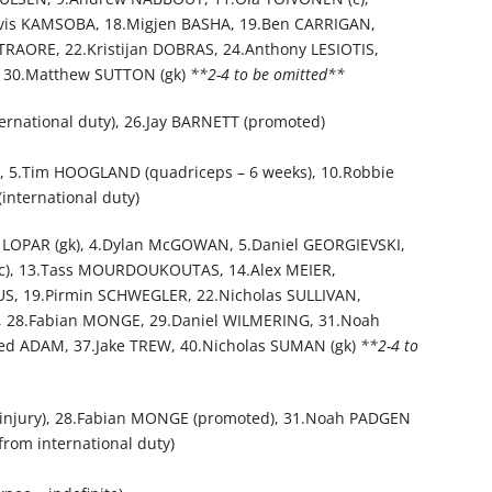
lvis KAMSOBA, 18.Migjen BASHA, 19.Ben CARRIGAN,
RAORE, 22.Kristijan DOBRAS, 24.Anthony LESIOTIS,
 30.Matthew SUTTON (gk)
**2-4 to be omitted**
ernational duty), 26.Jay BARNETT (promoted)
, 5.Tim HOOGLAND (quadriceps – 6 weeks), 10.Robbie
international duty)
l LOPAR (gk), 4.Dylan McGOWAN, 5.Daniel GEORGIEVSKI,
(c), 13.Tass MOURDOUKOUTAS, 14.Alex MEIER,
S, 19.Pirmin SCHWEGLER, 22.Nicholas SULLIVAN,
 28.Fabian MONGE, 29.Daniel WILMERING, 31.Noah
d ADAM, 37.Jake TREW, 40.Nicholas SUMAN (gk)
**2-4 to
injury), 28.Fabian MONGE (promoted), 31.Noah PADGEN
from international duty)