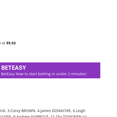
0 at
$9.50
 BETEASY
n BetEasy Now to start betting in under 2 minutes!
OUX, 3.Corey BROWN, 4.James DONACHIE, 6.Leigh
ULSEN, 9.Andrew NABBOUT, 11.Ola TOIVONEN (c),