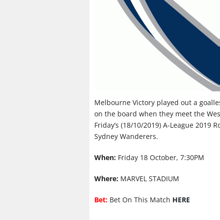
Melbourne Victory played out a goalles
on the board when they meet the Wes
Friday’s (18/10/2019) A-League 2019 
Sydney Wanderers.
When:
Friday 18 October, 7:30PM
Where:
MARVEL STADIUM
Bet:
Bet On This Match
HERE