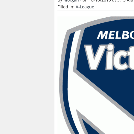
Filled in:
A-League