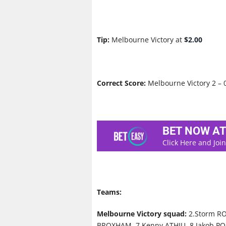
Tip:
Melbourne Victory at
$2.00
Correct Score:
Melbourne Victory 2 – 
BET NOW AT
Click Here and Joi
Teams:
Melbourne Victory squad:
2.Storm R
BROXHAM, 7.Kenny ATHIU, 8.Jakob PO