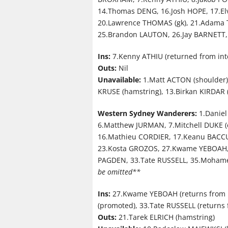
14.Thomas DENG, 16.Josh HOPE, 17.E
20.Lawrence THOMAS (gk), 21.Adama T
25.Brandon LAUTON, 26.Jay BARNETT,
Ins:
7.Kenny ATHIU (returned from int
Outs:
Nil
Unavailable:
1.Matt ACTON (shoulder)
KRUSE (hamstring), 13.Birkan KIRDAR (
Western Sydney Wanderers:
1.Danie
6.Matthew JURMAN, 7.Mitchell DUKE 
16.Mathieu CORDIER, 17.Keanu BACCU
23.Kosta GROZOS, 27.Kwame YEBOAH,
PAGDEN, 33.Tate RUSSELL, 35.Mohame
be omitted**
Ins:
27.Kwame YEBOAH (returns from 
(promoted), 33.Tate RUSSELL (returns 
Outs:
21.Tarek ELRICH (hamstring)