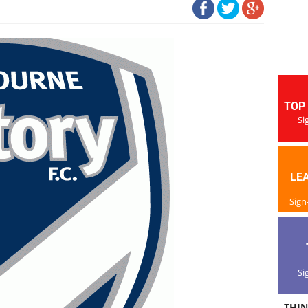
TOP
Si
LE
Sign
Si
THIN