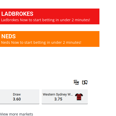
T LADBROKES
n Ladbrokes Now to start betting in under 2 minutes!
 NEDS
n Neds Now to start betting in under 2 minutes!
View more markets