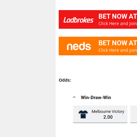
BET NOW A
Click Here and Joi
BET NOW AT
Click Here and Joi
Odds: