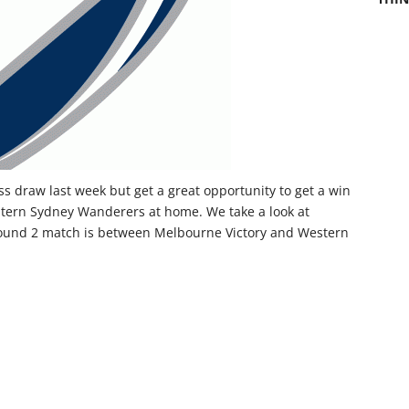
s draw last week but get a great opportunity to get a win
tern Sydney Wanderers at home. We take a look at
Round 2 match is between Melbourne Victory and Western