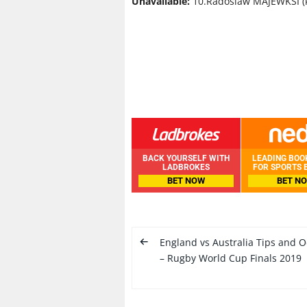
Unavailable:
10.Radoslaw MAJEWKSI (k
BACK YOURSELF WITH
LEADING BO
LADBROKES
FOR SPORTS 
BET NOW
BET N
England vs Australia Tips and 
– Rugby World Cup Finals 2019