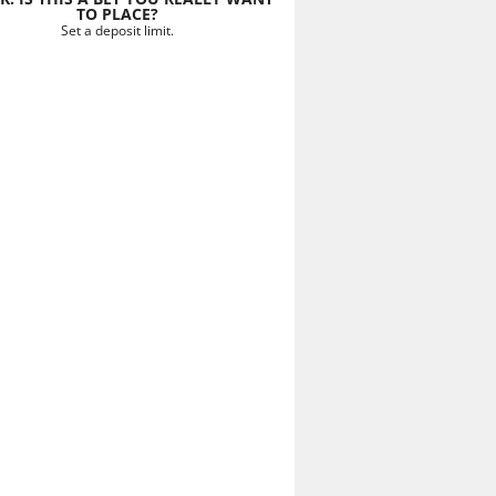
TO PLACE?
Set a deposit limit.