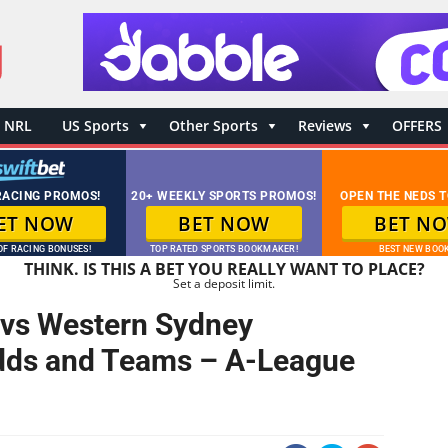
NRL
US Sports
Other Sports
Reviews
OFFERS
RACING PROMOS!
20+ WEEKLY SPORTS PROMOS!
OPEN THE NEDS 
ET NOW
BET NOW
BET N
OF RACING BONUSES!
TOP RATED SPORTS BOOKMAKER!
BEST NEW BOOK
THINK. IS THIS A BET YOU REALLY WANT TO PLACE?
Set a deposit limit.
 vs Western Sydney
dds and Teams – A-League