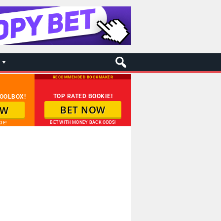
RECOMMENDED BOOKMAKER
TOP RATED BOOKIE!
TOOLBOX!
BET NOW
OW
BET WITH MONEY BACK ODDS!
IE!