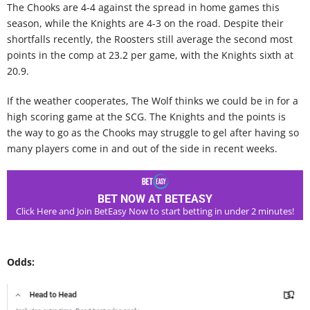
The Chooks are 4-4 against the spread in home games this
season, while the Knights are 4-3 on the road. Despite their
shortfalls recently, the Roosters still average the second most
points in the comp at 23.2 per game, with the Knights sixth at
20.9.
If the weather cooperates, The Wolf thinks we could be in for a
high scoring game at the SCG. The Knights and the points is
the way to go as the Chooks may struggle to gel after having so
many players come in and out of the side in recent weeks.
BET NOW AT BETEASY
Click Here and Join BetEasy Now to start betting in under 2 minutes!
Odds: