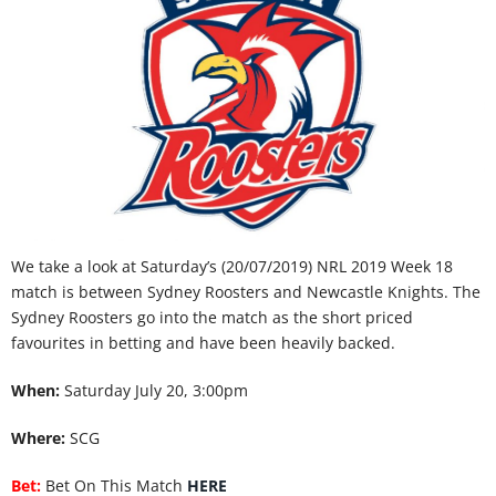
We take a look at Saturday’s (20/07/2019) NRL 2019 Week 18
match is between Sydney Roosters and Newcastle Knights. The
Sydney Roosters go into the match as the short priced
favourites in betting and have been heavily backed.
When:
Saturday July 20, 3:00pm
Where:
SCG
Bet:
Bet On This Match
HERE