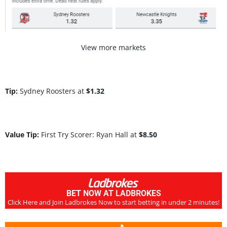
View more markets
Tip:
Sydney Roosters at
$1.32
Value Tip:
First Try Scorer: Ryan Hall at
$8.50
BET NOW AT LADBROKES
Click Here and Join Ladbrokes Now to start betting in under 2 minutes!