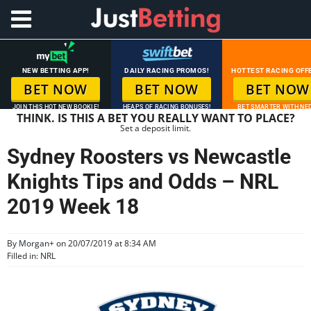
NEW BETTING APP!
DAILY RACING PROMOS!
HOTTEST RACING OFF
BET NOW
BET NOW
BET NOW
JOIN THIS HOT NEW BOOKIE!
HEAPS OF RACING BONUSES!
BET SMARTER WITH NED
THINK. IS THIS A BET YOU REALLY WANT TO PLACE?
Set a deposit limit.
Sydney Roosters vs Newcastle
Knights Tips and Odds – NRL
2019 Week 18
By
Morgan
+
on 20/07/2019 at 8:34 AM
Filled in:
NRL