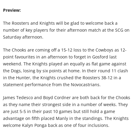
Preview:
The Roosters and Knights will be glad to welcome back a
number of key players for their afternoon match at the SCG on
Saturday afternoon.
The Chooks are coming off a 15-12 loss to the Cowboys as 12-
point favourites in an afternoon to forget in Gosford last
weekend. The Knights played an equally as flat game against
the Dogs, losing by six points at home. In their round 11 clash
in the Hunter, the Knights crushed the Roosters 38-12 in a
statement performance from the Novocastrians.
James Tedesco and Boyd Cordner are both back for the Chooks
as they name their strongest side in a number of weeks. They
are just 5-5 in their past 10 games but still hold a game
advantage on fifth placed Manly in the standings. The Knights
welcome Kalyn Ponga back as one of four inclusions.