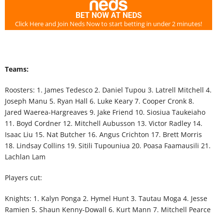
BET NOW AT NEDS
Click Here and Join Neds Now to start betting in under 2 minutes!
Teams:
Roosters:
1. James Tedesco 2. Daniel Tupou 3. Latrell Mitchell 4.
Joseph Manu 5. Ryan Hall 6. Luke Keary 7. Cooper Cronk 8.
Jared Waerea-Hargreaves 9. Jake Friend 10. Siosiua Taukeiaho
11. Boyd Cordner 12. Mitchell Aubusson 13. Victor Radley 14.
Isaac Liu 15. Nat Butcher 16. Angus Crichton 17. Brett Morris
18. Lindsay Collins 19. Sitili Tupouniua 20. Poasa Faamausili 21.
Lachlan Lam
Players cut:
Knights:
1. Kalyn Ponga 2. Hymel Hunt 3. Tautau Moga 4. Jesse
Ramien 5. Shaun Kenny-Dowall 6. Kurt Mann 7. Mitchell Pearce