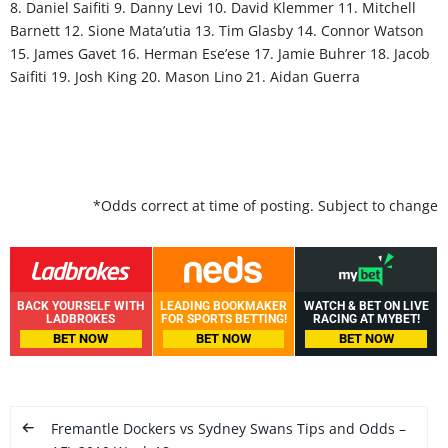
8. Daniel Saifiti 9. Danny Levi 10. David Klemmer 11. Mitchell
Barnett 12. Sione Mata’utia 13. Tim Glasby 14. Connor Watson
15. James Gavet 16. Herman Ese’ese 17. Jamie Buhrer 18. Jacob
Saifiti 19. Josh King 20. Mason Lino 21. Aidan Guerra
*Odds correct at time of posting. Subject to change
BACK YOURSELF WITH
LEADING BOOKMAKER
WATCH & BET ON LIVE
LADBROKES
FOR SPORTS BETTING!
RACING AT MYBET!
BET NOW
BET NOW
BET NOW
Fremantle Dockers vs Sydney Swans Tips and Odds –