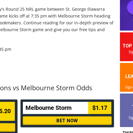
ay's Round 25 NRL game between St. George Illawarra
me kicks off at 7:35 pm with Melbourne Storm heading
bookmakers. Continue reading for our in-depth preview of
 Melbourne Storm game and give you our free tips and
TOP
:35 pm
Si
LE
agons vs Melbourne Storm Odds
Sign
Melbourne Storm
$1.17
5.20
Si
BET NOW
THIN