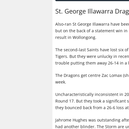
St. George Illawarra Dr
Also-ran St George Illawarra have bee
but on the back of a statement win in
result in Wollongong.
The second-last Saints have lost six of
Tigers. But they were unlucky in rece
trouble putting them away 26-14 in a l
The Dragons get centre Zac Lomax (sh
week.
Uncharacteristically inconsistent in 2
Round 17. But they took a significant 
they bounced back from a 26-6 loss at
Jahrome Hughes was outstanding after
had another blinder. The Storm are u