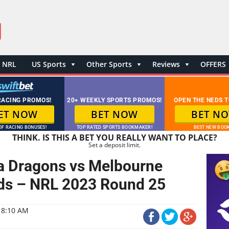
NRL
US Sports
Other Sports
Reviews
OFFERS
RACING PROMOS!
20+ WEEKLY SPORTS PROMOS!
OPEN THE NEDS 
ET NOW
BET NOW
BET N
OF RACING BONUSES!
TOP RATED SPORTS BOOKMAKER!
BEST NEW BOOK
THINK. IS THIS A BET YOU REALLY WANT TO PLACE?
Set a deposit limit.
ra Dragons vs Melbourne
ds – NRL 2023 Round 25
 8:10 AM