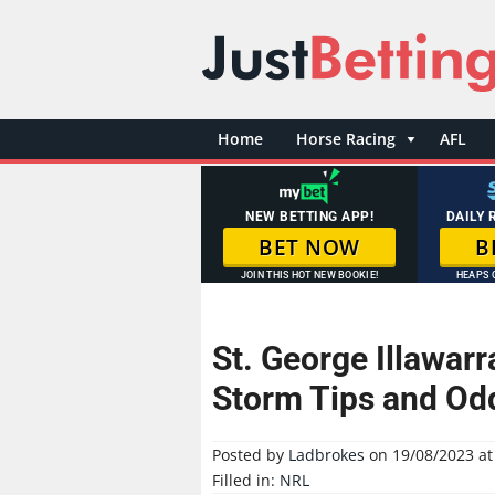
Home
Horse Racing
AFL
NEW BETTING APP!
DAILY 
BET NOW
B
JOIN THIS HOT NEW BOOKIE!
HEAPS 
St. George Illawar
Storm Tips and Od
Posted by
Ladbrokes
on 19/08/2023 at
Filled in:
NRL