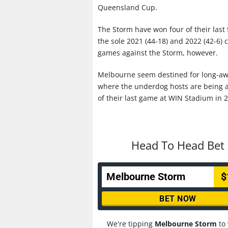
Queensland Cup.
The Storm have won four of their last 
the sole 2021 (44-18) and 2022 (42-6) 
games against the Storm, however.
Melbourne seem destined for long-awai
where the underdog hosts are being a
of their last game at WIN Stadium in 
Head To Head Bet
Melbourne Storm
$
BET NOW
We're tipping
Melbourne Storm
to 