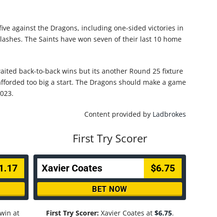
five against the Dragons, including one-sided victories in
clashes. The Saints have won seven of their last 10 home
ted back-to-back wins but its another Round 25 fixture
fforded too big a start. The Dragons should make a game
2023.
Content provided by
Ladbrokes
First Try Scorer
1.17
Xavier Coates
$6.75
BET NOW
win at
First Try Scorer:
Xavier Coates at
$6.75
.