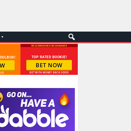
RECOMMENDED BOOKMAKER
TOP RATED BOOKIE!
TOOLBOX!
BET NOW
OW
BET WITH MONEY BACK ODDS!
IE!