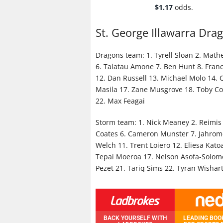
$1.17
odds.
St. George Illawarra Dr
Dragons team: 1. Tyrell Sloan 2. Math
6. Talatau Amone 7. Ben Hunt 8. Franci
12. Dan Russell 13. Michael Molo 14
Masila 17. Zane Musgrove 18. Toby Co
22. Max Feagai
Storm team: 1. Nick Meaney 2. Reimis
Coates 6. Cameron Munster 7. Jahrome
Welch 11. Trent Loiero 12. Eliesa Kato
Tepai Moeroa 17. Nelson Asofa-Solomo
Pezet 21. Tariq Sims 22. Tyran Wishar
BACK YOURSELF WITH
LEADING BO