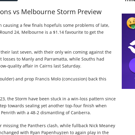
agons vs Melbourne Storm Preview
n causing a few finals hopefuls some problems of late,
 Round 24, Melbourne is a $1.14 favourite to get the
 their last seven, with their only win coming against the
nt losses to Manly and Parramatta, while Souths had
ow-quality affair in Cairns last Saturday.
oulder) and prop Francis Molo (concussion) back this
023, the Storm have been stuck in a win-loss pattern since
step towards sealing yet another top-four finish when
 Penrith with a 48-2 dismantling of Canberra.
 missing the Panthers clash, while fullback Nick Meaney
nchanged with Ryan Papenhuyzen to again play in the