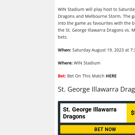
WIN Stadium will play host to Saturd
Dragons and Melbourne Storm. The ga
into the game as favourites with the 
the St. George Illawarra Dragons vs.
bets.
When:
Saturday August 19, 2023 at 7
Where:
WIN Stadium
Bet:
Bet On This Match
HERE
St. George Illawarra Dr
St. George Illawarra
$
Dragons
BET NOW