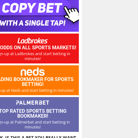
 ODDS ON ALL SPORTS MARKETS!
gn-up at Ladbrokes and start betting in
minutes!
ADING BOOKMAKER FOR SPORTS
BETTING!
-up at Neds and start betting in minutes!
TOP RATED SPORTS BETTING
BOOKMAKER!
gn-up at Palmerbet and start betting in
minutes!
K. IS THIS A BET YOU REALLY WANT