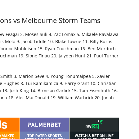
agons vs Melbourne Storm Teams
ew Feagai 3. Moses Suli 4. Zac Lomax 5. Mikaele Ravalawa
s Molo 9. Jacob Liddle 10. Blake Lawrie 11. Billy Burns
. Connor Muhleisen 15. Ryan Couchman 16. Ben Murdoch-
uchman 19. Sione Finau 20. Jaiyden Hunt 21. Paul Turner
 Smith 3. Marion Seve 4. Young Tonumaipea 5. Xavier
 Hughes 8. Tui Kamikamica 9. Harry Grant 10. Christian
a 13. Josh King 14. Bronson Garlick 15. Tom Eisenhuth 16.
na 18. Alec MacDonald 19. William Warbrick 20. Jonah
t
OKMAKER
TOP RATED SPORTS
WATCH & BET ON LIVE