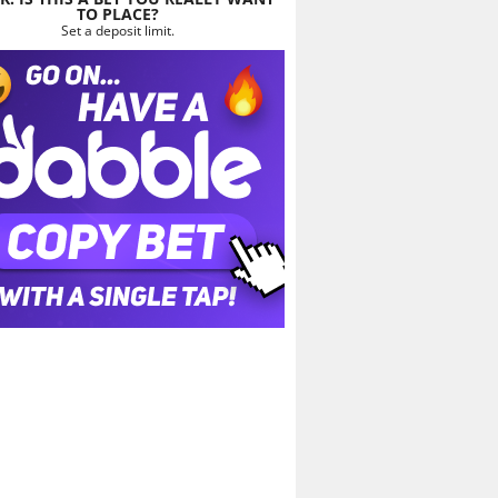
TO PLACE?
Set a deposit limit.