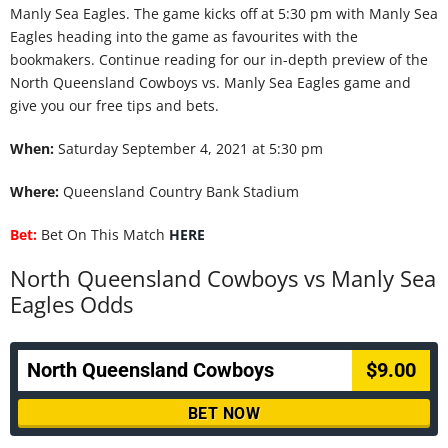
Manly Sea Eagles. The game kicks off at 5:30 pm with Manly Sea
Eagles heading into the game as favourites with the
bookmakers. Continue reading for our in-depth preview of the
North Queensland Cowboys vs. Manly Sea Eagles game and
give you our free tips and bets.
When:
Saturday September 4, 2021 at 5:30 pm
Where:
Queensland Country Bank Stadium
Bet:
Bet On This Match
HERE
North Queensland Cowboys vs Manly Sea
Eagles Odds
North Queensland Cowboys
$9.00
BET NOW