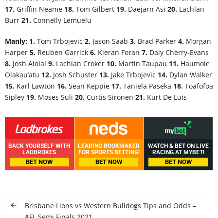
17.
Griffin Neame
18.
Tom Gilbert
19.
Daejarn Asi
20.
Lachlan
Burr
21.
Connelly Lemuelu
Manly: 1.
Tom Trbojevic
2.
Jason Saab
3.
Brad Parker
4.
Morgan
Harper
5.
Reuben Garrick
6.
Kieran Foran
7.
Daly Cherry-Evans
8.
Josh Aloiai
9.
Lachlan Croker
10.
Martin Taupau
11.
Haumole
Olakau’atu
12.
Josh Schuster
13.
Jake Trbojevic
14.
Dylan Walker
15.
Karl Lawton
16.
Sean Keppie
17.
Taniela Paseka
18.
Toafofoa
Sipley
19.
Moses Suli
20.
Curtis Sironen
21.
Kurt De Luis
BACK YOURSELF WITH
LEADING BOOKMAKER
WATCH & BET ON LIVE
LADBROKES
FOR SPORTS BETTING!
RACING AT MYBET!
BET NOW
BET NOW
BET NOW
Brisbane Lions vs Western Bulldogs Tips and Odds –
AFL Semi Finals 2021