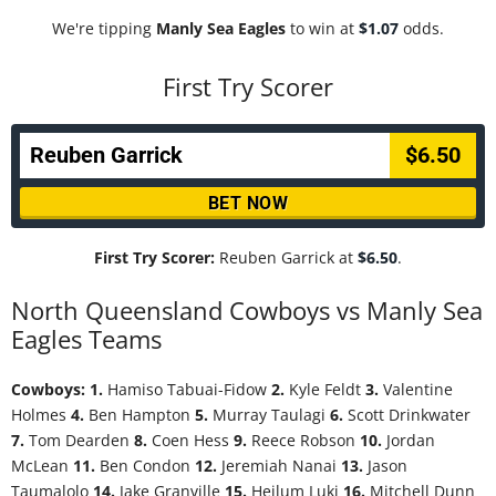
We're tipping
Manly Sea Eagles
to win at
$1.07
odds.
First Try Scorer
Reuben Garrick
$6.50
BET NOW
First Try Scorer:
Reuben Garrick at
$6.50
.
North Queensland Cowboys vs Manly Sea
Eagles Teams
Cowboys: 1.
Hamiso Tabuai-Fidow
2.
Kyle Feldt
3.
Valentine
Holmes
4.
Ben Hampton
5.
Murray Taulagi
6.
Scott Drinkwater
7.
Tom Dearden
8.
Coen Hess
9.
Reece Robson
10.
Jordan
McLean
11.
Ben Condon
12.
Jeremiah Nanai
13.
Jason
Taumalolo
14.
Jake Granville
15.
Heilum Luki
16.
Mitchell Dunn