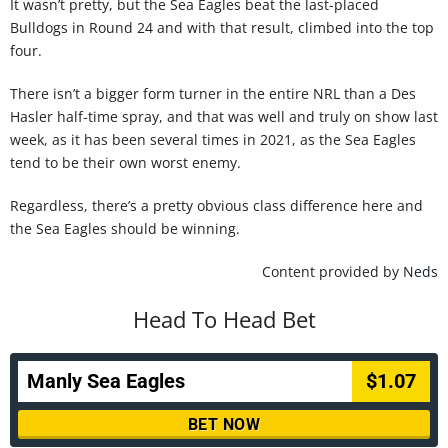
It wasn’t pretty, but the Sea Eagles beat the last-placed
Bulldogs in Round 24 and with that result, climbed into the top
four.
There isn’t a bigger form turner in the entire NRL than a Des
Hasler half-time spray, and that was well and truly on show last
week, as it has been several times in 2021, as the Sea Eagles
tend to be their own worst enemy.
Regardless, there’s a pretty obvious class difference here and
the Sea Eagles should be winning.
Content provided by
Neds
Head To Head Bet
Manly Sea Eagles
$1.07
BET NOW