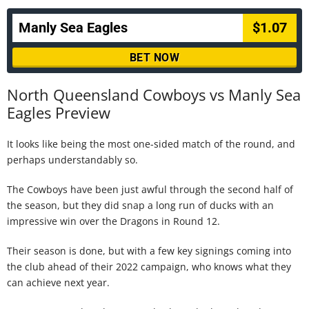
Manly Sea Eagles
$1.07
BET NOW
North Queensland Cowboys vs Manly Sea
Eagles Preview
It looks like being the most one-sided match of the round, and
perhaps understandably so.
The Cowboys have been just awful through the second half of
the season, but they did snap a long run of ducks with an
impressive win over the Dragons in Round 12.
Their season is done, but with a few key signings coming into
the club ahead of their 2022 campaign, who knows what they
can achieve next year.