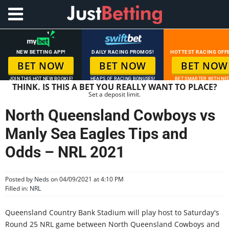
NEW BETTING APP!
DAILY RACING PROMOS!
HOTTEST RACING OFF
BET NOW
BET NOW
BET NOW
JOIN THIS HOT NEW BOOKIE!
HEAPS OF RACING BONUSES!
BET SMARTER WITH NED
THINK. IS THIS A BET YOU REALLY WANT TO PLACE?
Set a deposit limit.
North Queensland Cowboys vs
Manly Sea Eagles Tips and
Odds – NRL 2021
Posted by
Neds
on 04/09/2021 at 4:10 PM
Filled in:
NRL
Queensland Country Bank Stadium will play host to Saturday's
Round 25 NRL game between North Queensland Cowboys and