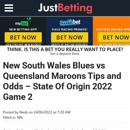
NEW BETTING APP!
DAILY RACING PROMOS!
HOTTEST RACING OFF
BET NOW
BET NOW
BET NOW
JOIN THIS HOT NEW BOOKIE!
HEAPS OF RACING BONUSES!
BET SMARTER WITH NED
THINK. IS THIS A BET YOU REALLY WANT TO PLACE?
Set a deposit limit.
New South Wales Blues vs
Queensland Maroons Tips and
Odds – State Of Origin 2022
Game 2
Posted by
Neds
on 24/06/2022 at 7:20 AM
Filled in:
NRL