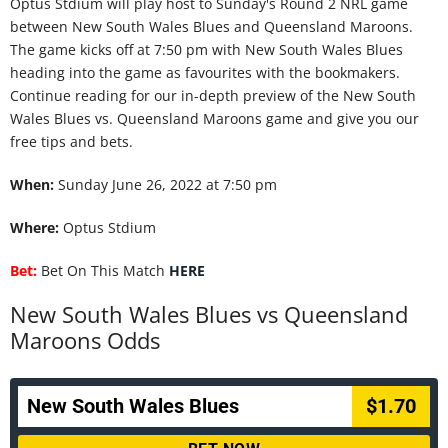
Optus Stdium will play host to Sunday's Round 2 NRL game
between New South Wales Blues and Queensland Maroons.
The game kicks off at 7:50 pm with New South Wales Blues
heading into the game as favourites with the bookmakers.
Continue reading for our in-depth preview of the New South
Wales Blues vs. Queensland Maroons game and give you our
free tips and bets.
When:
Sunday June 26, 2022 at 7:50 pm
Where:
Optus Stdium
Bet:
Bet On This Match
HERE
New South Wales Blues vs Queensland
Maroons Odds
New South Wales Blues
$1.70