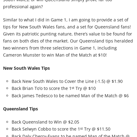
professional again?
Similar to what I did in Game 1, I am going to provide a set of
tips for New South Wales fans, and a set for Queensland fans!
Given its patriotic punting nature, there’s value to be found for
fans on both dies of the market. Our Queensland tips heralded
two winners from three selections in Game 1, including
Cameron Munster to win Man of the Match at $10!
New South Wales Tips
Back New South Wales to Cover the Line (-1.5) @ $1.90
st
Back Brian To’o to score the 1
Try @ $10
Back James Tedesco to be named Man of the Match @ $6
Queensland Tips
Back Queensland to Win @ $2.05
st
Back Selwyn Cobbo to score the 1
Try @ $11.50
Back Daly Cherry-Evans to be named Man of the Match @