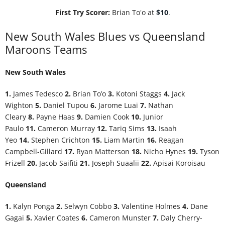
First Try Scorer:
Brian To'o at
$10
.
New South Wales Blues vs Queensland
Maroons Teams
New South Wales
1.
James Tedesco
2.
Brian To’o
3.
Kotoni Staggs
4.
Jack
Wighton
5.
Daniel Tupou
6.
Jarome Luai
7.
Nathan
Cleary
8.
Payne Haas
9.
Damien Cook
10.
Junior
Paulo
11.
Cameron Murray
12.
Tariq Sims
13.
Isaah
Yeo
14.
Stephen Crichton
15.
Liam Martin
16.
Reagan
Campbell-Gillard
17.
Ryan Matterson
18.
Nicho Hynes
19.
Tyson
Frizell
20.
Jacob Saifiti
21.
Joseph Suaalii
22.
Apisai Koroisau
Queensland
1.
Kalyn Ponga
2.
Selwyn Cobbo
3.
Valentine Holmes
4.
Dane
Gagai
5.
Xavier Coates
6.
Cameron Munster
7.
Daly Cherry-