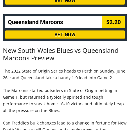
BET NOW
Queensland Maroons
$2.20
BET NOW
New South Wales Blues vs Queensland
Maroons Preview
The 2022 State of Origin Series heads to Perth on Sunday, June
th
26
and Queensland take a handy 1-0 lead into Game 2.
The Maroons started outsiders in State of Origin betting in
Game 1, but returned a typically spirited and tough
performance to sneak home 16-10 victors and ultimately heap
all the pressure on the Blues.
Can Freddie’s bulk changes lead to a change in fortune for New
South Wales, or will Queensland simply prove far too