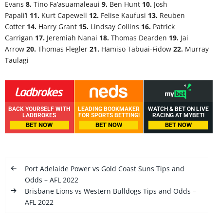
Evans
8.
Tino Fa’asuamaleaui
9.
Ben Hunt
10.
Josh
Papali’i
11.
Kurt Capewell
12.
Felise Kaufusi
13.
Reuben
Cotter
14.
Harry Grant
15.
Lindsay Collins
16.
Patrick
Carrigan
17.
Jeremiah Nanai
18.
Thomas Dearden
19.
Jai
Arrow
20.
Thomas Flegler
21.
Hamiso Tabuai-Fidow
22.
Murray
Taulagi
BACK YOURSELF WITH
LEADING BOOKMAKER
WATCH & BET ON LIVE
LADBROKES
FOR SPORTS BETTING!
RACING AT MYBET!
BET NOW
BET NOW
BET NOW
Port Adelaide Power vs Gold Coast Suns Tips and
Odds – AFL 2022
Brisbane Lions vs Western Bulldogs Tips and Odds –
AFL 2022