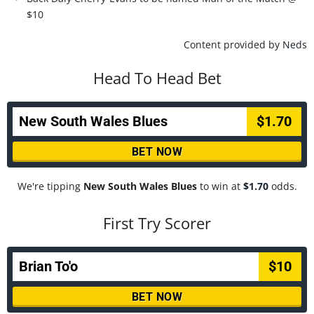
$10
Content provided by
Neds
Head To Head Bet
New South Wales Blues
$1.70
BET NOW
We're tipping
New South Wales Blues
to win at
$1.70
odds.
First Try Scorer
Brian To'o
$10
BET NOW