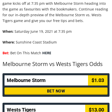
game kicks off at 7:35 pm with Melbourne Storm heading into
the game as favourites with the bookmakers. Continue reading
for our in-depth preview of the Melbourne Storm vs. Wests
Tigers game and give you our free tips and bets.
When:
Saturday June 19, 2021 at 7:35 pm
Where:
Sunshine Coast Stadium
Bet:
Bet On This Match
HERE
Melbourne Storm vs Wests Tigers Odds
Melbourne Storm
$1.03
BET NOW
Wests Tigers
$13.00