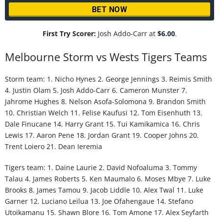
BET NOW
First Try Scorer:
Josh Addo-Carr at
$6.00
.
Melbourne Storm vs Wests Tigers Teams
Storm team:
1. Nicho Hynes 2. George Jennings 3. Reimis Smith
4. Justin Olam 5. Josh Addo-Carr 6. Cameron Munster 7.
Jahrome Hughes 8. Nelson Asofa-Solomona 9. Brandon Smith
10. Christian Welch 11. Felise Kaufusi 12. Tom Eisenhuth 13.
Dale Finucane 14. Harry Grant 15. Tui Kamikamica 16. Chris
Lewis 17. Aaron Pene 18. Jordan Grant 19. Cooper Johns 20.
Trent Loiero 21. Dean Ieremia
Tigers team:
1. Daine Laurie 2. David Nofoaluma 3. Tommy
Talau 4. James Roberts 5. Ken Maumalo 6. Moses Mbye 7. Luke
Brooks 8. James Tamou 9. Jacob Liddle 10. Alex Twal 11. Luke
Garner 12. Luciano Leilua 13. Joe Ofahengaue 14. Stefano
Utoikamanu 15. Shawn Blore 16. Tom Amone 17. Alex Seyfarth