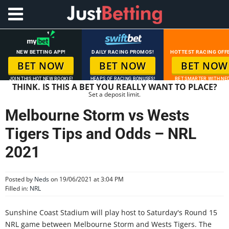
NEW BETTING APP!
DAILY RACING PROMOS!
HOTTEST RACING OFF
BET NOW
BET NOW
BET NOW
JOIN THIS HOT NEW BOOKIE!
HEAPS OF RACING BONUSES!
BET SMARTER WITH NED
THINK. IS THIS A BET YOU REALLY WANT TO PLACE?
Set a deposit limit.
Melbourne Storm vs Wests
Tigers Tips and Odds – NRL
2021
Posted by
Neds
on 19/06/2021 at 3:04 PM
Filled in:
NRL
Sunshine Coast Stadium will play host to Saturday's Round 15
NRL game between Melbourne Storm and Wests Tigers. The