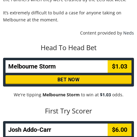
It’s extremely difficult to build a case for anyone taking on
Melbourne at the moment.
Content provided by
Neds
Head To Head Bet
Melbourne Storm
$1.03
BET NOW
We're tipping
Melbourne Storm
to win at
$1.03
odds.
First Try Scorer
Josh Addo-Carr
$6.00