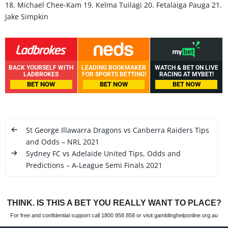
18. Michael Chee-Kam 19. Kelma Tuilagi 20. Fetalaiga Pauga 21.
Jake Simpkin
BACK YOURSELF WITH
LEADING BOOKMAKER
WATCH & BET ON LIVE
LADBROKES
FOR SPORTS BETTING!
RACING AT MYBET!
BET NOW
BET NOW
BET NOW
St George Illawarra Dragons vs Canberra Raiders Tips
and Odds – NRL 2021
Sydney FC vs Adelaide United Tips, Odds and
Predictions – A-League Semi Finals 2021
THINK. IS THIS A BET YOU REALLY WANT TO PLACE?
For free and confidential support call 1800 858 858 or visit gamblinghelponline.org.au