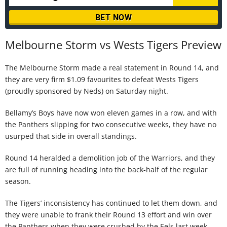
BET NOW
Melbourne Storm vs Wests Tigers Preview
The Melbourne Storm made a real statement in Round 14, and
they are very firm $1.09 favourites to defeat Wests Tigers
(proudly sponsored by Neds) on Saturday night.
Bellamy’s Boys have now won eleven games in a row, and with
the Panthers slipping for two consecutive weeks, they have no
usurped that side in overall standings.
Round 14 heralded a demolition job of the Warriors, and they
are full of running heading into the back-half of the regular
season.
The Tigers’ inconsistency has continued to let them down, and
they were unable to frank their Round 13 effort and win over
the Panthers when they were crushed by the Eels last week.