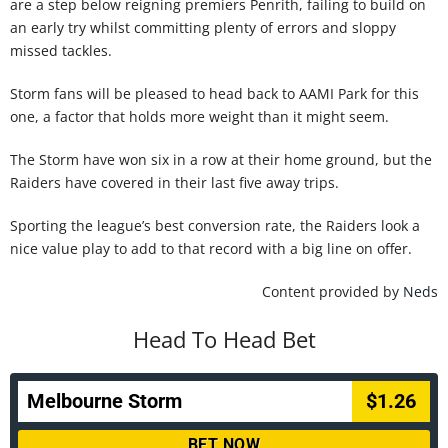
are a step below reigning premiers Penrith, failing to build on
an early try whilst committing plenty of errors and sloppy
missed tackles.
Storm fans will be pleased to head back to AAMI Park for this
one, a factor that holds more weight than it might seem.
The Storm have won six in a row at their home ground, but the
Raiders have covered in their last five away trips.
Sporting the league’s best conversion rate, the Raiders look a
nice value play to add to that record with a big line on offer.
Content provided by
Neds
Head To Head Bet
Melbourne Storm
$1.26
BET NOW