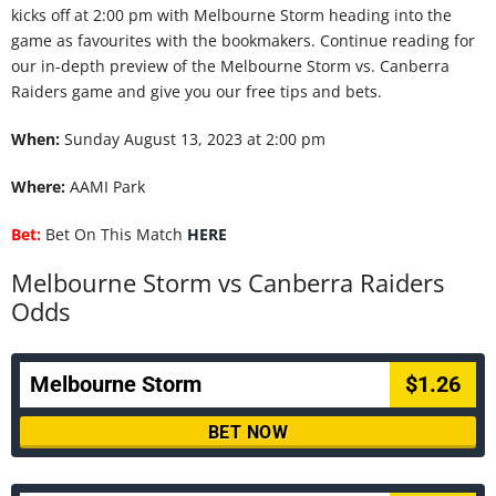
kicks off at 2:00 pm with Melbourne Storm heading into the
game as favourites with the bookmakers. Continue reading for
our in-depth preview of the Melbourne Storm vs. Canberra
Raiders game and give you our free tips and bets.
When:
Sunday August 13, 2023 at 2:00 pm
Where:
AAMI Park
Bet:
Bet On This Match
HERE
Melbourne Storm vs Canberra Raiders
Odds
Melbourne Storm
$1.26
BET NOW