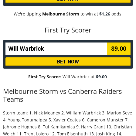
We're tipping
Melbourne Storm
to win at
$1.26
odds.
First Try Scorer
Will Warbrick
$9.00
BET NOW
First Try Scorer:
Will Warbrick at
$9.00
.
Melbourne Storm vs Canberra Raiders
Teams
Storm team: 1. Nick Meaney 2. William Warbrick 3. Marion Seve
4. Young Tonumaipea 5. Xavier Coates 6. Cameron Munster 7.
Jahrome Hughes 8. Tui Kamikamica 9. Harry Grant 10. Christian
Welch 11. Trent Loiero 12. Tom Eisenhuth 13. Josh King 14.