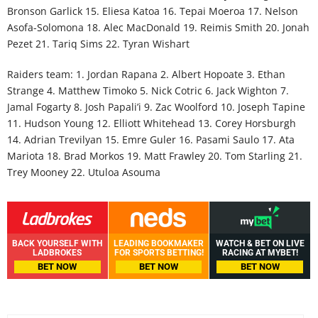
Bronson Garlick 15. Eliesa Katoa 16. Tepai Moeroa 17. Nelson
Asofa-Solomona 18. Alec MacDonald 19. Reimis Smith 20. Jonah
Pezet 21. Tariq Sims 22. Tyran Wishart
Raiders team: 1. Jordan Rapana 2. Albert Hopoate 3. Ethan
Strange 4. Matthew Timoko 5. Nick Cotric 6. Jack Wighton 7.
Jamal Fogarty 8. Josh Papali’i 9. Zac Woolford 10. Joseph Tapine
11. Hudson Young 12. Elliott Whitehead 13. Corey Horsburgh
14. Adrian Trevilyan 15. Emre Guler 16. Pasami Saulo 17. Ata
Mariota 18. Brad Morkos 19. Matt Frawley 20. Tom Starling 21.
Trey Mooney 22. Utuloa Asouma
BACK YOURSELF WITH
LEADING BOOKMAKER
WATCH & BET ON LIVE
LADBROKES
FOR SPORTS BETTING!
RACING AT MYBET!
BET NOW
BET NOW
BET NOW