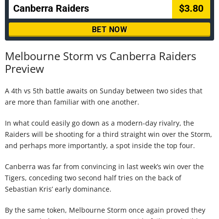
Canberra Raiders
$3.80
BET NOW
Melbourne Storm vs Canberra Raiders
Preview
A 4th vs 5th battle awaits on Sunday between two sides that
are more than familiar with one another.
In what could easily go down as a modern-day rivalry, the
Raiders will be shooting for a third straight win over the Storm,
and perhaps more importantly, a spot inside the top four.
Canberra was far from convincing in last week’s win over the
Tigers, conceding two second half tries on the back of
Sebastian Kris’ early dominance.
By the same token, Melbourne Storm once again proved they