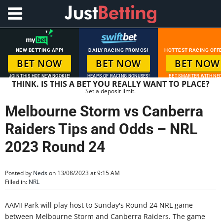
NEW BETTING APP!
DAILY RACING PROMOS!
HOTTEST RACING OFF
BET NOW
BET NOW
BET NOW
JOIN THIS HOT NEW BOOKIE!
HEAPS OF RACING BONUSES!
BET SMARTER WITH NED
THINK. IS THIS A BET YOU REALLY WANT TO PLACE?
Set a deposit limit.
Melbourne Storm vs Canberra
Raiders Tips and Odds – NRL
2023 Round 24
Posted by
Neds
on 13/08/2023 at 9:15 AM
Filled in:
NRL
AAMI Park will play host to Sunday's Round 24 NRL game
between Melbourne Storm and Canberra Raiders. The game