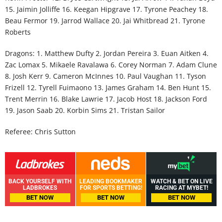
15. Jaimin Jolliffe 16. Keegan Hipgrave 17. Tyrone Peachey 18.
Beau Fermor 19. Jarrod Wallace 20. Jai Whitbread 21. Tyrone
Roberts
Dragons
: 1. Matthew Dufty 2. Jordan Pereira 3. Euan Aitken 4.
Zac Lomax 5. Mikaele Ravalawa 6. Corey Norman 7. Adam Clune
8. Josh Kerr 9. Cameron McInnes 10. Paul Vaughan 11. Tyson
Frizell 12. Tyrell Fuimaono 13. James Graham 14. Ben Hunt 15.
Trent Merrin 16. Blake Lawrie 17. Jacob Host 18. Jackson Ford
19. Jason Saab 20. Korbin Sims 21. Tristan Sailor
Referee
: Chris Sutton
BACK YOURSELF WITH
LEADING BOOKMAKER
WATCH & BET ON LIVE
LADBROKES
FOR SPORTS BETTING!
RACING AT MYBET!
BET NOW
BET NOW
BET NOW