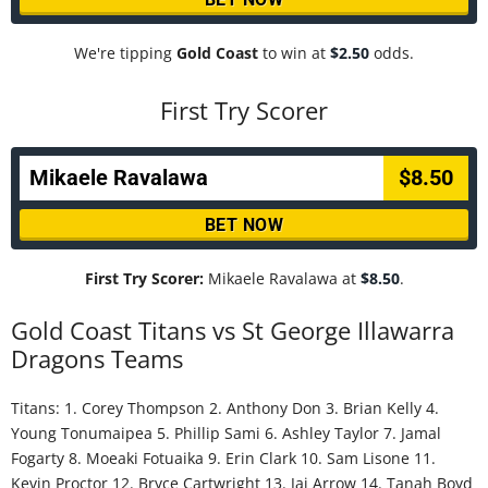
We're tipping
Gold Coast
to win at
$2.50
odds.
First Try Scorer
Mikaele Ravalawa
$8.50
BET NOW
First Try Scorer:
Mikaele Ravalawa at
$8.50
.
Gold Coast Titans vs St George Illawarra
Dragons Teams
Titans
: 1. Corey Thompson 2. Anthony Don 3. Brian Kelly 4.
Young Tonumaipea 5. Phillip Sami 6. Ashley Taylor 7. Jamal
Fogarty 8. Moeaki Fotuaika 9. Erin Clark 10. Sam Lisone 11.
Kevin Proctor 12. Bryce Cartwright 13. Jai Arrow 14. Tanah Boyd