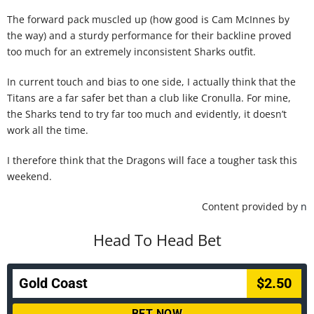
The forward pack muscled up (how good is Cam McInnes by
the way) and a sturdy performance for their backline proved
too much for an extremely inconsistent Sharks outfit.
In current touch and bias to one side, I actually think that the
Titans are a far safer bet than a club like Cronulla. For mine,
the Sharks tend to try far too much and evidently, it doesn’t
work all the time.
I therefore think that the Dragons will face a tougher task this
weekend.
Content provided by
n
Head To Head Bet
Gold Coast
$2.50
BET NOW