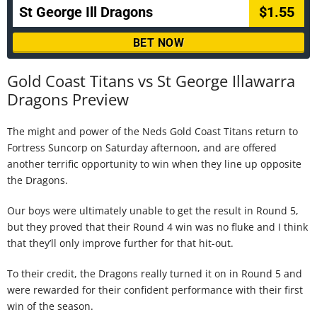
St George Ill Dragons
$1.55
BET NOW
Gold Coast Titans vs St George Illawarra
Dragons Preview
The might and power of the Neds Gold Coast Titans return to
Fortress Suncorp on Saturday afternoon, and are offered
another terrific opportunity to win when they line up opposite
the Dragons.
Our boys were ultimately unable to get the result in Round 5,
but they proved that their Round 4 win was no fluke and I think
that they’ll only improve further for that hit-out.
To their credit, the Dragons really turned it on in Round 5 and
were rewarded for their confident performance with their first
win of the season.