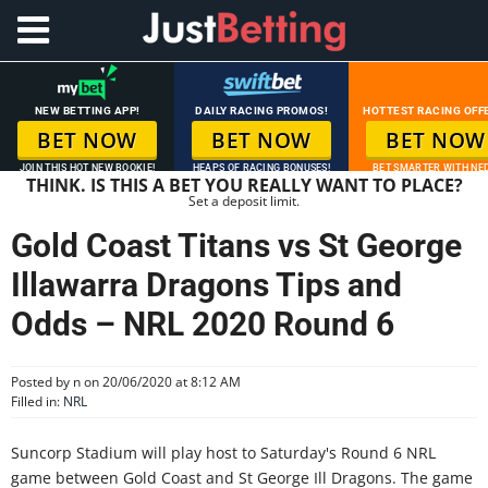
NEW BETTING APP!
DAILY RACING PROMOS!
HOTTEST RACING OFF
BET NOW
BET NOW
BET NOW
JOIN THIS HOT NEW BOOKIE!
HEAPS OF RACING BONUSES!
BET SMARTER WITH NED
THINK. IS THIS A BET YOU REALLY WANT TO PLACE?
Set a deposit limit.
Gold Coast Titans vs St George
Illawarra Dragons Tips and
Odds – NRL 2020 Round 6
Posted by
n
on 20/06/2020 at 8:12 AM
Filled in:
NRL
Suncorp Stadium will play host to Saturday's Round 6 NRL
game between Gold Coast and St George Ill Dragons. The game