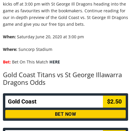
kicks off at 3:00 pm with St George Ill Dragons heading into the
game as favourites with the bookmakers. Continue reading for
our in-depth preview of the Gold Coast vs. St George Ill Dragons
game and give you our free tips and bets.
When:
Saturday June 20, 2020 at 3:00 pm
Where:
Suncorp Stadium
Bet:
Bet On This Match
HERE
Gold Coast Titans vs St George Illawarra
Dragons Odds
Gold Coast
$2.50
BET NOW