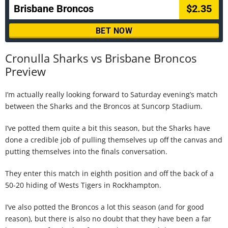
Brisbane Broncos
$2.35
BET NOW
Cronulla Sharks vs Brisbane Broncos
Preview
I’m actually really looking forward to Saturday evening’s match
between the Sharks and the Broncos at Suncorp Stadium.
I’ve potted them quite a bit this season, but the Sharks have
done a credible job of pulling themselves up off the canvas and
putting themselves into the finals conversation.
They enter this match in eighth position and off the back of a
50-20 hiding of Wests Tigers in Rockhampton.
I’ve also potted the Broncos a lot this season (and for good
reason), but there is also no doubt that they have been a far