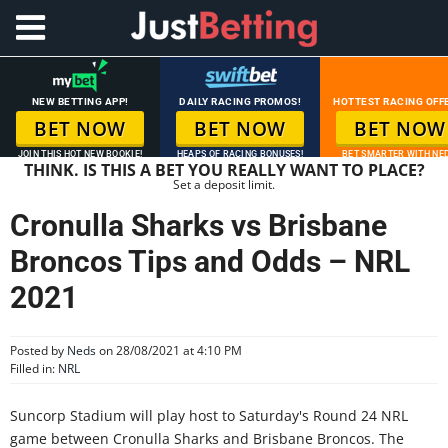
NEW BETTING APP!
DAILY RACING PROMOS!
HOTTEST RACING OFF
BET NOW
BET NOW
BET NOW
JOIN THIS HOT NEW BOOKIE!
HEAPS OF RACING BONUSES!
BET SMARTER WITH NED
THINK. IS THIS A BET YOU REALLY WANT TO PLACE?
Set a deposit limit.
Cronulla Sharks vs Brisbane
Broncos Tips and Odds – NRL
2021
Posted by
Neds
on 28/08/2021 at 4:10 PM
Filled in:
NRL
Suncorp Stadium will play host to Saturday's Round 24 NRL
game between Cronulla Sharks and Brisbane Broncos. The