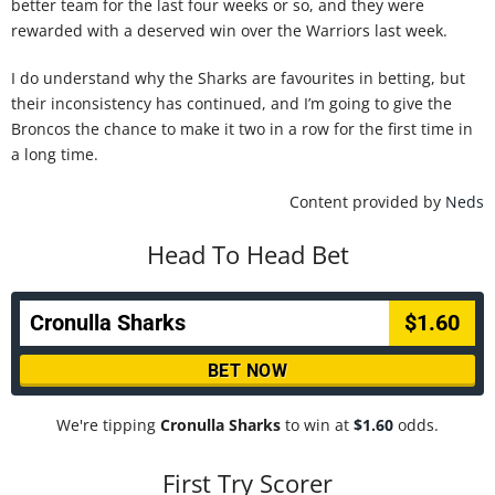
better team for the last four weeks or so, and they were
rewarded with a deserved win over the Warriors last week.
I do understand why the Sharks are favourites in betting, but
their inconsistency has continued, and I’m going to give the
Broncos the chance to make it two in a row for the first time in
a long time.
Content provided by
Neds
Head To Head Bet
Cronulla Sharks
$1.60
BET NOW
We're tipping
Cronulla Sharks
to win at
$1.60
odds.
First Try Scorer