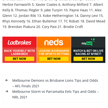
Herbie Farnworth 5. Xavier Coates 6. Anthony Milford 7. Albert
Kelly 8. Thomas Flegler 9. Jake Turpin 10. Payne Haas 11. Alex
Glenn 12. Jordan Riki 13. Kobe Hetherington 14. Danny Levi 15.
Rhys Kennedy 16. Ethan Bullemor 17. TC Robati 18. David Mead
19. Brendan Piakura 20. Cory Paix 21. Brodie Croft
BACK YOURSELF WITH
LEADING BOOKMAKER
WATCH & BET ON LIVE
LADBROKES
FOR SPORTS BETTING!
RACING AT MYBET!
BET NOW
BET NOW
BET NOW
Melbourne Demons vs Brisbane Lions Tips and Odds
– AFL Finals 2021
Melbourne Storm vs Parramatta Eels Tips and Odds –
NRL 2021