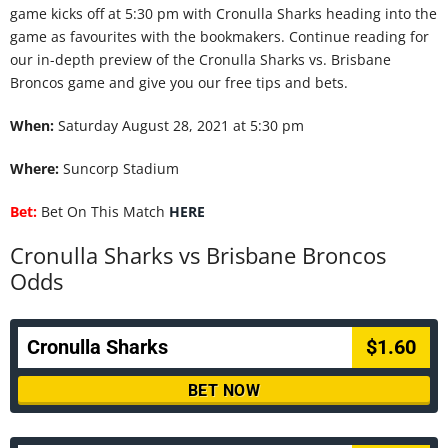
game kicks off at 5:30 pm with Cronulla Sharks heading into the
game as favourites with the bookmakers. Continue reading for
our in-depth preview of the Cronulla Sharks vs. Brisbane
Broncos game and give you our free tips and bets.
When:
Saturday August 28, 2021 at 5:30 pm
Where:
Suncorp Stadium
Bet:
Bet On This Match
HERE
Cronulla Sharks vs Brisbane Broncos
Odds
Cronulla Sharks
$1.60
BET NOW