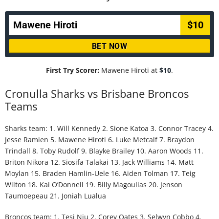
Mawene Hiroti
$10
BET NOW
First Try Scorer:
Mawene Hiroti at
$10
.
Cronulla Sharks vs Brisbane Broncos
Teams
Sharks team
: 1. Will Kennedy 2. Sione Katoa 3. Connor Tracey 4.
Jesse Ramien 5. Mawene Hiroti 6. Luke Metcalf 7. Braydon
Trindall 8. Toby Rudolf 9. Blayke Brailey 10. Aaron Woods 11.
Briton Nikora 12. Siosifa Talakai 13. Jack Williams 14. Matt
Moylan 15. Braden Hamlin-Uele 16. Aiden Tolman 17. Teig
Wilton 18. Kai O’Donnell 19. Billy Magoulias 20. Jenson
Taumoepeau 21. Joniah Lualua
Broncos team
: 1. Tesi Niu 2. Corey Oates 3. Selwyn Cobbo 4.