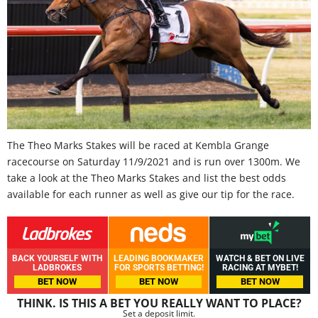
The Theo Marks Stakes will be raced at Kembla Grange
racecourse on Saturday 11/9/2021 and is run over 1300m. We
take a look at the Theo Marks Stakes and list the best odds
available for each runner as well as give our tip for the race.
BACK YOURSELF WITH
LEADING BOOKMAKER
WATCH & BET ON LIVE
LADBROKES
FOR SPORTS BETTING!
RACING AT MYBET!
BET NOW
BET NOW
BET NOW
THINK. IS THIS A BET YOU REALLY WANT TO PLACE?
Set a deposit limit.