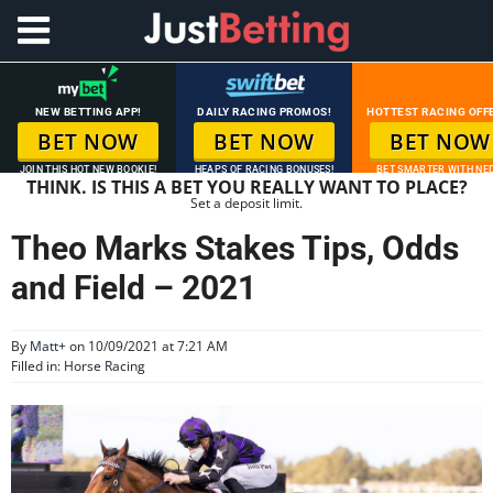
NEW BETTING APP!
DAILY RACING PROMOS!
HOTTEST RACING OFF
BET NOW
BET NOW
BET NOW
JOIN THIS HOT NEW BOOKIE!
HEAPS OF RACING BONUSES!
BET SMARTER WITH NED
THINK. IS THIS A BET YOU REALLY WANT TO PLACE?
Set a deposit limit.
Theo Marks Stakes Tips, Odds
and Field – 2021
By
Matt
+
on 10/09/2021 at 7:21 AM
Filled in:
Horse Racing