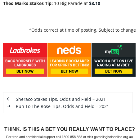
Theo Marks Stakes Tip:
10 Big Parade at
$3.10
*Odds correct at time of posting. Subject to change
BACK YOURSELF WITH
LEADING BOOKMAKER
WATCH & BET ON LIVE
LADBROKES
FOR SPORTS BETTING!
RACING AT MYBET!
BET NOW
BET NOW
BET NOW
Sheraco Stakes Tips, Odds and Field – 2021
Run To The Rose Tips, Odds and Field – 2021
THINK. IS THIS A BET YOU REALLY WANT TO PLACE?
For free and confidential support call 1800 858 858 or visit gamblinghelponline.org.au