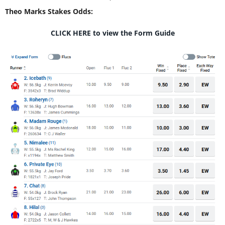
Theo Marks Stakes Odds:
CLICK HERE to view the Form Guide