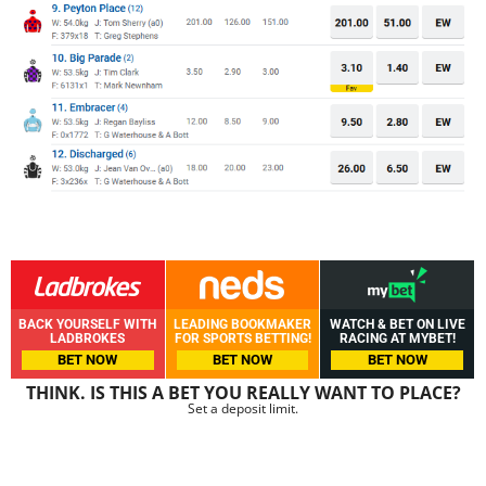
BACK YOURSELF WITH
LEADING BOOKMAKER
WATCH & BET ON LIVE
LADBROKES
FOR SPORTS BETTING!
RACING AT MYBET!
BET NOW
BET NOW
BET NOW
THINK. IS THIS A BET YOU REALLY WANT TO PLACE?
Set a deposit limit.