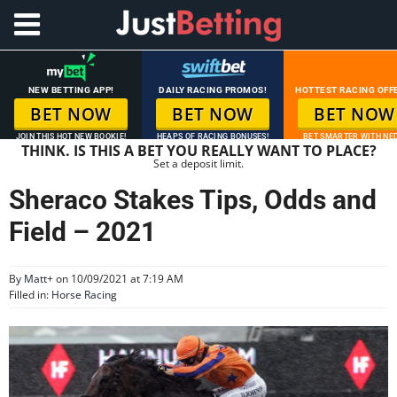
NEW BETTING APP!
DAILY RACING PROMOS!
HOTTEST RACING OFF
BET NOW
BET NOW
BET NOW
JOIN THIS HOT NEW BOOKIE!
HEAPS OF RACING BONUSES!
BET SMARTER WITH NED
THINK. IS THIS A BET YOU REALLY WANT TO PLACE?
Set a deposit limit.
Sheraco Stakes Tips, Odds and
Field – 2021
By
Matt
+
on 10/09/2021 at 7:19 AM
Filled in:
Horse Racing