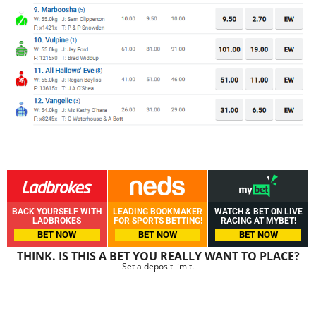
BACK YOURSELF WITH
LEADING BOOKMAKER
WATCH & BET ON LIVE
LADBROKES
FOR SPORTS BETTING!
RACING AT MYBET!
BET NOW
BET NOW
BET NOW
THINK. IS THIS A BET YOU REALLY WANT TO PLACE?
Set a deposit limit.