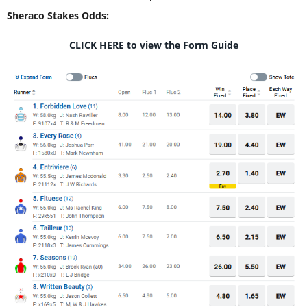
Sheraco Stakes Odds:
CLICK HERE to view the Form Guide