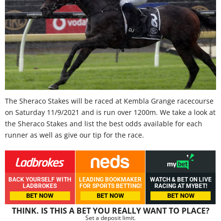
The Sheraco Stakes will be raced at Kembla Grange racecourse
on Saturday 11/9/2021 and is run over 1200m. We take a look at
the Sheraco Stakes and list the best odds available for each
runner as well as give our tip for the race.
BACK YOURSELF WITH
LEADING BOOKMAKER
WATCH & BET ON LIVE
LADBROKES
FOR SPORTS BETTING!
RACING AT MYBET!
BET NOW
BET NOW
BET NOW
THINK. IS THIS A BET YOU REALLY WANT TO PLACE?
Set a deposit limit.