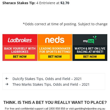
Sheraco Stakes Tip:
4 Entriviere at
$2.70
*Odds correct at time of posting. Subject to change
BACK YOURSELF WITH
LEADING BOOKMAKER
WATCH & BET ON LIVE
LADBROKES
FOR SPORTS BETTING!
RACING AT MYBET!
BET NOW
BET NOW
BET NOW
Dulcify Stakes Tips, Odds and Field – 2021
Theo Marks Stakes Tips, Odds and Field – 2021
THINK. IS THIS A BET YOU REALLY WANT TO PLACE?
For free and confidential support call 1800 858 858 or visit gamblinghelponline.org.au