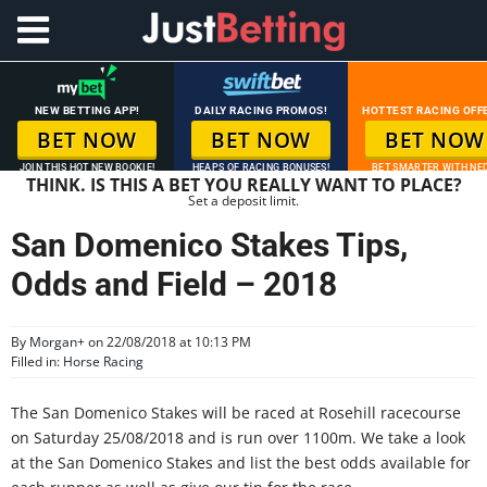
NEW BETTING APP!
DAILY RACING PROMOS!
HOTTEST RACING OFF
BET NOW
BET NOW
BET NOW
JOIN THIS HOT NEW BOOKIE!
HEAPS OF RACING BONUSES!
BET SMARTER WITH NED
THINK. IS THIS A BET YOU REALLY WANT TO PLACE?
Set a deposit limit.
San Domenico Stakes Tips,
Odds and Field – 2018
By
Morgan
+
on 22/08/2018 at 10:13 PM
Filled in:
Horse Racing
The San Domenico Stakes will be raced at Rosehill racecourse
on Saturday 25/08/2018 and is run over 1100m. We take a look
at the San Domenico Stakes and list the best odds available for