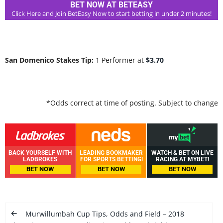
BET NOW AT BETEASY
Click Here and Join BetEasy Now to start betting in under 2 minutes!
San Domenico Stakes Tip:
1 Performer at
$3.70
*Odds correct at time of posting. Subject to change
BACK YOURSELF WITH
LEADING BOOKMAKER
WATCH & BET ON LIVE
LADBROKES
FOR SPORTS BETTING!
RACING AT MYBET!
BET NOW
BET NOW
BET NOW
Murwillumbah Cup Tips, Odds and Field – 2018