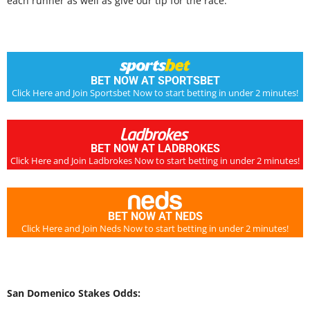
each runner as well as give our tip for the race.
BET NOW AT SPORTSBET
Click Here and Join Sportsbet Now to start betting in under 2 minutes!
BET NOW AT LADBROKES
Click Here and Join Ladbrokes Now to start betting in under 2 minutes!
BET NOW AT NEDS
Click Here and Join Neds Now to start betting in under 2 minutes!
San Domenico Stakes Odds: