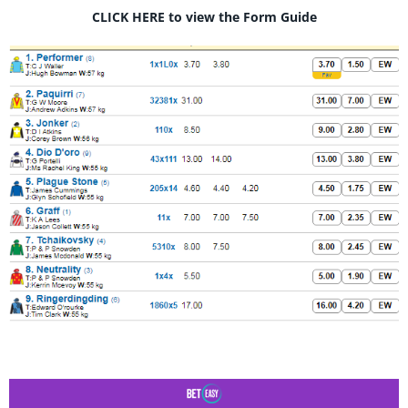
CLICK HERE to view the Form Guide