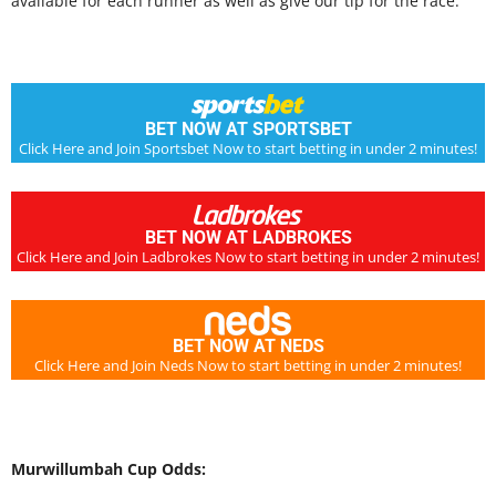
available for each runner as well as give our tip for the race.
BET NOW AT SPORTSBET
Click Here and Join Sportsbet Now to start betting in under 2 minutes!
BET NOW AT LADBROKES
Click Here and Join Ladbrokes Now to start betting in under 2 minutes!
BET NOW AT NEDS
Click Here and Join Neds Now to start betting in under 2 minutes!
Murwillumbah Cup Odds: