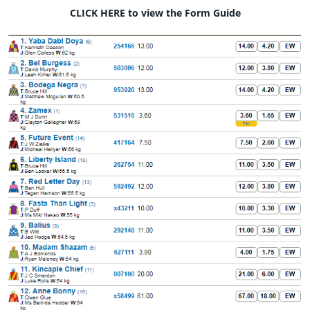
CLICK HERE to view the Form Guide