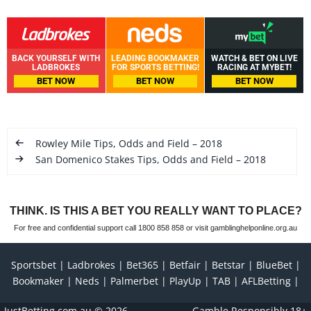
BACK YOURSELF WITH
LEADING BOOKMAKER
WATCH & BET ON LIVE
LADBROKES
FOR SPORTS BETTING!
RACING AT MYBET!
BET NOW
BET NOW
BET NOW
Rowley Mile Tips, Odds and Field – 2018
San Domenico Stakes Tips, Odds and Field – 2018
THINK. IS THIS A BET YOU REALLY WANT TO PLACE?
For free and confidential support call 1800 858 858 or visit gamblinghelponline.org.au
Sportsbet
Ladbrokes
Bet365
Betfair
Betstar
BlueBet
Bookmaker
Neds
Palmerbet
PlayUp
TAB
AFLBetting
JustBetting.com.au
© 2026
Gamble Responsibly 18+