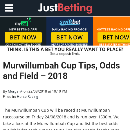
NEW BETTING APP!
DAILY RACING PROMOS!
HOTTEST RACING OFF
BET NOW
BET NOW
BET NOW
JOIN THIS HOT NEW BOOKIE!
HEAPS OF RACING BONUSES!
BET SMARTER WITH NED
THINK. IS THIS A BET YOU REALLY WANT TO PLACE?
Set a deposit limit.
Murwillumbah Cup Tips, Odds
and Field – 2018
By
Morgan
+
on 22/08/2018 at 10:10 PM
Filled in:
Horse Racing
The Murwillumbah Cup will be raced at Murwillumbah
racecourse on Friday 24/08/2018 and is run over 1530m. We
take a look at the Murwillumbah Cup and list the best odds