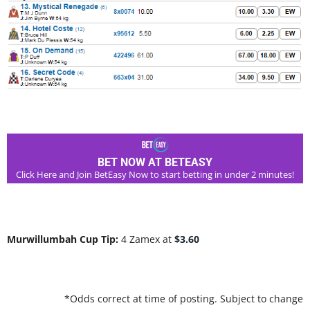
BET NOW AT BETEASY
Click Here and Join BetEasy Now to start betting in under 2 minutes!
Murwillumbah Cup Tip:
4 Zamex at
$3.60
*Odds correct at time of posting. Subject to change