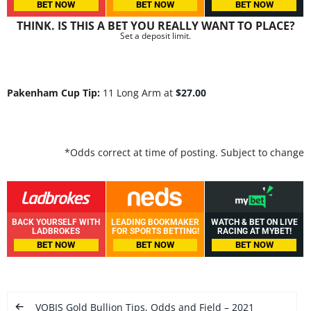
BET NOW
BET NOW
BET NOW
THINK. IS THIS A BET YOU REALLY WANT TO PLACE?
Set a deposit limit.
Pakenham Cup Tip:
11 Long Arm at
$27.00
*Odds correct at time of posting. Subject to change
BACK YOURSELF WITH
LEADING BOOKMAKER
WATCH & BET ON LIVE
LADBROKES
FOR SPORTS BETTING!
RACING AT MYBET!
BET NOW
BET NOW
BET NOW
VOBIS Gold Bullion Tips, Odds and Field – 2021