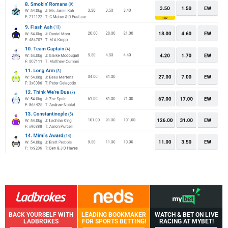
BACK YOURSELF WITH
LEADING BOOKMAKER
WATCH & BET ON LIVE
LADBROKES
FOR SPORTS BETTING!
RACING AT MYBET!