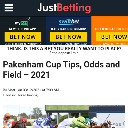
NEW BETTING APP!
DAILY RACING PROMOS!
HOTTEST RACING OFF
BET NOW
BET NOW
BET NOW
JOIN THIS HOT NEW BOOKIE!
HEAPS OF RACING BONUSES!
BET SMARTER WITH NED
THINK. IS THIS A BET YOU REALLY WANT TO PLACE?
Set a deposit limit.
Pakenham Cup Tips, Odds and
Field – 2021
By
Matt
+
on 03/12/2021 at 7:09 AM
Filled in:
Horse Racing