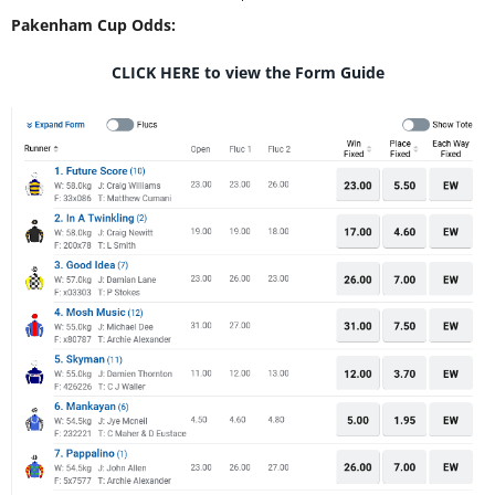
Pakenham Cup Odds:
CLICK HERE to view the Form Guide