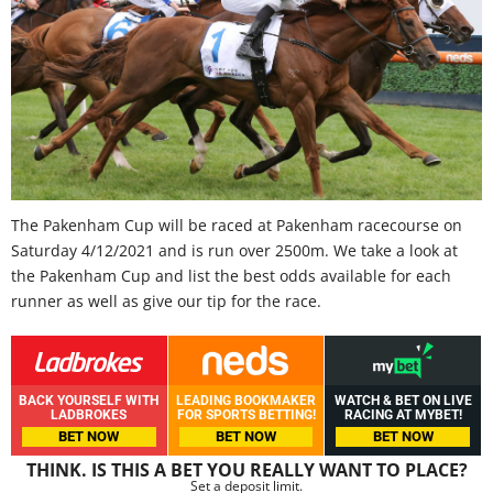
The Pakenham Cup will be raced at Pakenham racecourse on
Saturday 4/12/2021 and is run over 2500m. We take a look at
the Pakenham Cup and list the best odds available for each
runner as well as give our tip for the race.
BACK YOURSELF WITH
LEADING BOOKMAKER
WATCH & BET ON LIVE
LADBROKES
FOR SPORTS BETTING!
RACING AT MYBET!
BET NOW
BET NOW
BET NOW
THINK. IS THIS A BET YOU REALLY WANT TO PLACE?
Set a deposit limit.