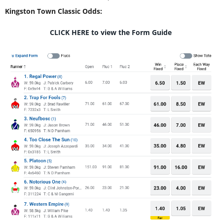
Kingston Town Classic Odds:
CLICK HERE to view the Form Guide