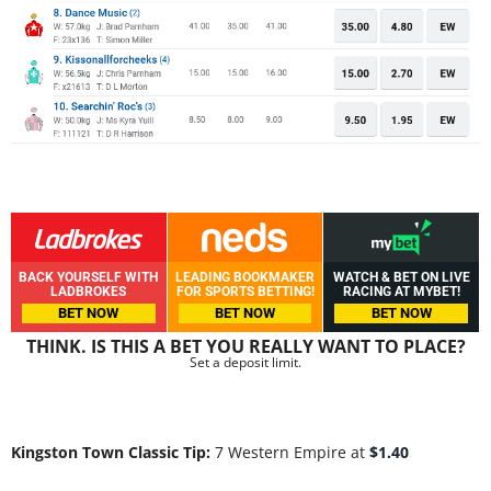
BACK YOURSELF WITH
LEADING BOOKMAKER
WATCH & BET ON LIVE
LADBROKES
FOR SPORTS BETTING!
RACING AT MYBET!
BET NOW
BET NOW
BET NOW
THINK. IS THIS A BET YOU REALLY WANT TO PLACE?
Set a deposit limit.
Kingston Town Classic Tip:
7 Western Empire at
$1.40