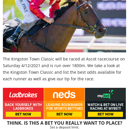
The Kingston Town Classic will be raced at Ascot racecourse on
Saturday 4/12/2021 and is run over 1800m. We take a look at
the Kingston Town Classic and list the best odds available for
each runner as well as give our tip for the race.
BACK YOURSELF WITH
LEADING BOOKMAKER
WATCH & BET ON LIVE
LADBROKES
FOR SPORTS BETTING!
RACING AT MYBET!
BET NOW
BET NOW
BET NOW
THINK. IS THIS A BET YOU REALLY WANT TO PLACE?
Set a deposit limit.