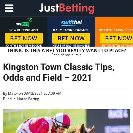
NEW BETTING APP!
DAILY RACING PROMOS!
HOTTEST RACING OFF
BET NOW
BET NOW
BET NOW
JOIN THIS HOT NEW BOOKIE!
HEAPS OF RACING BONUSES!
BET SMARTER WITH NED
THINK. IS THIS A BET YOU REALLY WANT TO PLACE?
Set a deposit limit.
Kingston Town Classic Tips,
Odds and Field – 2021
By
Matt
+
on 03/12/2021 at 7:09 AM
Filled in:
Horse Racing