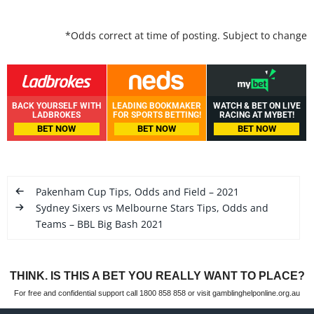
*Odds correct at time of posting. Subject to change
BACK YOURSELF WITH
LEADING BOOKMAKER
WATCH & BET ON LIVE
LADBROKES
FOR SPORTS BETTING!
RACING AT MYBET!
BET NOW
BET NOW
BET NOW
Pakenham Cup Tips, Odds and Field – 2021
Sydney Sixers vs Melbourne Stars Tips, Odds and
Teams – BBL Big Bash 2021
THINK. IS THIS A BET YOU REALLY WANT TO PLACE?
For free and confidential support call 1800 858 858 or visit gamblinghelponline.org.au