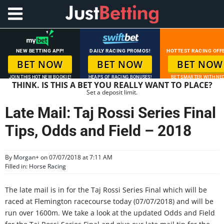
NEW BETTING APP!
DAILY RACING PROMOS!
HOTTEST RACING OFF
BET NOW
BET NOW
BET NOW
JOIN THIS HOT NEW BOOKIE!
HEAPS OF RACING BONUSES!
BET SMARTER WITH NED
THINK. IS THIS A BET YOU REALLY WANT TO PLACE?
Set a deposit limit.
Late Mail: Taj Rossi Series Final
Tips, Odds and Field – 2018
By
Morgan
+
on 07/07/2018 at 7:11 AM
Filled in:
Horse Racing
The late mail is in for the Taj Rossi Series Final which will be
raced at Flemington racecourse today (07/07/2018) and will be
run over 1600m.
We take a look at the updated Odds and Field