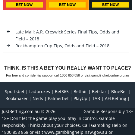
BET NOW
BET NOW
BET NOW
Late Mail: A.R. Creswick Series Final Tips, Odds and
Field – 2018
Rockhampton Cup Tips, Odds and Field – 2018
THINK. IS THIS A BET YOU REALLY WANT TO PLACE?
For free and confidential support call 1800 858 858 or visit gamblinghelponline.org.au
Sportsbet
Ladbrokes
Bet365
Betfair
Betstar
BlueBet
Bookmaker
Neds
Palmerbet
PlayUp
TAB
AFLBetting
JustBetting.com.au
© 2026
Gamble Responsibly 18+
18+ Don't let the game play you. Stay in control. Gamble
responsibly. Think! About your choices. Call Gambling Help on
1800 858 858 or visit
www.gamblinghelp.nsw.gov.au
or