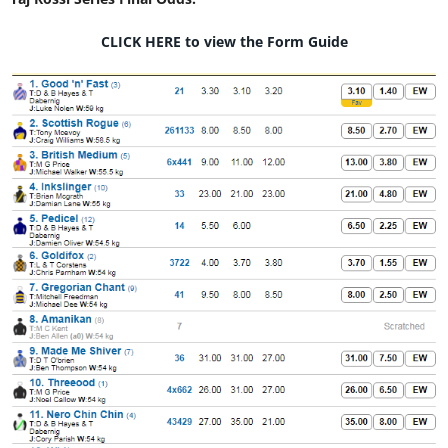
CLICK HERE to view the Form Guide