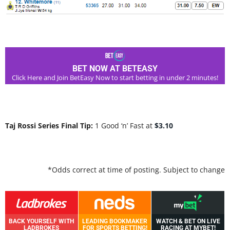
BET NOW AT BETEASY
Click Here and Join BetEasy Now to start betting in under 2 minutes!
Taj Rossi Series Final Tip:
1 Good ‘n’ Fast at
$3.10
*Odds correct at time of posting. Subject to change
BACK YOURSELF WITH
LEADING BOOKMAKER
WATCH & BET ON LIVE
LADBROKES
FOR SPORTS BETTING!
RACING AT MYBET!