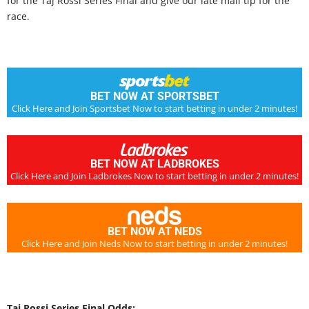
for the Taj Rossi Series Final and give our late mail tip for the
race.
BET NOW AT SPORTSBET
Click Here and Join Sportsbet Now to start betting in under 2 minutes!
BET NOW AT LADBROKES
Click Here and Join Ladbrokes Now to start betting in under 2 minutes!
BET NOW AT NEDS
Click Here and Join Neds Now to start betting in under 2 minutes!
Taj Rossi Series Final Odds: