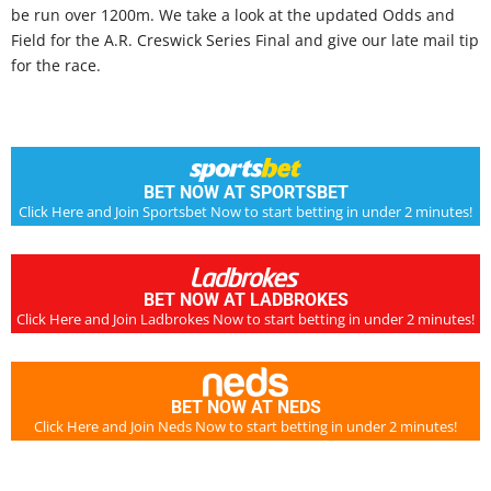
be run over 1200m.
We take a look at the updated Odds and
Field for the A.R. Creswick Series Final and give our late mail tip
for the race.
BET NOW AT SPORTSBET
Click Here and Join Sportsbet Now to start betting in under 2 minutes!
BET NOW AT LADBROKES
Click Here and Join Ladbrokes Now to start betting in under 2 minutes!
BET NOW AT NEDS
Click Here and Join Neds Now to start betting in under 2 minutes!