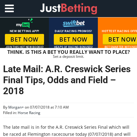
NEW BETTING APP!
DAILY RACING PROMOS!
HOTTEST RACING OFF
BET NOW
BET NOW
BET NOW
JOIN THIS HOT NEW BOOKIE!
HEAPS OF RACING BONUSES!
BET SMARTER WITH NED
THINK. IS THIS A BET YOU REALLY WANT TO PLACE?
Set a deposit limit.
Late Mail: A.R. Creswick Series
Final Tips, Odds and Field –
2018
By
Morgan
+
on 07/07/2018 at 7:10 AM
Filled in:
Horse Racing
The late mail is in for the A.R. Creswick Series Final which will
be raced at Flemington racecourse today (07/07/2018) and will