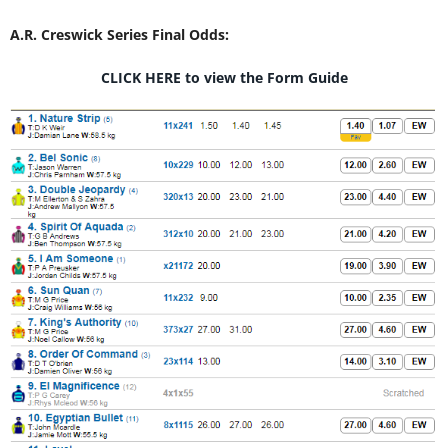
A.R. Creswick Series Final Odds:
CLICK HERE to view the Form Guide