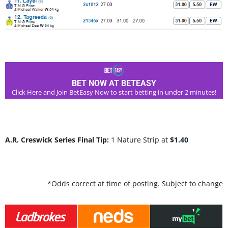
BET NOW AT BETEASY
Click Here and Join BetEasy Now to start betting in under 2 minutes!
A.R. Creswick Series Final Tip:
1 Nature Strip at
$1.40
*Odds correct at time of posting. Subject to change