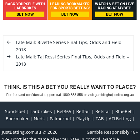
BACK YOURSELF WITH
LEADING BOOKMAKER
WATCH & BET ON LIVE
LADBROKES
FOR SPORTS BETTING!
RACING AT MYBET!
BET NOW
BET NOW
BET NOW
Late Mail: Rivette Series Final Tips, Odds and Field –
2018
Late Mail: Taj Rossi Series Final Tips, Odds and Field –
2018
THINK. IS THIS A BET YOU REALLY WANT TO PLACE?
For free and confidential support call 1800 858 858 or visit gamblinghelponline.org.au
Sportsbet
Ladbrokes
Bet365
Betfair
Betstar
BlueBet
Bookmaker
Neds
Palmerbet
PlayUp
TAB
AFLBetting
JustBetting.com.au
© 2026
Gamble Responsibly 18+
18+ Don't let the game play you. Stay in control. Gamble