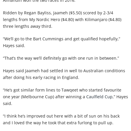
Almandin won the two races in 2016.
Ridden by Regan Bayliss, Jaameh ($5.50) scored by 2-3/4
lengths from My Nordic Hero ($4.80) with Kilimanjaro ($4.80)
three lengths away third.
“We’ll go to the Bart Cummings and get qualified hopefully,”
Hayes said.
“That’s the way we’ll definitely go with one run in between.”
Hayes said Jaameh had settled in well to Australian conditions
after doing his early racing in England.
“He’s got similar form lines to Tawqeet who started favourite
one year (Melbourne Cup) after winning a
Caulfield Cup
,” Hayes
said.
“I think he’s improved out here with a bit of sun on his back
and I loved the way he took that extra furlong to pull up.