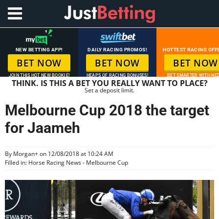
NEW BETTING APP!
DAILY RACING PROMOS!
HOTTEST RACING OFF
BET NOW
BET NOW
BET NOW
JOIN THIS HOT NEW BOOKIE!
HEAPS OF RACING BONUSES!
BET SMARTER WITH NED
THINK. IS THIS A BET YOU REALLY WANT TO PLACE?
Set a deposit limit.
Melbourne Cup 2018 the target
for Jaameh
By
Morgan
+
on 12/08/2018 at 10:24 AM
Filled in:
Horse Racing News
-
Melbourne Cup