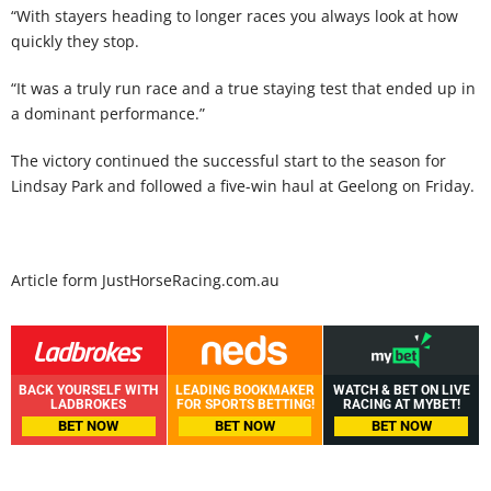
“With stayers heading to longer races you always look at how
quickly they stop.
“It was a truly run race and a true staying test that ended up in
a dominant performance.”
The victory continued the successful start to the season for
Lindsay Park and followed a five-win haul at Geelong on Friday.
Article form JustHorseRacing.com.au
BACK YOURSELF WITH
LEADING BOOKMAKER
WATCH & BET ON LIVE
LADBROKES
FOR SPORTS BETTING!
RACING AT MYBET!
BET NOW
BET NOW
BET NOW