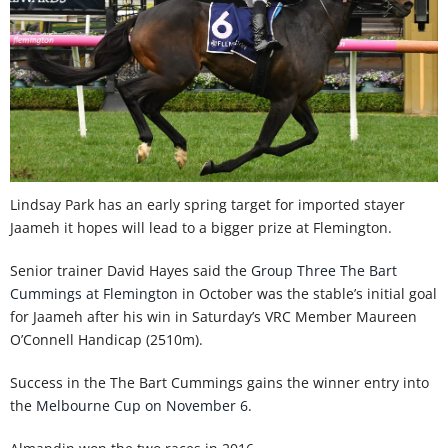
Lindsay Park has an early spring target for imported stayer
Jaameh it hopes will lead to a bigger prize at Flemington.
Senior trainer David Hayes said the
Group Three The Bart
Cummings at Flemington
in October was the stable’s initial goal
for Jaameh after his win in Saturday’s VRC Member Maureen
O’Connell Handicap (2510m).
Success in the The Bart Cummings gains the winner entry into
the
Melbourne Cup on November 6
.