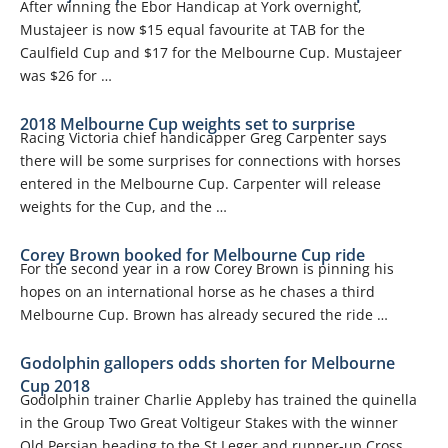
After winning the Ebor Handicap at York overnight,
Mustajeer is now $15 equal favourite at TAB for the
Caulfield Cup and $17 for the Melbourne Cup. Mustajeer
was $26 for …
2018 Melbourne Cup weights set to surprise
Racing Victoria chief handicapper Greg Carpenter says
there will be some surprises for connections with horses
entered in the Melbourne Cup. Carpenter will release
weights for the Cup, and the …
Corey Brown booked for Melbourne Cup ride
For the second year in a row Corey Brown is pinning his
hopes on an international horse as he chases a third
Melbourne Cup. Brown has already secured the ride …
Godolphin gallopers odds shorten for Melbourne
Cup 2018
Godolphin trainer Charlie Appleby has trained the quinella
in the Group Two Great Voltigeur Stakes with the winner
Old Persian heading to the St Leger and runner-up Cross