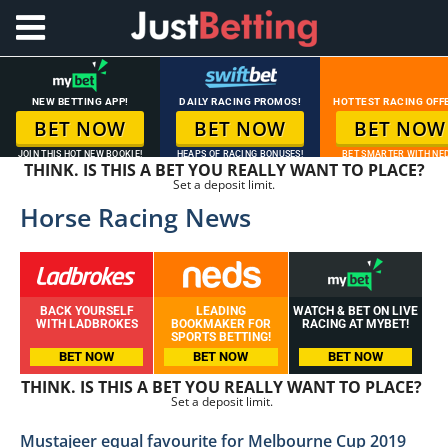
NEW BETTING APP!
DAILY RACING PROMOS!
HOTTEST RACING OFF
BET NOW
BET NOW
BET NOW
JOIN THIS HOT NEW BOOKIE!
HEAPS OF RACING BONUSES!
BET SMARTER WITH NED
THINK. IS THIS A BET YOU REALLY WANT TO PLACE?
Set a deposit limit.
Horse Racing News
BACK YOURSELF
LEADING
WATCH & BET ON LIVE
WITH LADBROKES
BOOKMAKER FOR
RACING AT MYBET!
SPORTS BETTING!
BET NOW
BET NOW
BET NOW
THINK. IS THIS A BET YOU REALLY WANT TO PLACE?
Set a deposit limit.
Mustajeer equal favourite for Melbourne Cup 2019