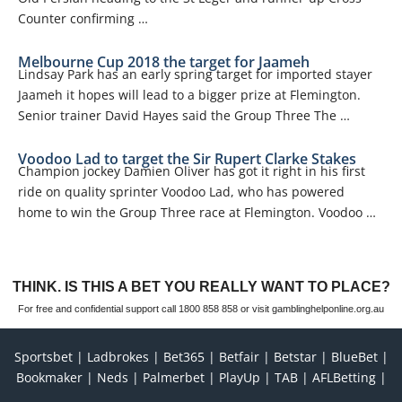
Counter confirming …
Melbourne Cup 2018 the target for Jaameh
Lindsay Park has an early spring target for imported stayer
Jaameh it hopes will lead to a bigger prize at Flemington.
Senior trainer David Hayes said the Group Three The …
Voodoo Lad to target the Sir Rupert Clarke Stakes
Champion jockey Damien Oliver has got it right in his first
ride on quality sprinter Voodoo Lad, who has powered
home to win the Group Three race at Flemington. Voodoo …
THINK. IS THIS A BET YOU REALLY WANT TO PLACE?
For free and confidential support call 1800 858 858 or visit gamblinghelponline.org.au
Sportsbet
Ladbrokes
Bet365
Betfair
Betstar
BlueBet
Bookmaker
Neds
Palmerbet
PlayUp
TAB
AFLBetting