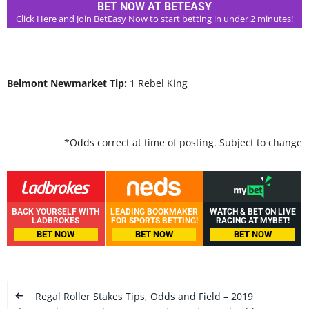
BET NOW AT BETEASY
Click Here and Join BetEasy Now to start betting in under 2 minutes!
Belmont Newmarket Tip:
1 Rebel King
*Odds correct at time of posting. Subject to change
BACK YOURSELF WITH
LEADING BOOKMAKER
WATCH & BET ON LIVE
LADBROKES
FOR SPORTS BETTING!
RACING AT MYBET!
BET NOW
BET NOW
BET NOW
Regal Roller Stakes Tips, Odds and Field – 2019