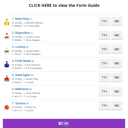
CLICK HERE to view the Form Guide