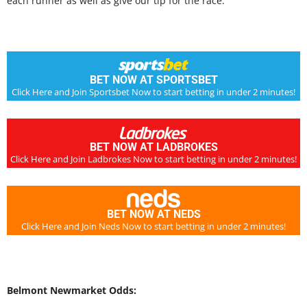
each runner as well as give our tip for the race.
BET NOW AT SPORTSBET
Click Here and Join Sportsbet Now to start betting in under 2 minutes!
BET NOW AT LADBROKES
Click Here and Join Ladbrokes Now to start betting in under 2 minutes!
BET NOW AT NEDS
Click Here and Join Neds Now to start betting in under 2 minutes!
Belmont Newmarket Odds: