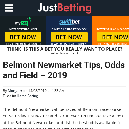
NEW BETTING APP!
DAILY RACING PROMOS!
HOTTEST RACING OFF
BET NOW
BET NOW
BET NOW
JOIN THIS HOT NEW BOOKIE!
HEAPS OF RACING BONUSES!
BET SMARTER WITH NED
THINK. IS THIS A BET YOU REALLY WANT TO PLACE?
Set a deposit limit.
Belmont Newmarket Tips, Odds
and Field – 2019
By
Morgan
+
on 15/08/2019 at 4:33 AM
Filled in:
Horse Racing
The Belmont Newmarket will be raced at Belmont racecourse
on Saturday 17/08/2019 and is run over 1200m. We take a look
at the Belmont Newmarket and list the best odds available for