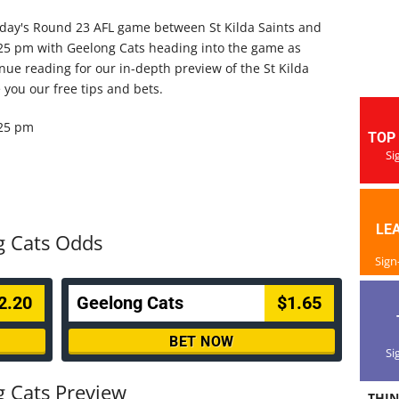
urday's Round 23 AFL game between St Kilda Saints and
:25 pm with Geelong Cats heading into the game as
nue reading for our in-depth preview of the St Kilda
 you our free tips and bets.
:25 pm
TOP
Si
LE
ng Cats Odds
Sign
2.20
Geelong Cats
$1.65
BET NOW
Si
g Cats Preview
THIN