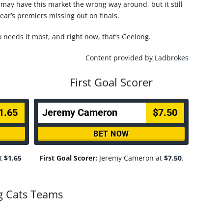
ies may have this market the wrong way around, but it still
ar’s premiers missing out on finals.
 needs it most, and right now, that’s Geelong.
Content provided by
Ladbrokes
First Goal Scorer
1.65
Jeremy Cameron
$7.50
BET NOW
at
$1.65
First Goal Scorer:
Jeremy Cameron at
$7.50
.
ng Cats Teams