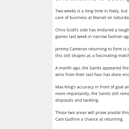
Two weeks is a long time in footy, but t
care of business at Marvel on Saturda
Chris Scott’s side has endured a toug
games last week in narrow fashion aga
Jeremy Cameron returning to form is o
this still shapes as a fascinating mat
A month ago, the Saints appeared the 
wins from their last four has done eno
Max King’s accuracy in front of goal a
more importantly, the Saints still rem
disposals and tackling.
Those two areas will prove pivotal th
Cam Guthrie a chance at returning.