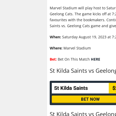
Marvel Stadium will play host to Sat
Geelong Cats. The game kicks off at 7
favourites with the bookmakers. Conti
Saints vs. Geelong Cats game and give
When:
Saturday August 19, 2023 at 7
Where:
Marvel Stadium
Bet:
Bet On This Match
HERE
St Kilda Saints vs Geelo
St Kilda Saints
$
BET NOW
St Kilda Saints vs Geelon