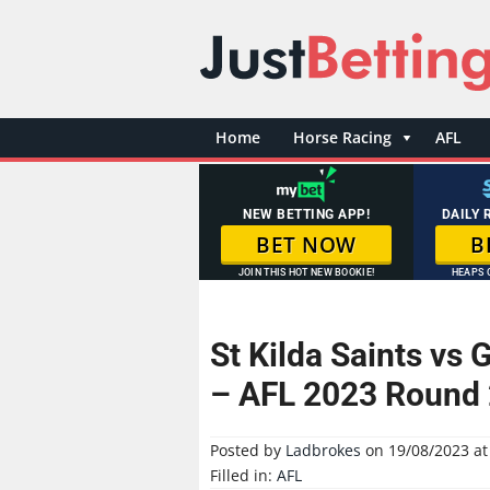
Home
Horse Racing
AFL
NEW BETTING APP!
DAILY 
BET NOW
B
JOIN THIS HOT NEW BOOKIE!
HEAPS 
St Kilda Saints vs
– AFL 2023 Round
Posted by
Ladbrokes
on 19/08/2023 at
Filled in:
AFL