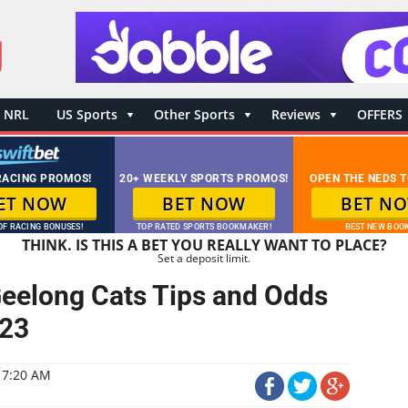
NRL
US Sports
Other Sports
Reviews
OFFERS
RACING PROMOS!
20+ WEEKLY SPORTS PROMOS!
OPEN THE NEDS 
ET NOW
BET NOW
BET N
OF RACING BONUSES!
TOP RATED SPORTS BOOKMAKER!
BEST NEW BOOK
THINK. IS THIS A BET YOU REALLY WANT TO PLACE?
Set a deposit limit.
 Geelong Cats Tips and Odds
 23
 7:20 AM