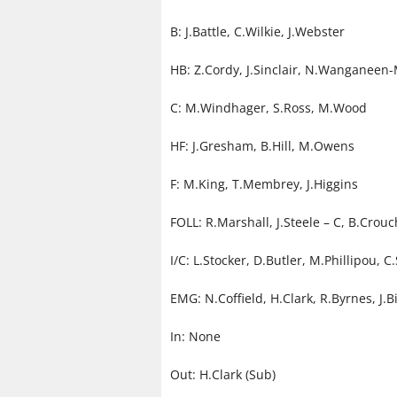
B: J.Battle, C.Wilkie, J.Webster
HB: Z.Cordy, J.Sinclair, N.Wanganeen-
C: M.Windhager, S.Ross, M.Wood
HF: J.Gresham, B.Hill, M.Owens
F: M.King, T.Membrey, J.Higgins
FOLL: R.Marshall, J.Steele – C, B.Crouc
I/C: L.Stocker, D.Butler, M.Phillipou, 
EMG: N.Coffield, H.Clark, R.Byrnes, J.Bi
In: None
Out: H.Clark (Sub)