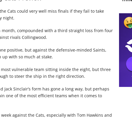
he Cats could very well miss finals if they fail to take
y night.
h month, compounded with a third straight loss from four
inst rivals Collingwood.
ne positive, but against the defensive-minded Saints,
ch up with so much at stake.
most vulnerable team sitting inside the eight, but three
ugh to steer the ship in the right direction.
nd Jack Sinclair’s form has gone a long way, but perhaps
ain one of the most efficient teams when it comes to
is week against the Cats, especially with Tom Hawkins and