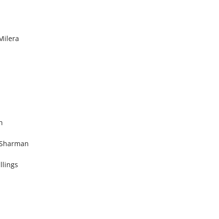
Milera
h
C.Sharman
llings