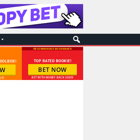
RECOMMENDED BOOKMAKER
TOP RATED BOOKIE!
TOOLBOX!
BET NOW
OW
BET WITH MONEY BACK ODDS!
IE!