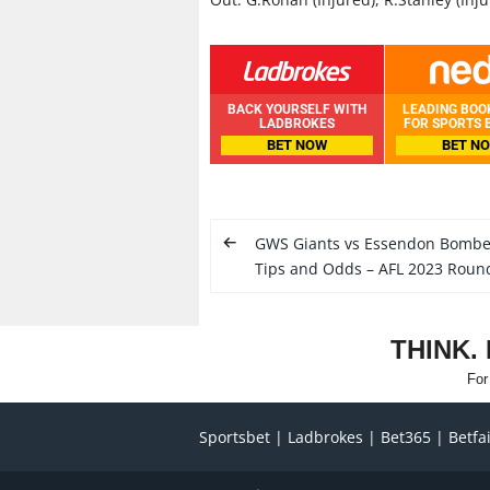
BACK YOURSELF WITH
LEADING BO
LADBROKES
FOR SPORTS 
BET NOW
BET N
GWS Giants vs Essendon Bombe
Tips and Odds – AFL 2023 Roun
THINK.
For
Sportsbet
Ladbrokes
Bet365
Betfa