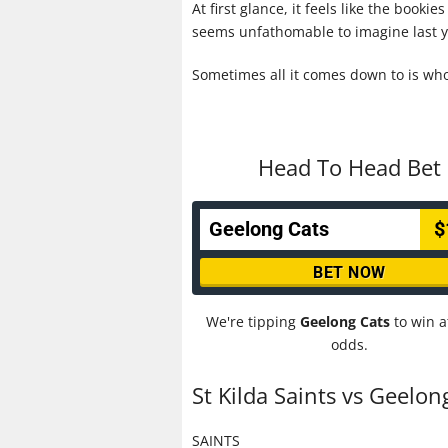
At first glance, it feels like the book
seems unfathomable to imagine last ye
Sometimes all it comes down to is who
Head To Head Bet
Geelong Cats
$
BET NOW
We're tipping
Geelong Cats
to win 
odds.
St Kilda Saints vs Geelo
SAINTS