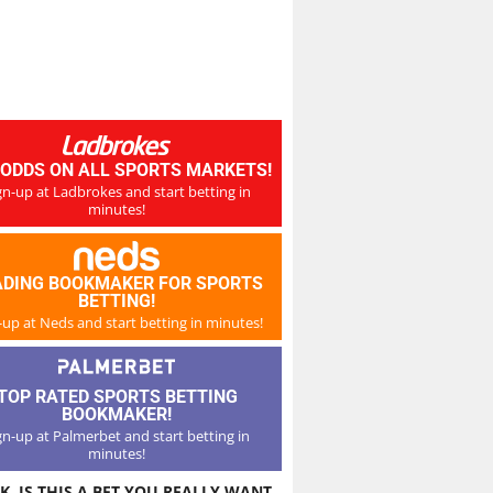
 ODDS ON ALL SPORTS MARKETS!
gn-up at Ladbrokes and start betting in
minutes!
ADING BOOKMAKER FOR SPORTS
BETTING!
-up at Neds and start betting in minutes!
TOP RATED SPORTS BETTING
BOOKMAKER!
gn-up at Palmerbet and start betting in
minutes!
K. IS THIS A BET YOU REALLY WANT