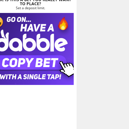
TO PLACE?
Set a deposit limit.