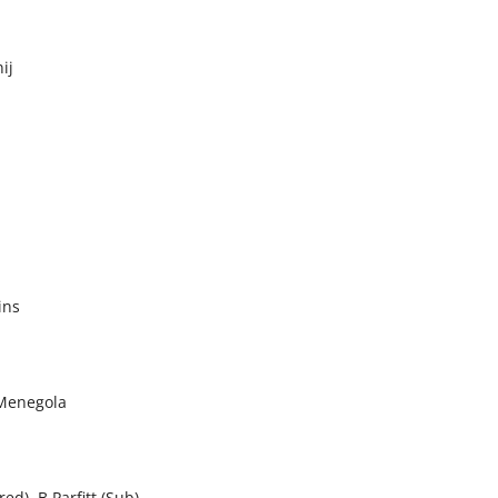
ij
ins
.Menegola
ed), B.Parfitt (Sub)