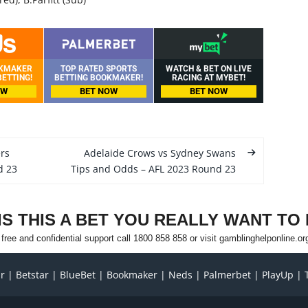
OKMAKER
TOP RATED SPORTS
WATCH & BET ON LIVE
BETTING!
BETTING BOOKMAKER!
RACING AT MYBET!
OW
BET NOW
BET NOW
rs
Adelaide Crows vs Sydney Swans
d 23
Tips and Odds – AFL 2023 Round 23
 IS THIS A BET YOU REALLY WANT TO
 free and confidential support call 1800 858 858 or visit gamblinghelponline.or
ir
Betstar
BlueBet
Bookmaker
Neds
Palmerbet
PlayUp