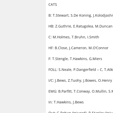
CATS
B: T.Stewart, S.De Koning, J.Kolodjashn
HB: Z.Guthrie, E.Ratugolea, M.Duncan
C: M.Holmes, T.Bruhn, I.Smith
HF: B.Close, J.Cameron, M.O’Connor
F: T.Stengle, T.Hawkins, G.Miers
FOLL: S.Neale, P.Dangerfield – C, T.Atk
I/C: J.Bews, Z.Tuohy, J.Bowes, O.Henry
EMG: B.Parfitt, T.Conway, O.Mullin, S
In: T.Hawkins, J.Bews
Out: G.Rohan (Injured), R.Stanley (Injur