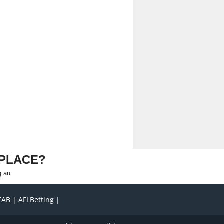
 PLACE?
g.au
TAB
AFLBetting