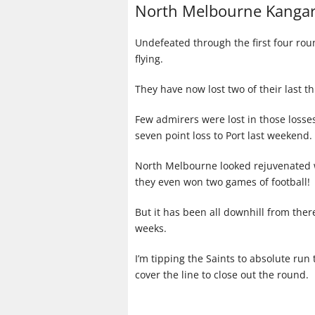
North Melbourne Kangaro
Undefeated through the first four rou
flying.
They have now lost two of their last t
Few admirers were lost in those losses
seven point loss to Port last weekend.
North Melbourne looked rejuvenated w
they even won two games of football!
But it has been all downhill from there
weeks.
I’m tipping the Saints to absolute run
cover the line to close out the round.