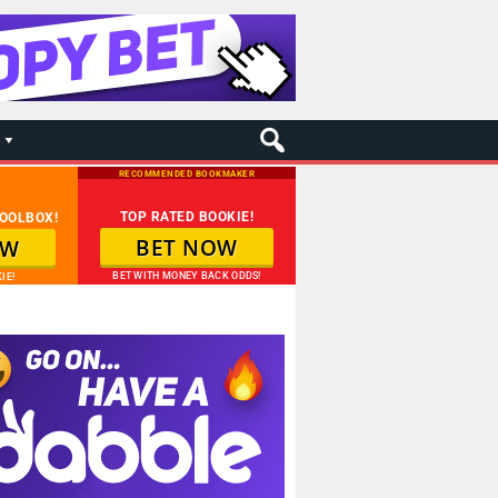
RECOMMENDED BOOKMAKER
TOP RATED BOOKIE!
TOOLBOX!
BET NOW
OW
BET WITH MONEY BACK ODDS!
IE!