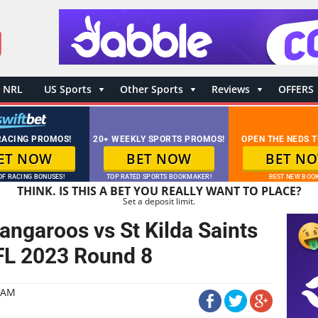
NRL
US Sports
Other Sports
Reviews
OFFERS
RACING PROMOS!
20+ WEEKLY SPORTS PROMOS!
OPEN THE NEDS 
ET NOW
BET NOW
BET N
OF RACING BONUSES!
TOP RATED SPORTS BOOKMAKER!
BEST NEW BOOK
THINK. IS THIS A BET YOU REALLY WANT TO PLACE?
Set a deposit limit.
ngaroos vs St Kilda Saints
FL 2023 Round 8
8 AM