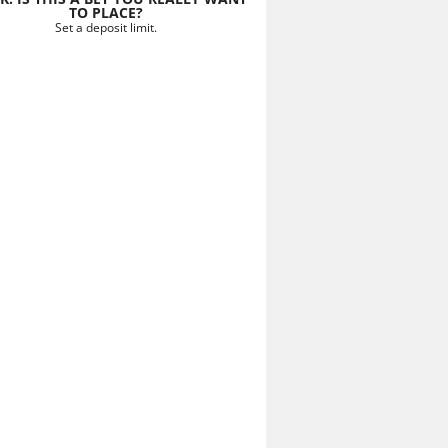
TO PLACE?
Set a deposit limit.