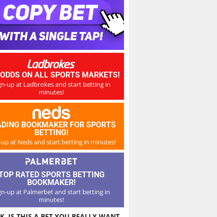
 ODDS ON ALL SPORTS MARKETS!
gn-up at Ladbrokes and start betting in
minutes!
ADING BOOKMAKER FOR SPORTS
BETTING!
-up at Neds and start betting in minutes!
TOP RATED SPORTS BETTING
BOOKMAKER!
gn-up at Palmerbet and start betting in
minutes!
K. IS THIS A BET YOU REALLY WANT