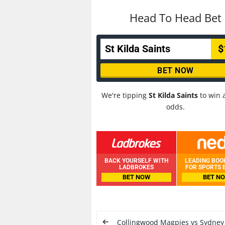
Head To Head Bet
St Kilda Saints
$
BET NOW
We're tipping
St Kilda Saints
to win 
odds.
BACK YOURSELF WITH
LEADING BO
LADBROKES
FOR SPORTS 
BET NOW
BET N
Collingwood Magpies vs Sydney