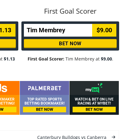
First Goal Scorer
1.13
Tim Membrey
$9.00
BET NOW
at
$1.13
First Goal Scorer:
Tim Membrey at
$9.00
.
OKMAKER
TOP RATED SPORTS
WATCH & BET ON LIVE
BETTING!
BETTING BOOKMAKER!
RACING AT MYBET!
OW
BET NOW
BET NOW
Canterbury Bulldogs vs Canberra