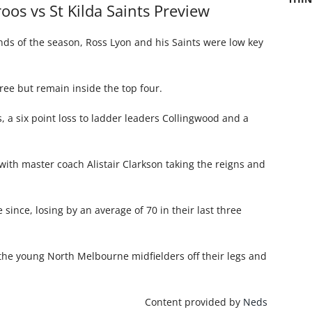
os vs St Kilda Saints Preview
nds of the season, Ross Lyon and his Saints were low key
hree but remain inside the top four.
, a six point loss to ladder leaders Collingwood and a
ith master coach Alistair Clarkson taking the reigns and
 since, losing by an average of 70 in their last three
 the young North Melbourne midfielders off their legs and
Content provided by
Neds