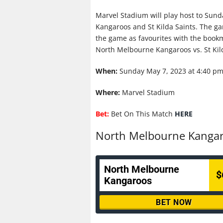
Marvel Stadium will play host to Su
Kangaroos and St Kilda Saints. The gam
the game as favourites with the bookm
North Melbourne Kangaroos vs. St Kild
When:
Sunday May 7, 2023 at 4:40 p
Where:
Marvel Stadium
Bet:
Bet On This Match
HERE
North Melbourne Kangaro
North Melbourne
$
Kangaroos
BET NOW