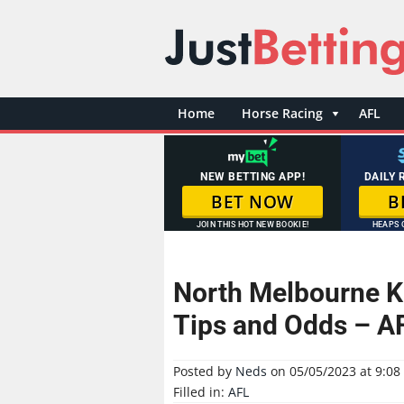
Home
Horse Racing
AFL
NEW BETTING APP!
DAILY 
BET NOW
B
JOIN THIS HOT NEW BOOKIE!
HEAPS 
North Melbourne Ka
Tips and Odds – A
Posted by
Neds
on 05/05/2023 at 9:0
Filled in:
AFL