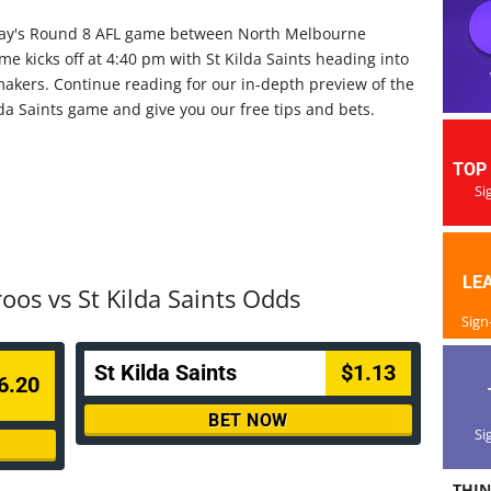
nday's Round 8 AFL game between North Melbourne
e kicks off at 4:40 pm with St Kilda Saints heading into
akers. Continue reading for our in-depth preview of the
a Saints game and give you our free tips and bets.
m
TOP
Si
LE
os vs St Kilda Saints Odds
Sign
St Kilda Saints
$1.13
6.20
BET NOW
Si
THIN