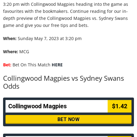
3:20 pm with Collingwood Magpies heading into the game as
favourites with the bookmakers. Continue reading for our in-
depth preview of the Collingwood Magpies vs. Sydney Swans
game and give you our free tips and bets.
When:
Sunday May 7, 2023 at 3:20 pm
Where:
MCG
Bet:
Bet On This Match
HERE
Collingwood Magpies vs Sydney Swans
Odds
Collingwood Magpies
$1.42
BET NOW