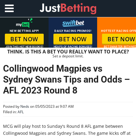
NEW BETTING APP!
DAILY RACING PROMOS!
HOTTEST RACING OFF
BET NOW
BET NOW
BET NOW
JOIN THIS HOT NEW BOOKIE!
HEAPS OF RACING BONUSES!
BET SMARTER WITH NED
THINK. IS THIS A BET YOU REALLY WANT TO PLACE?
Set a deposit limit.
Collingwood Magpies vs
Sydney Swans Tips and Odds –
AFL 2023 Round 8
Posted by
Neds
on 05/05/2023 at 9:07 AM
Filled in:
AFL
MCG will play host to Sunday's Round 8 AFL game between
Collingwood Magpies and Sydney Swans. The game kicks off at