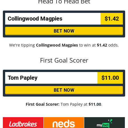
Head To Head Bet
Collingwood Magpies
$1.42
BET NOW
We're tipping
Collingwood Magpies
to win at
$1.42
odds.
First Goal Scorer
Tom Papley
$11.00
BET NOW
First Goal Scorer:
Tom Papley at
$11.00
.