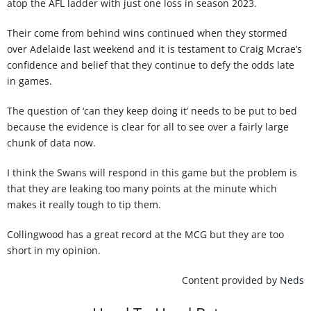
atop the AFL ladder with just one loss in season 2023.
Their come from behind wins continued when they stormed
over Adelaide last weekend and it is testament to Craig Mcrae’s
confidence and belief that they continue to defy the odds late
in games.
The question of ‘can they keep doing it’ needs to be put to bed
because the evidence is clear for all to see over a fairly large
chunk of data now.
I think the Swans will respond in this game but the problem is
that they are leaking too many points at the minute which
makes it really tough to tip them.
Collingwood has a great record at the MCG but they are too
short in my opinion.
Content provided by
Neds