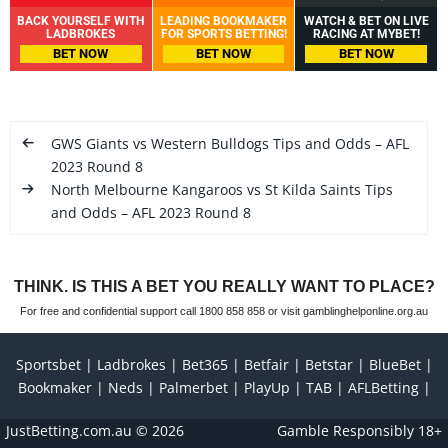
BACK YOURSELF WITH
LEADING BOOKMAKER
WATCH & BET ON LIVE
LADBROKES
FOR SPORTS BETTING!
RACING AT MYBET!
BET NOW
BET NOW
BET NOW
GWS Giants vs Western Bulldogs Tips and Odds – AFL
2023 Round 8
North Melbourne Kangaroos vs St Kilda Saints Tips
and Odds – AFL 2023 Round 8
THINK. IS THIS A BET YOU REALLY WANT TO PLACE?
For free and confidential support call 1800 858 858 or visit gamblinghelponline.org.au
Sportsbet
Ladbrokes
Bet365
Betfair
Betstar
BlueBet
Bookmaker
Neds
Palmerbet
PlayUp
TAB
AFLBetting
JustBetting.com.au
© 2026
Gamble Responsibly 18+