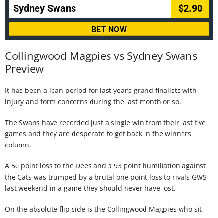
Sydney Swans
$2.90
BET NOW
Collingwood Magpies vs Sydney Swans
Preview
It has been a lean period for last year’s grand finalists with
injury and form concerns during the last month or so.
The Swans have recorded just a single win from their last five
games and they are desperate to get back in the winners
column.
A 50 point loss to the Dees and a 93 point humiliation against
the Cats was trumped by a brutal one point loss to rivals GWS
last weekend in a game they should never have lost.
On the absolute flip side is the Collingwood Magpies who sit