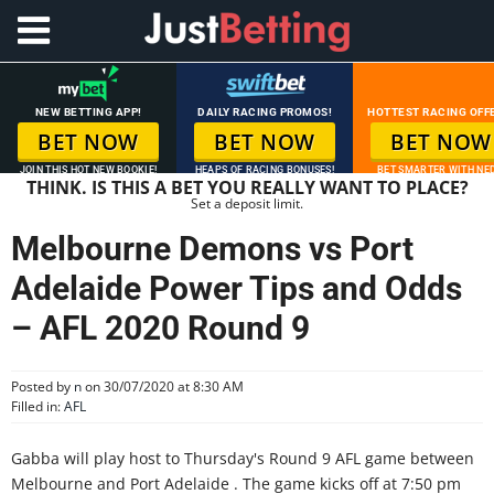
NEW BETTING APP!
DAILY RACING PROMOS!
HOTTEST RACING OFF
BET NOW
BET NOW
BET NOW
JOIN THIS HOT NEW BOOKIE!
HEAPS OF RACING BONUSES!
BET SMARTER WITH NED
THINK. IS THIS A BET YOU REALLY WANT TO PLACE?
Set a deposit limit.
Melbourne Demons vs Port
Adelaide Power Tips and Odds
– AFL 2020 Round 9
Posted by
n
on 30/07/2020 at 8:30 AM
Filled in:
AFL
Gabba will play host to Thursday's Round 9 AFL game between
Melbourne and Port Adelaide . The game kicks off at 7:50 pm