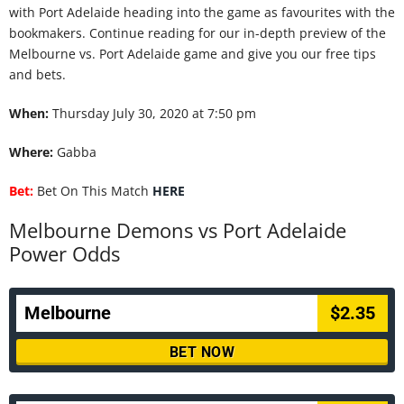
with Port Adelaide heading into the game as favourites with the
bookmakers. Continue reading for our in-depth preview of the
Melbourne vs. Port Adelaide game and give you our free tips
and bets.
When:
Thursday July 30, 2020 at 7:50 pm
Where:
Gabba
Bet:
Bet On This Match
HERE
Melbourne Demons vs Port Adelaide
Power Odds
Melbourne
$2.35
BET NOW