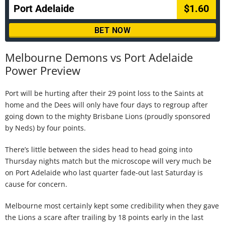
Port Adelaide
$1.60
BET NOW
Melbourne Demons vs Port Adelaide
Power Preview
Port will be hurting after their 29 point loss to the Saints at
home and the Dees will only have four days to regroup after
going down to the mighty Brisbane Lions (proudly sponsored
by Neds) by four points.
There’s little between the sides head to head going into
Thursday nights match but the microscope will very much be
on Port Adelaide who last quarter fade-out last Saturday is
cause for concern.
Melbourne most certainly kept some credibility when they gave
the Lions a scare after trailing by 18 points early in the last