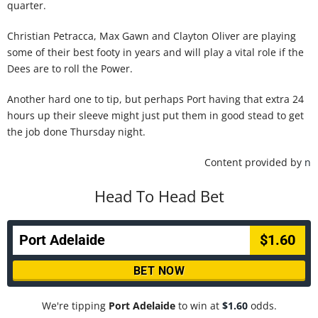
quarter.
Christian Petracca, Max Gawn and Clayton Oliver are playing
some of their best footy in years and will play a vital role if the
Dees are to roll the Power.
Another hard one to tip, but perhaps Port having that extra 24
hours up their sleeve might just put them in good stead to get
the job done Thursday night.
Content provided by
n
Head To Head Bet
Port Adelaide
$1.60
BET NOW
We're tipping
Port Adelaide
to win at
$1.60
odds.