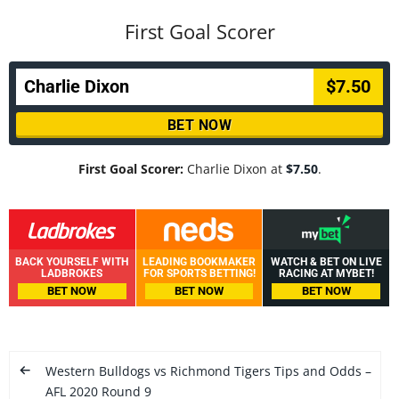
First Goal Scorer
Charlie Dixon
$7.50
BET NOW
First Goal Scorer:
Charlie Dixon at
$7.50
.
BACK YOURSELF WITH
LEADING BOOKMAKER
WATCH & BET ON LIVE
LADBROKES
FOR SPORTS BETTING!
RACING AT MYBET!
BET NOW
BET NOW
BET NOW
Western Bulldogs vs Richmond Tigers Tips and Odds –
AFL 2020 Round 9