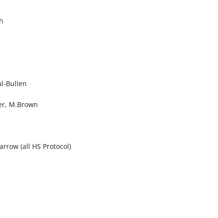
h
al-Bullen
er, M.Brown
arrow (all HS Protocol)