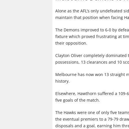
Alone as the AFL’s only undefeated si
maintain that position when facing H
The Demons improved to 6-0 by defeat
fixture which proved frustrating at ti
their opposition.
Clayton Oliver completely dominated 
possessions, 13 clearances and 10 sc
Melbourne has now won 13 straight ma
history.
Elsewhere, Hawthorn suffered a 109-68
five goals of the match.
The Hawks were one of only five teams
the eventual premiers to a 79-79 dra
disposals and a goal, earning him thr