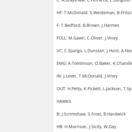
HF: T.McDonald, S.Weideman, B.Fritsc
F: T.Bedford, B.Brown, J.Harmes
FOLL: M.Gawn, C.Oliver, J.Viney
I/C: C.Spargo, L.Dunstan, J.Hunt, A.Ne
EMG: A.Tomlinson, O.Baker, K.Chandl
IN: J.Lever, T.McDonald, J.Viney
OUT: H.Petty, K.Pickett, L.Jackson, T.Sp
HAWKS
B: J.Scrimshaw, S.Frost, B.Hardwick
HB: H.Morrison, J.Sicily, W.Day