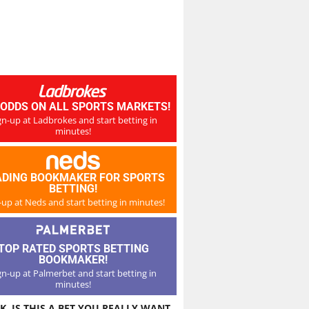
 ODDS ON ALL SPORTS MARKETS!
gn-up at Ladbrokes and start betting in
minutes!
ADING BOOKMAKER FOR SPORTS
BETTING!
-up at Neds and start betting in minutes!
TOP RATED SPORTS BETTING
BOOKMAKER!
gn-up at Palmerbet and start betting in
minutes!
K. IS THIS A BET YOU REALLY WANT