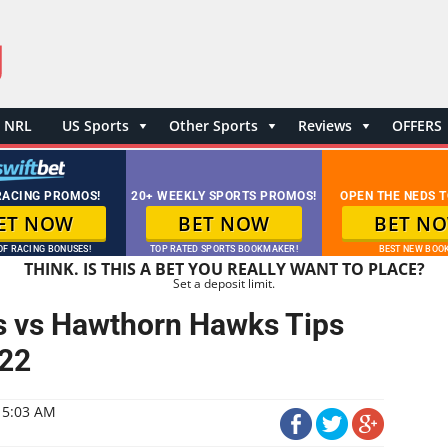
NRL
US Sports
Other Sports
Reviews
OFFERS
RACING PROMOS!
20+ WEEKLY SPORTS PROMOS!
OPEN THE NEDS 
ET NOW
BET NOW
BET N
OF RACING BONUSES!
TOP RATED SPORTS BOOKMAKER!
BEST NEW BOOK
THINK. IS THIS A BET YOU REALLY WANT TO PLACE?
Set a deposit limit.
 vs Hawthorn Hawks Tips
022
 5:03 AM