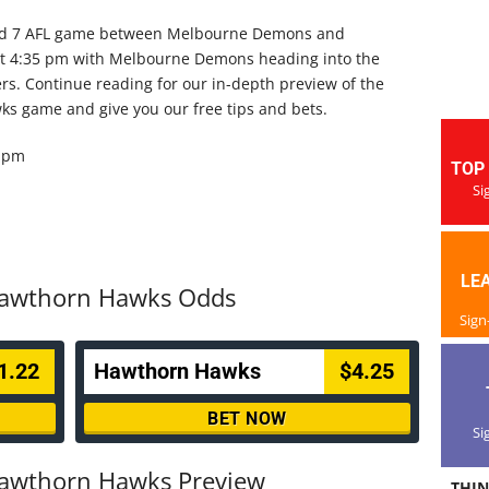
ound 7 AFL game between Melbourne Demons and
at 4:35 pm with Melbourne Demons heading into the
s. Continue reading for our in-depth preview of the
 game and give you our free tips and bets.
5 pm
TOP
Si
LE
awthorn Hawks Odds
Sign
1.22
Hawthorn Hawks
$4.25
BET NOW
Si
awthorn Hawks Preview
THIN