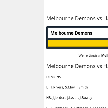
Melbourne Demons vs H
Melbourne Demons
We're tipping
Mel
Melbourne Demons vs H
DEMONS
B: T.Rivers, S.May, J.Smith
HB: J.Jordon, J.Lever, J.Bowey
C: A.Brayshaw, C.Petracca, E.Langdon