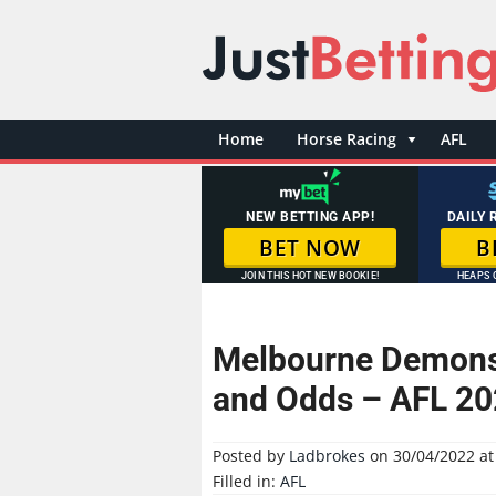
Home
Horse Racing
AFL
NEW BETTING APP!
DAILY 
BET NOW
B
JOIN THIS HOT NEW BOOKIE!
HEAPS 
Melbourne Demons
and Odds – AFL 2
Posted by
Ladbrokes
on 30/04/2022 at
Filled in:
AFL