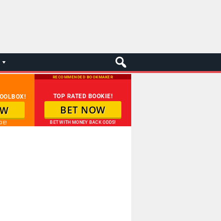
RECOMMENDED BOOKMAKER
TOP RATED BOOKIE!
TOOLBOX!
BET NOW
OW
BET WITH MONEY BACK ODDS!
IE!