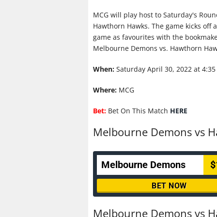
MCG will play host to Saturday's R
Hawthorn Hawks. The game kicks off 
game as favourites with the bookmaker
Melbourne Demons vs. Hawthorn Hawks
When:
Saturday April 30, 2022 at 4:3
Where:
MCG
Bet:
Bet On This Match
HERE
Melbourne Demons vs H
Melbourne Demons
$
BET NOW
Melbourne Demons vs H