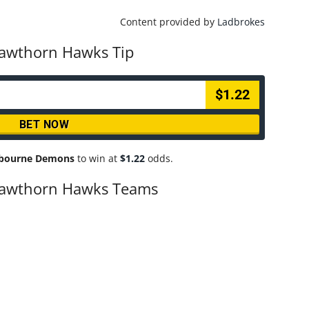
Content provided by
Ladbrokes
awthorn Hawks Tip
$1.22
BET NOW
bourne Demons
to win at
$1.22
odds.
awthorn Hawks Teams