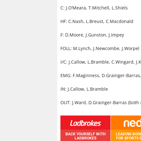
C: J.O’Meara, T.Mitchell, L.Shiels
HF: C.Nash, L.Breust, C.Macdonald
F: D.Moore, J.Gunston, J.Impey
FOLL: M.Lynch, J.Newcombe, J.Worpel
I/C: J.Callow, L.Bramble, C.Wingard, J.
EMG: F.Maginness, D.Grainger-Barras
IN: J.Callow, L.Bramble
OUT: J.Ward, D.Grainger-Barras (both
BACK YOURSELF WITH
LEADING BO
LADBROKES
FOR SPORTS 