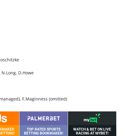
Koschitzke
, N.Long, D.Howe
 managed), F.Maginness (omitted)
OKMAKER
TOP RATED SPORTS
WATCH & BET ON LIVE
BETTING!
BETTING BOOKMAKER!
RACING AT MYBET!