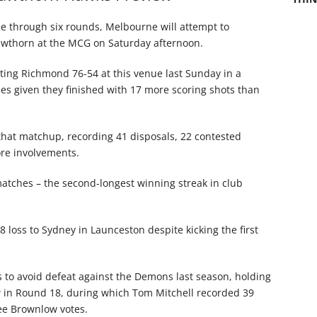
de through six rounds, Melbourne will attempt to
awthorn at the MCG on Saturday afternoon.
ing Richmond 76-54 at this venue last Sunday in a
mes given they finished with 17 more scoring shots than
that matchup, recording 41 disposals, 22 contested
ore involvements.
tches – the second-longest winning streak in club
 loss to Sydney in Launceston despite kicking the first
 to avoid defeat against the Demons last season, holding
w in Round 18, during which Tom Mitchell recorded 39
ee Brownlow votes.