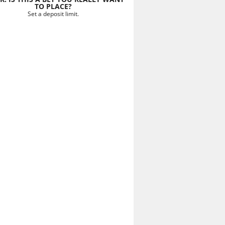
TO PLACE?
Set a deposit limit.