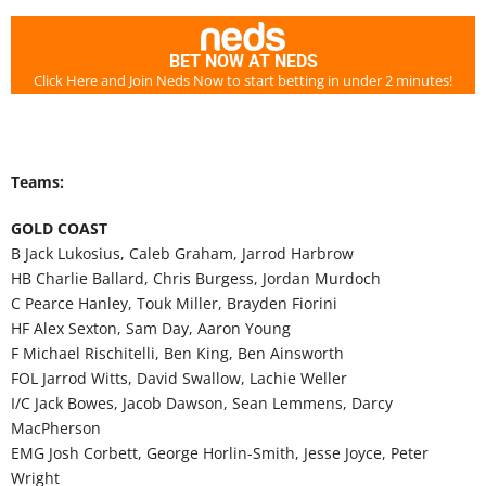
BET NOW AT NEDS
Click Here and Join Neds Now to start betting in under 2 minutes!
Teams:
GOLD COAST
B Jack Lukosius, Caleb Graham, Jarrod Harbrow
HB Charlie Ballard, Chris Burgess, Jordan Murdoch
C Pearce Hanley, Touk Miller, Brayden Fiorini
HF Alex Sexton, Sam Day, Aaron Young
F Michael Rischitelli, Ben King, Ben Ainsworth
FOL Jarrod Witts, David Swallow, Lachie Weller
I/C Jack Bowes, Jacob Dawson, Sean Lemmens, Darcy
MacPherson
EMG Josh Corbett, George Horlin-Smith, Jesse Joyce, Peter
Wright