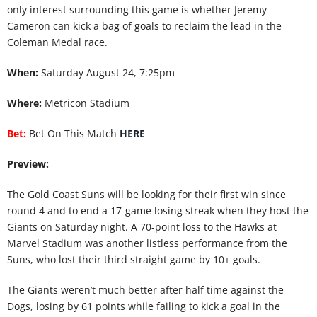
only interest surrounding this game is whether Jeremy
Cameron can kick a bag of goals to reclaim the lead in the
Coleman Medal race.
When:
Saturday August 24, 7:25pm
Where:
Metricon Stadium
Bet:
Bet On This Match
HERE
Preview:
The Gold Coast Suns will be looking for their first win since
round 4 and to end a 17-game losing streak when they host the
Giants on Saturday night. A 70-point loss to the Hawks at
Marvel Stadium was another listless performance from the
Suns, who lost their third straight game by 10+ goals.
The Giants weren’t much better after half time against the
Dogs, losing by 61 points while failing to kick a goal in the