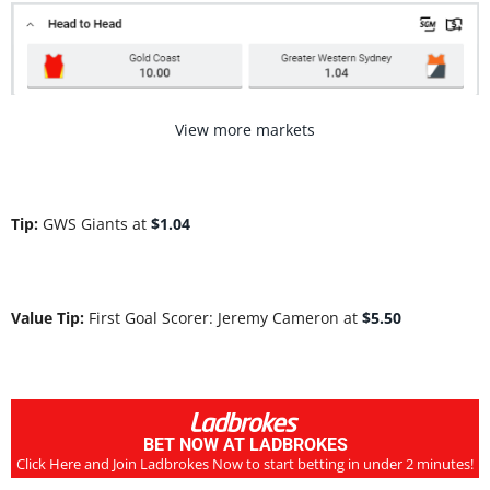
View more markets
Tip:
GWS Giants at
$1.04
Value Tip:
First Goal Scorer: Jeremy Cameron at
$5.50
BET NOW AT LADBROKES
Click Here and Join Ladbrokes Now to start betting in under 2 minutes!