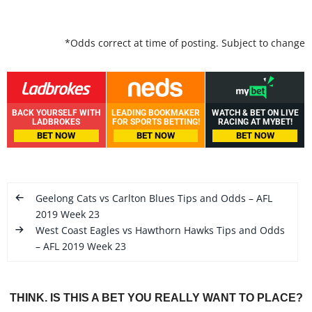
*Odds correct at time of posting. Subject to change
BACK YOURSELF WITH
LEADING BOOKMAKER
WATCH & BET ON LIVE
LADBROKES
FOR SPORTS BETTING!
RACING AT MYBET!
BET NOW
BET NOW
BET NOW
Geelong Cats vs Carlton Blues Tips and Odds – AFL
2019 Week 23
West Coast Eagles vs Hawthorn Hawks Tips and Odds
– AFL 2019 Week 23
THINK. IS THIS A BET YOU REALLY WANT TO PLACE?