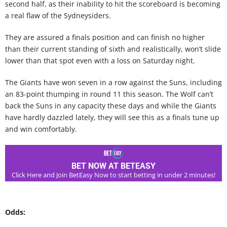
second half, as their inability to hit the scoreboard is becoming
a real flaw of the Sydneysiders.
They are assured a finals position and can finish no higher
than their current standing of sixth and realistically, won’t slide
lower than that spot even with a loss on Saturday night.
The Giants have won seven in a row against the Suns, including
an 83-point thumping in round 11 this season. The Wolf can’t
back the Suns in any capacity these days and while the Giants
have hardly dazzled lately, they will see this as a finals tune up
and win comfortably.
BET NOW AT BETEASY
Click Here and Join BetEasy Now to start betting in under 2 minutes!
Odds: