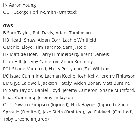
IN Aaron Young
OUT George Horlin-Smith (Omitted)
GWS
B Sam Taylor, Phil Davis, Adam Tomlinson
HB Heath Shaw, Aidan Corr, Lachie Whitfield
C Daniel Lloyd, Tim Taranto, Sam J. Reid
HF Matt de Boer, Harry Himmelberg, Brent Daniels
F Ian Hill, Jeremy Cameron, Adam Kennedy
FOL Shane Mumford, Harry Perryman, Zac Williams
I/C Isaac Cumming, Lachlan Keeffe, Josh Kelly, Jeremy Finlayson
EMG Jye Caldwell, Jackson Hately, Aiden Bonar, Matt Buntine
IN Sam Taylor, Daniel Lloyd, Jeremy Cameron, Shane Mumford,
Isaac Cumming, Jeremy Finlayson
OUT Dawson Simpson (Injured), Nick Haynes (Injured), Zach
Sproule (Omitted), Jake Stein (Omitted), Jye Caldwell (Omitted),
Toby Greene (Injured)