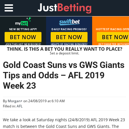
NEW BETTING APP!
DAILY RACING PROMOS!
HOTTEST RACING OFF
BET NOW
BET NOW
BET NOW
JOIN THIS HOT NEW BOOKIE!
HEAPS OF RACING BONUSES!
BET SMARTER WITH NED
THINK. IS THIS A BET YOU REALLY WANT TO PLACE?
Set a deposit limit.
Gold Coast Suns vs GWS Giants
Tips and Odds – AFL 2019
Week 23
By
Morgan
+
on 24/08/2019 at 6:10 AM
Filled in:
AFL
We take a look at Saturday nights (24/8/2019) AFL 2019 Week 23
match is between the Gold Coast Suns and GWS Giants. The