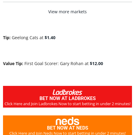
View more markets
Tip:
Geelong Cats at
$1.40
Value Tip:
First Goal Scorer: Gary Rohan at
$12.00
BET NOW AT LADBROKES
Click Here and Join Ladbrokes Now to start betting in under 2 minutes!
BET NOW AT NEDS
Click Here and Join Neds Now to start betting in under 2 minutes!