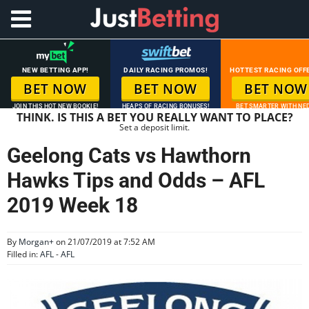
NEW BETTING APP!
DAILY RACING PROMOS!
HOTTEST RACING OFF
BET NOW
BET NOW
BET NOW
JOIN THIS HOT NEW BOOKIE!
HEAPS OF RACING BONUSES!
BET SMARTER WITH NED
THINK. IS THIS A BET YOU REALLY WANT TO PLACE?
Set a deposit limit.
Geelong Cats vs Hawthorn
Hawks Tips and Odds – AFL
2019 Week 18
By
Morgan
+
on 21/07/2019 at 7:52 AM
Filled in:
AFL
-
AFL