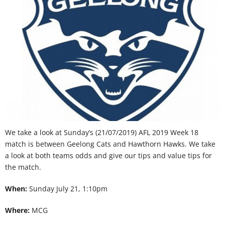
We take a look at Sunday’s (21/07/2019) AFL 2019 Week 18
match is between Geelong Cats and Hawthorn Hawks. We take
a look at both teams odds and give our tips and value tips for
the match.
When:
Sunday July 21, 1:10pm
Where:
MCG