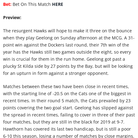
Bet:
Bet On This Match
HERE
Preview:
The resurgent Hawks will hope to make it three on the bounce
when they play Geelong on Sunday afternoon at the MCG. A 31-
point win against the Dockers last round, their 7th win of the
year has the Hawks still two games outside the eight, so every
win is crucial for them in the run home. Geelong got past a
plucky St Kilda side by 27 points by the Bay, but will be looking
for an upturn in form against a stronger opponent.
Matches between these two have been close in recent times,
with the starting line of -20.5 on the Cats one of the biggest in
recent times. In their round 5 match, the Cats prevailed by 23
points covering the two goal start. Geelong has slipped against
the spread in recent times, failing to cover in three of their past
four matches, but they are still in the black for 2019 at 9-7.
Hawthorn has covered its last two handicap, but is still a poor
6-10 this season, losing a number of matches by close margins.