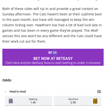
Both of these sides will rip in and provide a great contest on
Sunday afternoon. The Cats haven’t been at their sublime best
in the past month, but have still managed to keep the win
column ticking over. Hawthorn has had a lot of bad luck late in
games and has been in every game they’ve played. The Wolf
senses this one won’t be any different and the Cats could have
their work cut out for them.
BET NOW AT BETEASY
Click Here and Join BetEasy Now to start betting in under 2 minutes!
Odds: