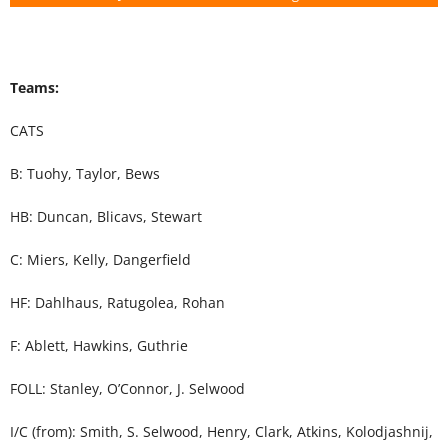
Teams:
CATS
B: Tuohy, Taylor, Bews
HB: Duncan, Blicavs, Stewart
C: Miers, Kelly, Dangerfield
HF: Dahlhaus, Ratugolea, Rohan
F: Ablett, Hawkins, Guthrie
FOLL: Stanley, O’Connor, J. Selwood
I/C (from): Smith, S. Selwood, Henry, Clark, Atkins, Kolodjashnij,