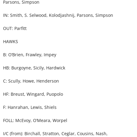
Parsons, Simpson
IN: Smith, S. Selwood, Kolodjashnij, Parsons, Simpson
OUT: Parfitt
HAWKS
B: O’Brien, Frawley, Impey
HB: Burgoyne, Sicily, Hardwick
C: Scully, Howe, Henderson
HF: Breust, Wingard, Puopolo
F: Hanrahan, Lewis, Shiels
FOLL: McEvoy, O’Meara, Worpel
I/C (from): Birchall, Stratton, Ceglar, Cousins, Nash,