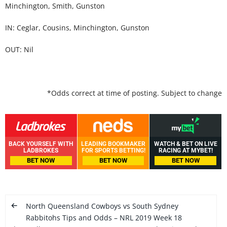
Minchington, Smith, Gunston
IN: Ceglar, Cousins, Minchington, Gunston
OUT: Nil
*Odds correct at time of posting. Subject to change
BACK YOURSELF WITH
LEADING BOOKMAKER
WATCH & BET ON LIVE
LADBROKES
FOR SPORTS BETTING!
RACING AT MYBET!
BET NOW
BET NOW
BET NOW
North Queensland Cowboys vs South Sydney
Rabbitohs Tips and Odds – NRL 2019 Week 18