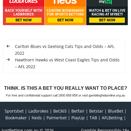
BACK YOURSELF WITH
LEADING BOOKMAKER
WATCH & BET ON LIVE
LADBROKES
FOR SPORTS BETTING!
RACING AT MYBET!
BET NOW
BET NOW
BET NOW
Carlton Blues vs Geelong Cats Tips and Odds – AFL
2022
Hawthorn Hawks vs West Coast Eagles Tips and Odds
– AFL 2022
THINK. IS THIS A BET YOU REALLY WANT TO PLACE?
For free and confidential support call 1800 858 858 or visit gamblinghelponline.org.au
Sportsbet
Ladbrokes
Bet365
Betfair
Betstar
BlueBet
Bookmaker
Neds
Palmerbet
PlayUp
TAB
AFLBetting
JustBetting.com.au
© 2026
Gamble Responsibly 18+