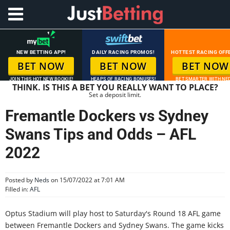
NEW BETTING APP!
DAILY RACING PROMOS!
HOTTEST RACING OFF
BET NOW
BET NOW
BET NOW
JOIN THIS HOT NEW BOOKIE!
HEAPS OF RACING BONUSES!
BET SMARTER WITH NED
THINK. IS THIS A BET YOU REALLY WANT TO PLACE?
Set a deposit limit.
Fremantle Dockers vs Sydney
Swans Tips and Odds – AFL
2022
Posted by
Neds
on 15/07/2022 at 7:01 AM
Filled in:
AFL
Optus Stadium will play host to Saturday's Round 18 AFL game
between Fremantle Dockers and Sydney Swans. The game kicks