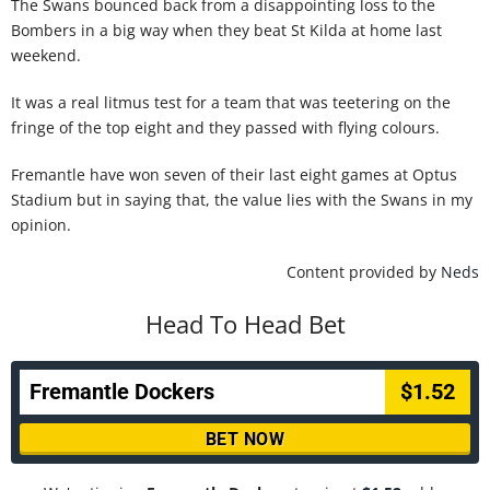
The Swans bounced back from a disappointing loss to the
Bombers in a big way when they beat St Kilda at home last
weekend.
It was a real litmus test for a team that was teetering on the
fringe of the top eight and they passed with flying colours.
Fremantle have won seven of their last eight games at Optus
Stadium but in saying that, the value lies with the Swans in my
opinion.
Content provided by
Neds
Head To Head Bet
Fremantle Dockers
$1.52
BET NOW