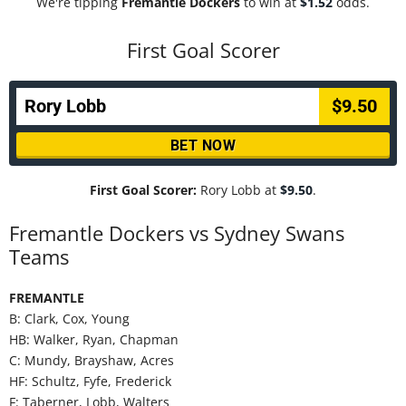
We're tipping
Fremantle Dockers
to win at
$1.52
odds.
First Goal Scorer
Rory Lobb
$9.50
BET NOW
First Goal Scorer:
Rory Lobb at
$9.50
.
Fremantle Dockers vs Sydney Swans
Teams
FREMANTLE
B: Clark, Cox, Young
HB: Walker, Ryan, Chapman
C: Mundy, Brayshaw, Acres
HF: Schultz, Fyfe, Frederick
F: Taberner, Lobb, Walters