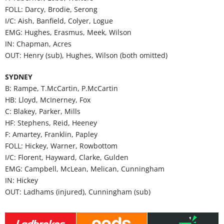
FOLL: Darcy, Brodie, Serong
I/C: Aish, Banfield, Colyer, Logue
EMG: Hughes, Erasmus, Meek, Wilson
IN: Chapman, Acres
OUT: Henry (sub), Hughes, Wilson (both omitted)
SYDNEY
B: Rampe, T.McCartin, P.McCartin
HB: Lloyd, McInerney, Fox
C: Blakey, Parker, Mills
HF: Stephens, Reid, Heeney
F: Amartey, Franklin, Papley
FOLL: Hickey, Warner, Rowbottom
I/C: Florent, Hayward, Clarke, Gulden
EMG: Campbell, McLean, Melican, Cunningham
IN: Hickey
OUT: Ladhams (injured), Cunningham (sub)