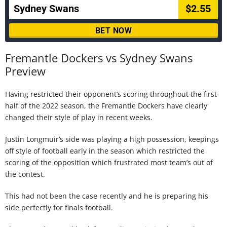
Sydney Swans
$2.55
BET NOW
Fremantle Dockers vs Sydney Swans
Preview
Having restricted their opponent’s scoring throughout the first
half of the 2022 season, the Fremantle Dockers have clearly
changed their style of play in recent weeks.
Justin Longmuir’s side was playing a high possession, keepings
off style of football early in the season which restricted the
scoring of the opposition which frustrated most team’s out of
the contest.
This had not been the case recently and he is preparing his
side perfectly for finals football.