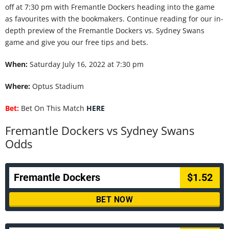
off at 7:30 pm with Fremantle Dockers heading into the game
as favourites with the bookmakers. Continue reading for our in-
depth preview of the Fremantle Dockers vs. Sydney Swans
game and give you our free tips and bets.
When:
Saturday July 16, 2022 at 7:30 pm
Where:
Optus Stadium
Bet:
Bet On This Match
HERE
Fremantle Dockers vs Sydney Swans
Odds
Fremantle Dockers
$1.52
BET NOW