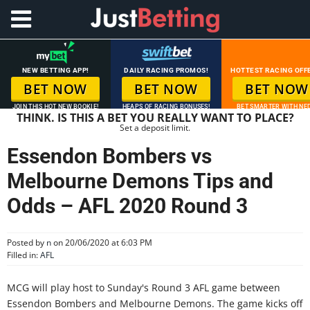
NEW BETTING APP!
DAILY RACING PROMOS!
HOTTEST RACING OFF
BET NOW
BET NOW
BET NOW
JOIN THIS HOT NEW BOOKIE!
HEAPS OF RACING BONUSES!
BET SMARTER WITH NED
THINK. IS THIS A BET YOU REALLY WANT TO PLACE?
Set a deposit limit.
Essendon Bombers vs
Melbourne Demons Tips and
Odds – AFL 2020 Round 3
Posted by
n
on 20/06/2020 at 6:03 PM
Filled in:
AFL
MCG will play host to Sunday's Round 3 AFL game between
Essendon Bombers and Melbourne Demons. The game kicks off