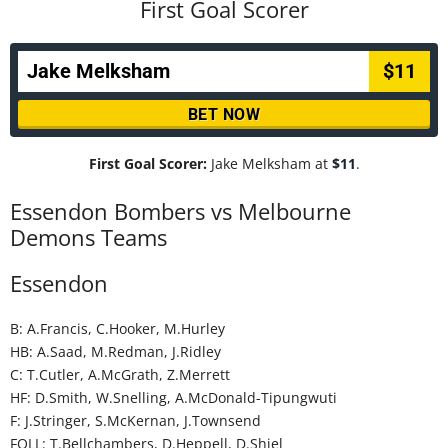
First Goal Scorer
Jake Melksham
$11
BET NOW
First Goal Scorer:
Jake Melksham at
$11
.
Essendon Bombers vs Melbourne
Demons Teams
Essendon
B: A.Francis, C.Hooker, M.Hurley
HB: A.Saad, M.Redman, J.Ridley
C: T.Cutler, A.McGrath, Z.Merrett
HF: D.Smith, W.Snelling, A.McDonald-Tipungwuti
F: J.Stringer, S.McKernan, J.Townsend
FOLL: T.Bellchambers, D.Heppell, D.Shiel