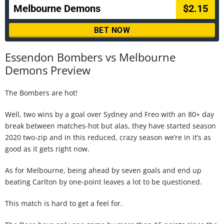
Melbourne Demons
$2.15
BET NOW
Essendon Bombers vs Melbourne
Demons Preview
The Bombers are hot!
Well, two wins by a goal over Sydney and Freo with an 80+ day
break between matches-hot but alas, they have started season
2020 two-zip and in this reduced, crazy season we’re in it’s as
good as it gets right now.
As for Melbourne, being ahead by seven goals and end up
beating Carlton by one-point leaves a lot to be questioned.
This match is hard to get a feel for.