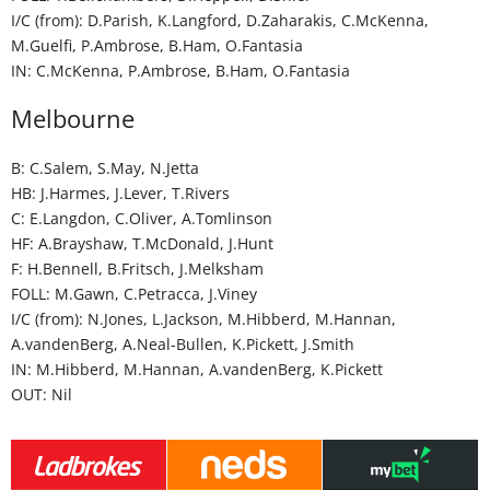
I/C (from): D.Parish, K.Langford, D.Zaharakis, C.McKenna,
M.Guelfi, P.Ambrose, B.Ham, O.Fantasia
IN: C.McKenna, P.Ambrose, B.Ham, O.Fantasia
Melbourne
B: C.Salem, S.May, N.Jetta
HB: J.Harmes, J.Lever, T.Rivers
C: E.Langdon, C.Oliver, A.Tomlinson
HF: A.Brayshaw, T.McDonald, J.Hunt
F: H.Bennell, B.Fritsch, J.Melksham
FOLL: M.Gawn, C.Petracca, J.Viney
I/C (from): N.Jones, L.Jackson, M.Hibberd, M.Hannan,
A.vandenBerg, A.Neal-Bullen, K.Pickett, J.Smith
IN: M.Hibberd, M.Hannan, A.vandenBerg, K.Pickett
OUT: Nil