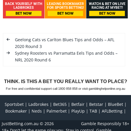
BACK YOURSELF WITH
LEADING BOOKMAKER
WATCH & BET ON LIVE
LADBROKES
FOR SPORTS BETTING!
RACING AT MYBET!
BET NOW
BET NOW
BET NOW
Geelong Cats vs Carlton Blues Tips and Odds – AFL
2020 Round 3
Sydney Roosters vs Parramatta Eels Tips and Odds –
NRL 2020 Round 6
THINK. IS THIS A BET YOU REALLY WANT TO PLACE?
For free and confidential support call 1800 858 858 or visit gamblinghelponline.org.au
Sportsbet
Ladbrokes
Bet365
Betfair
Betstar
BlueBet
Bookmaker
Neds
Palmerbet
PlayUp
TAB
AFLBetting
JustBetting.com.au
© 2026
Gamble Responsibly 18+
18+ Don't let the game play you. Stay in control. Gamble