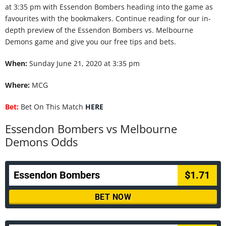
at 3:35 pm with Essendon Bombers heading into the game as
favourites with the bookmakers. Continue reading for our in-
depth preview of the Essendon Bombers vs. Melbourne
Demons game and give you our free tips and bets.
When:
Sunday June 21, 2020 at 3:35 pm
Where:
MCG
Bet:
Bet On This Match
HERE
Essendon Bombers vs Melbourne
Demons Odds
Essendon Bombers
$1.71
BET NOW