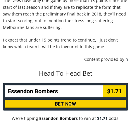
The Dees have only one game by more than 15 points since the
start of last season and if they are to replicate the form that
saw them reach the preliminary final back in 2018, they’ll need
to start scoring, not to mention the stress long-suffering
Melbourne fans are suffering.
I expect that under 15 points trend to continue, I just don’t
know which team it will be in favour of in this game.
Content provided by
n
Head To Head Bet
Essendon Bombers
$1.71
BET NOW
We're tipping
Essendon Bombers
to win at
$1.71
odds.