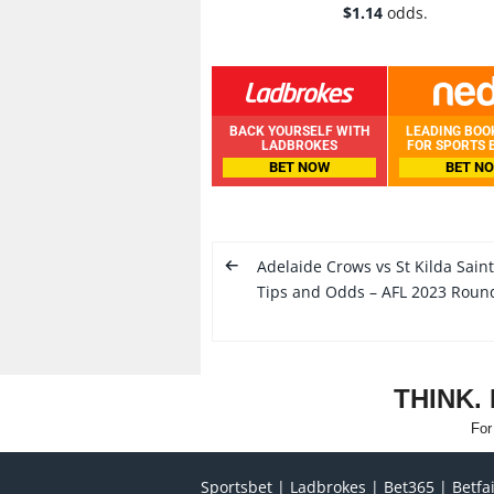
$1.14
odds.
BACK YOURSELF WITH
LEADING BO
LADBROKES
FOR SPORTS 
BET NOW
BET N
Adelaide Crows vs St Kilda Sain
Tips and Odds – AFL 2023 Roun
THINK.
For
Sportsbet
Ladbrokes
Bet365
Betfa