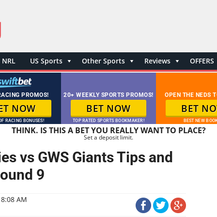
NRL
US Sports
Other Sports
Reviews
OFFERS
RACING PROMOS!
20+ WEEKLY SPORTS PROMOS!
OPEN THE NEDS 
ET NOW
BET NOW
BET N
OF RACING BONUSES!
TOP RATED SPORTS BOOKMAKER!
BEST NEW BOOK
THINK. IS THIS A BET YOU REALLY WANT TO PLACE?
Set a deposit limit.
es vs GWS Giants Tips and
Round 9
 8:08 AM