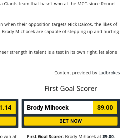
for a Giants team that hasn’t won at the MCG since Round
 when their opposition targets Nick Daicos, the likes of
 Brody Michocek are capable of stepping up and hurting
er strength in talent is a test in its own right, let alone
Content provided by
Ladbrokes
First Goal Scorer
1.14
Brody Mihocek
$9.00
BET NOW
o win at
First Goal Scorer:
Brody Mihocek at
$9.00
.