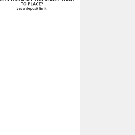
TO PLACE?
Set a deposit limit.