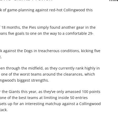
k of game-planning against red-hot Collingwood this
of 18 months, the Pies simply found another gear in the
wans five goals to one on the way to a comfortable 29-
 against the Dogs in treacherous conditions, kicking five
t.
en through the midfield, as they currently rank highly in
n one of the worst teams around the clearances, which
ingwood’s biggest strengths.
 the Giants this year, as they’ve only amassed 100 points
 one of the best teams at limiting inside 50 entries
sets up for an interesting matchup against a Collingwood
tack.