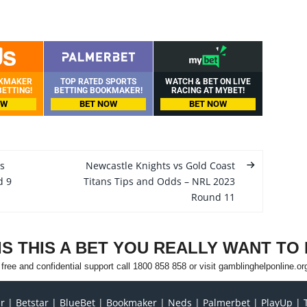
OKMAKER
TOP RATED SPORTS
WATCH & BET ON LIVE
BETTING!
BETTING BOOKMAKER!
RACING AT MYBET!
OW
BET NOW
BET NOW
ts
Newcastle Knights vs Gold Coast
d 9
Titans Tips and Odds – NRL 2023
Round 11
 IS THIS A BET YOU REALLY WANT TO
 free and confidential support call 1800 858 858 or visit gamblinghelponline.or
ir
Betstar
BlueBet
Bookmaker
Neds
Palmerbet
PlayUp