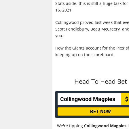
Stats aside, this is still a huge task 
16, 2021.
Collingwood proved last week that even
Scott Pendlebury, Beau McCreery, and
you.
How the Giants account for the Pies’ she
keeping up on the scoreboard.
Head To Head Bet
Collingwood Magpies
$
BET NOW
We're tipping
Collingwood Magpies
t