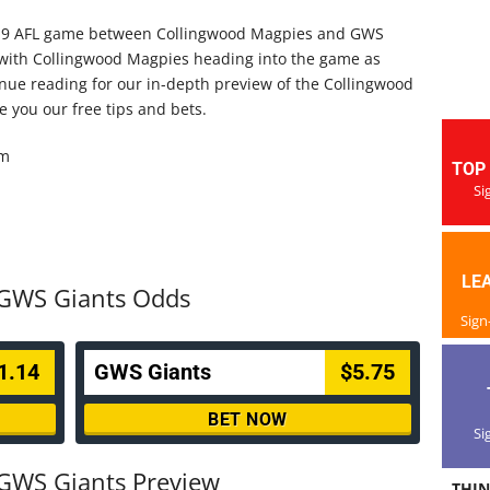
d 9 AFL game between Collingwood Magpies and GWS
m with Collingwood Magpies heading into the game as
nue reading for our in-depth preview of the Collingwood
 you our free tips and bets.
pm
TOP
Si
LE
 GWS Giants Odds
Sign
1.14
GWS Giants
$5.75
BET NOW
Si
 GWS Giants Preview
THIN