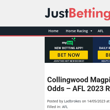
Home
Horse Racing
AFL
NEW BETTING APP!
DAILY 
BET NOW
B
JOIN THIS HOT NEW BOOKIE!
HEAPS 
Collingwood Magpi
Odds – AFL 2023 
Posted by
Ladbrokes
on 14/05/2023 at
Filled in:
AFL