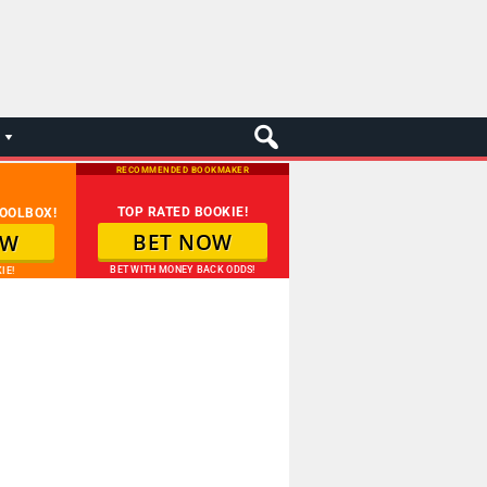
RECOMMENDED BOOKMAKER
TOP RATED BOOKIE!
TOOLBOX!
BET NOW
OW
BET WITH MONEY BACK ODDS!
IE!