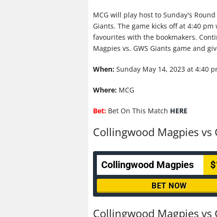
MCG will play host to Sunday's Roun
Giants. The game kicks off at 4:40 p
favourites with the bookmakers. Conti
Magpies vs. GWS Giants game and give
When:
Sunday May 14, 2023 at 4:40 
Where:
MCG
Bet:
Bet On This Match
HERE
Collingwood Magpies vs
Collingwood Magpies
$
BET NOW
Collingwood Magpies vs