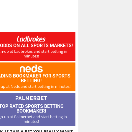
 ODDS ON ALL SPORTS MARKETS!
gn-up at Ladbrokes and start betting in
minutes!
ADING BOOKMAKER FOR SPORTS
BETTING!
-up at Neds and start betting in minutes!
TOP RATED SPORTS BETTING
BOOKMAKER!
gn-up at Palmerbet and start betting in
minutes!
K. IS THIS A BET YOU REALLY WANT