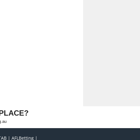
 PLACE?
g.au
TAB
AFLBetting