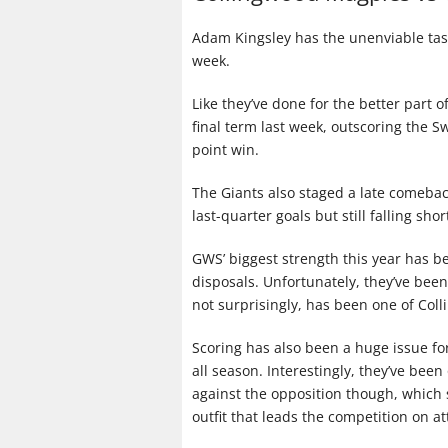
Adam Kingsley has the unenviable tas
week.
Like they’ve done for the better part 
final term last week, outscoring the S
point win.
The Giants also staged a late comeback
last-quarter goals but still falling shor
GWS’ biggest strength this year has be
disposals. Unfortunately, they’ve bee
not surprisingly, has been one of Coll
Scoring has also been a huge issue for
all season. Interestingly, they’ve been
against the opposition though, which 
outfit that leads the competition on at