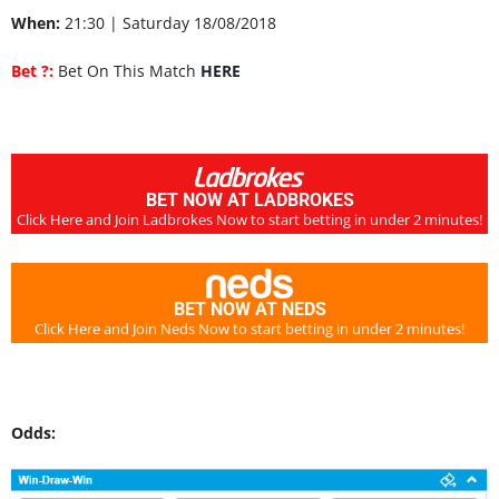
When:
21:30
|
Saturday 18/08/2018
Bet ?:
Bet On This Match
HERE
BET NOW AT LADBROKES
Click Here and Join Ladbrokes Now to start betting in under 2 minutes!
BET NOW AT NEDS
Click Here and Join Neds Now to start betting in under 2 minutes!
Odds: