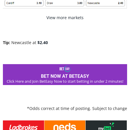
View more markets
Tip:
Newcastle at
$2.40
BET NOW AT BETEASY
Click Here and Join BetEasy Now to start betting in under 2 minutes!
*Odds correct at time of posting. Subject to change