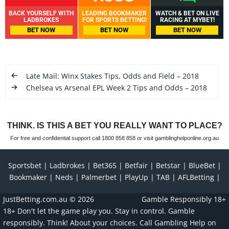
BACK YOURSELF WITH
LEADING BOOKMAKER
WATCH & BET ON LIVE
LADBROKES
FOR SPORTS BETTING!
RACING AT MYBET!
BET NOW
BET NOW
BET NOW
Late Mail: Winx Stakes Tips, Odds and Field – 2018
Chelsea vs Arsenal EPL Week 2 Tips and Odds – 2018
THINK. IS THIS A BET YOU REALLY WANT TO PLACE?
For free and confidential support call 1800 858 858 or visit gamblinghelponline.org.au
Sportsbet
Ladbrokes
Bet365
Betfair
Betstar
BlueBet
Bookmaker
Neds
Palmerbet
PlayUp
TAB
AFLBetting
JustBetting.com.au
© 2026
Gamble Responsibly 18+
18+ Don't let the game play you. Stay in control. Gamble
responsibly. Think! About your choices. Call Gambling Help on