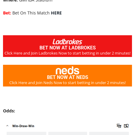
Bet:
Bet On This Match
HERE
BET NOW AT LADBROKES
Click Here and Join Ladbrokes Now to start betting in under 2 minutes!
BET NOW AT NEDS
Click Here and Join Neds Now to start betting in under 2 minutes!
Odds: