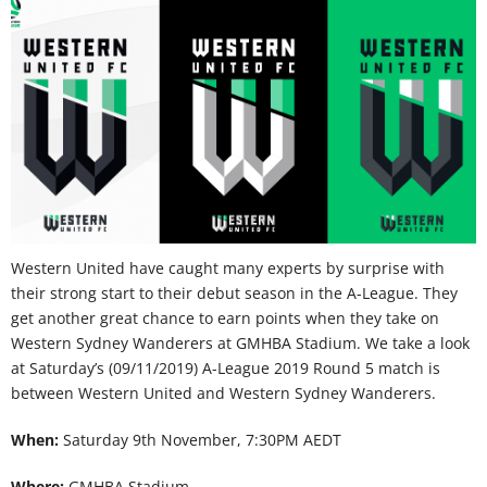
Western United have caught many experts by surprise with
their strong start to their debut season in the A-League. They
get another great chance to earn points when they take on
Western Sydney Wanderers at GMHBA Stadium. We take a look
at Saturday’s (09/11/2019) A-League 2019 Round 5 match is
between Western United and Western Sydney Wanderers.
When:
Saturday 9th November, 7:30PM AEDT
Where:
GMHBA Stadium