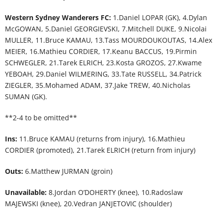
Western Sydney Wanderers FC:
1.Daniel LOPAR (GK), 4.Dylan
McGOWAN, 5.Daniel GEORGIEVSKI, 7.Mitchell DUKE, 9.Nicolai
MULLER, 11.Bruce KAMAU, 13.Tass MOURDOUKOUTAS, 14.Alex
MEIER, 16.Mathieu CORDIER, 17.Keanu BACCUS, 19.Pirmin
SCHWEGLER, 21.Tarek ELRICH, 23.Kosta GROZOS, 27.Kwame
YEBOAH, 29.Daniel WILMERING, 33.Tate RUSSELL, 34.Patrick
ZIEGLER, 35.Mohamed ADAM, 37.Jake TREW, 40.Nicholas
SUMAN (GK).
**2-4 to be omitted**
Ins:
11.Bruce KAMAU (returns from injury), 16.Mathieu
CORDIER (promoted), 21.Tarek ELRICH (return from injury)
Outs:
6.Matthew JURMAN (groin)
Unavailable:
8.Jordan O’DOHERTY (knee), 10.Radoslaw
MAJEWSKI (knee), 20.Vedran JANJETOVIC (shoulder)