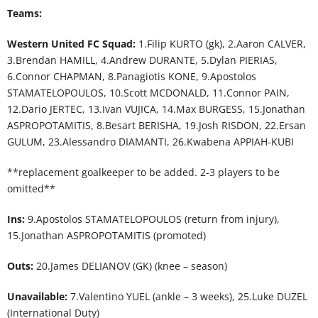
Teams:
Western United FC Squad:
1.Filip KURTO (gk), 2.Aaron CALVER,
3.Brendan HAMILL, 4.Andrew DURANTE, 5.Dylan PIERIAS,
6.Connor CHAPMAN, 8.Panagiotis KONE, 9.Apostolos
STAMATELOPOULOS, 10.Scott MCDONALD, 11.Connor PAIN,
12.Dario JERTEC, 13.Ivan VUJICA, 14.Max BURGESS, 15.Jonathan
ASPROPOTAMITIS, 8.Besart BERISHA, 19.Josh RISDON, 22.Ersan
GULUM, 23.Alessandro DIAMANTI, 26.Kwabena APPIAH-KUBI
**replacement goalkeeper to be added. 2-3 players to be
omitted**
Ins:
9.Apostolos STAMATELOPOULOS (return from injury),
15.Jonathan ASPROPOTAMITIS (promoted)
Outs:
20.James DELIANOV (GK) (knee – season)
Unavailable:
7.Valentino YUEL (ankle – 3 weeks), 25.Luke DUZEL
(International Duty)