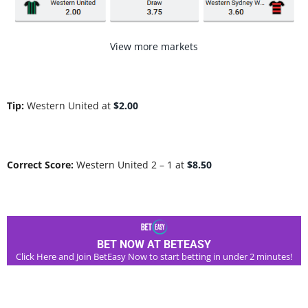
View more markets
Tip:
Western United at
$2.00
Correct Score:
Western United 2 – 1 at
$8.50
BET NOW AT BETEASY
Click Here and Join BetEasy Now to start betting in under 2 minutes!