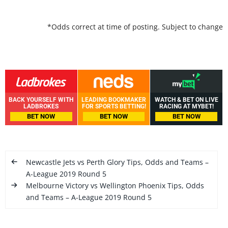
*Odds correct at time of posting. Subject to change
BACK YOURSELF WITH
LEADING BOOKMAKER
WATCH & BET ON LIVE
LADBROKES
FOR SPORTS BETTING!
RACING AT MYBET!
BET NOW
BET NOW
BET NOW
Newcastle Jets vs Perth Glory Tips, Odds and Teams –
A-League 2019 Round 5
Melbourne Victory vs Wellington Phoenix Tips, Odds
and Teams – A-League 2019 Round 5