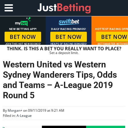
NEW BETTING APP!
DAILY RACING PROMOS!
HOTTEST RACING OFF
BET NOW
BET NOW
BET NOW
JOIN THIS HOT NEW BOOKIE!
HEAPS OF RACING BONUSES!
BET SMARTER WITH NED
THINK. IS THIS A BET YOU REALLY WANT TO PLACE?
Set a deposit limit.
Western United vs Western
Sydney Wanderers Tips, Odds
and Teams – A-League 2019
Round 5
By
Morgan
+
on 09/11/2019 at 9:21 AM
Filled in:
A-League