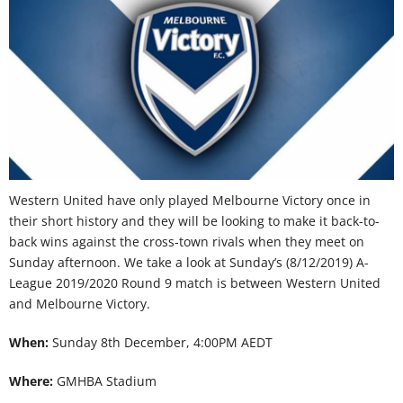
Western United have only played Melbourne Victory once in
their short history and they will be looking to make it back-to-
back wins against the cross-town rivals when they meet on
Sunday afternoon. We take a look at Sunday’s (8/12/2019) A-
League 2019/2020 Round 9 match is between Western United
and Melbourne Victory.
When:
Sunday 8th December, 4:00PM AEDT
Where:
GMHBA Stadium