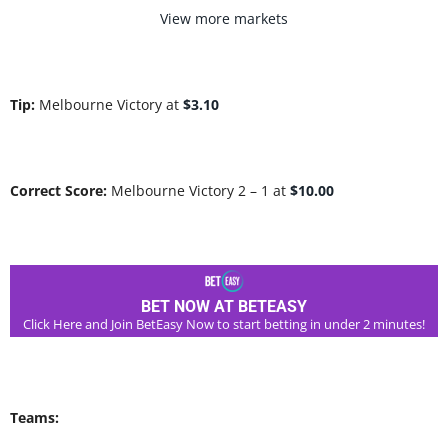
View more markets
Tip:
Melbourne Victory at
$3.10
Correct Score:
Melbourne Victory 2 – 1 at
$10.00
BET NOW AT BETEASY
Click Here and Join BetEasy Now to start betting in under 2 minutes!
Teams: