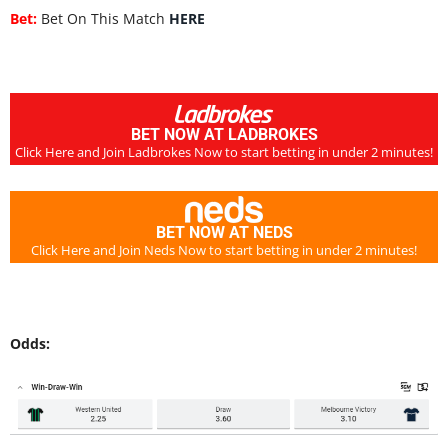
Bet:
Bet On This Match
HERE
BET NOW AT LADBROKES
Click Here and Join Ladbrokes Now to start betting in under 2 minutes!
BET NOW AT NEDS
Click Here and Join Neds Now to start betting in under 2 minutes!
Odds: