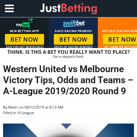
NEW BETTING APP!
DAILY RACING PROMOS!
HOTTEST RACING OFF
BET NOW
BET NOW
BET NOW
JOIN THIS HOT NEW BOOKIE!
HEAPS OF RACING BONUSES!
BET SMARTER WITH NED
THINK. IS THIS A BET YOU REALLY WANT TO PLACE?
Set a deposit limit.
Western United vs Melbourne
Victory Tips, Odds and Teams –
A-League 2019/2020 Round 9
By
Matt
+
on 08/12/2019 at 8:13 AM
Filled in:
A-League