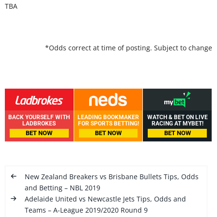
TBA
*Odds correct at time of posting. Subject to change
BACK YOURSELF WITH
LEADING BOOKMAKER
WATCH & BET ON LIVE
LADBROKES
FOR SPORTS BETTING!
RACING AT MYBET!
BET NOW
BET NOW
BET NOW
New Zealand Breakers vs Brisbane Bullets Tips, Odds
and Betting – NBL 2019
Adelaide United vs Newcastle Jets Tips, Odds and
Teams – A-League 2019/2020 Round 9