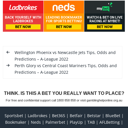
BACK YOURSELF WITH
LEADING BOOKMAKER
WATCH & BET ON LIVE
LADBROKES
FOR SPORTS BETTING!
RACING AT MYBET!
BET NOW
BET NOW
BET NOW
Wellington Phoenix vs Newcastle Jets Tips, Odds and
Predictions – A-League 2022
Perth Glory vs Central Coast Mariners Tips, Odds and
Predictions – A-League 2022
THINK. IS THIS A BET YOU REALLY WANT TO PLACE?
For free and confidential support call 1800 858 858 or visit gamblinghelponline.org.au
Sportsbet
Ladbrokes
Bet365
Betfair
Betstar
BlueBet
Bookmaker
Neds
Palmerbet
PlayUp
TAB
AFLBetting