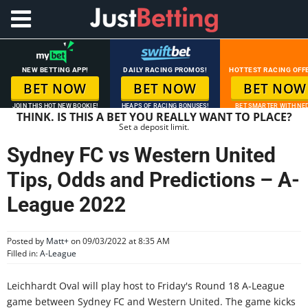
NEW BETTING APP!
DAILY RACING PROMOS!
HOTTEST RACING OFF
BET NOW
BET NOW
BET NOW
JOIN THIS HOT NEW BOOKIE!
HEAPS OF RACING BONUSES!
BET SMARTER WITH NED
THINK. IS THIS A BET YOU REALLY WANT TO PLACE?
Set a deposit limit.
Sydney FC vs Western United
Tips, Odds and Predictions – A-
League 2022
Posted by
Matt
+
on 09/03/2022 at 8:35 AM
Filled in:
A-League
Leichhardt Oval will play host to Friday's Round 18 A-League
game between Sydney FC and Western United. The game kicks