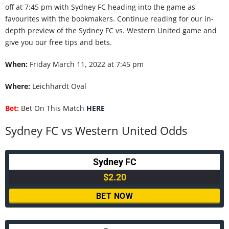
off at 7:45 pm with Sydney FC heading into the game as
favourites with the bookmakers. Continue reading for our in-
depth preview of the Sydney FC vs. Western United game and
give you our free tips and bets.
When:
Friday March 11, 2022 at 7:45 pm
Where:
Leichhardt Oval
Bet:
Bet On This Match
HERE
Sydney FC vs Western United Odds
Sydney FC
$2.20
BET NOW