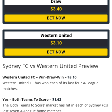
Draw
$3.40
BET NOW
Western United
$3.10
BET NOW
Sydney FC vs Western United Preview
Western United FC – Win-Draw-Win –
$3.10
Western United FC has won each of its last four A-League
matches.
Yes – Both Teams To Score –
$1.62
The ‘Both Teams to Score’ market has hit in each of Sydney FC’s
last seven A-League home matches.