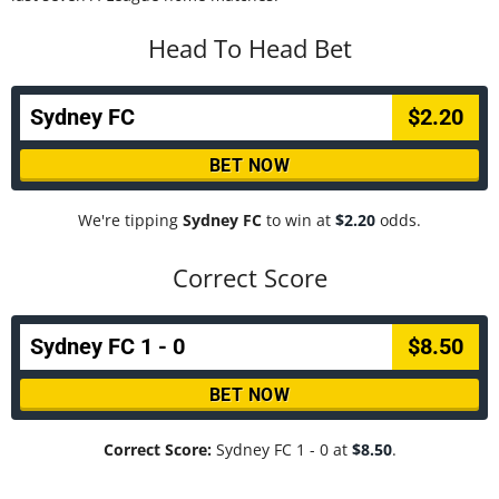
Head To Head Bet
Sydney FC
$2.20
BET NOW
We're tipping
Sydney FC
to win at
$2.20
odds.
Correct Score
Sydney FC 1 - 0
$8.50
BET NOW
Correct Score:
Sydney FC 1 - 0 at
$8.50
.