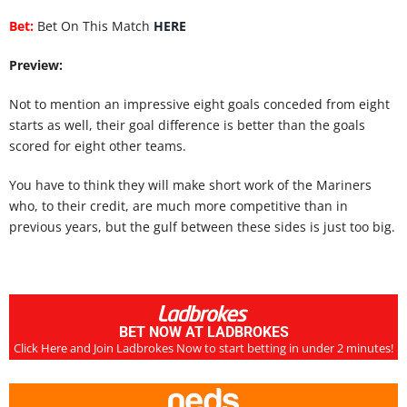
Bet:
Bet On This Match
HERE
Preview:
Not to mention an impressive eight goals conceded from eight
starts as well, their goal difference is better than the goals
scored for eight other teams.
You have to think they will make short work of the Mariners
who, to their credit, are much more competitive than in
previous years, but the gulf between these sides is just too big.
BET NOW AT LADBROKES
Click Here and Join Ladbrokes Now to start betting in under 2 minutes!