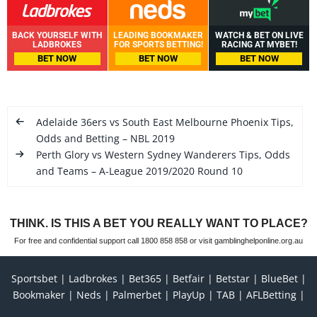
BACK YOURSELF WITH
LEADING BOOKMAKER
WATCH & BET ON LIVE
LADBROKES
FOR SPORTS BETTING!
RACING AT MYBET!
BET NOW
BET NOW
BET NOW
Adelaide 36ers vs South East Melbourne Phoenix Tips,
Odds and Betting – NBL 2019
Perth Glory vs Western Sydney Wanderers Tips, Odds
and Teams – A-League 2019/2020 Round 10
THINK. IS THIS A BET YOU REALLY WANT TO PLACE?
For free and confidential support call 1800 858 858 or visit gamblinghelponline.org.au
Sportsbet
Ladbrokes
Bet365
Betfair
Betstar
BlueBet
Bookmaker
Neds
Palmerbet
PlayUp
TAB
AFLBetting