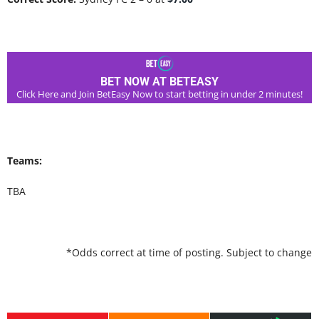
BET NOW AT BETEASY
Click Here and Join BetEasy Now to start betting in under 2 minutes!
Teams:
TBA
*Odds correct at time of posting. Subject to change