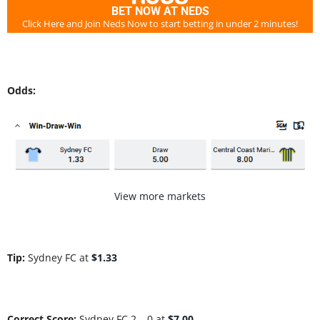
BET NOW AT NEDS
Click Here and Join Neds Now to start betting in under 2 minutes!
Odds:
View more markets
Tip:
Sydney FC at
$1.33
Correct Score:
Sydney FC 2 – 0 at
$7.00