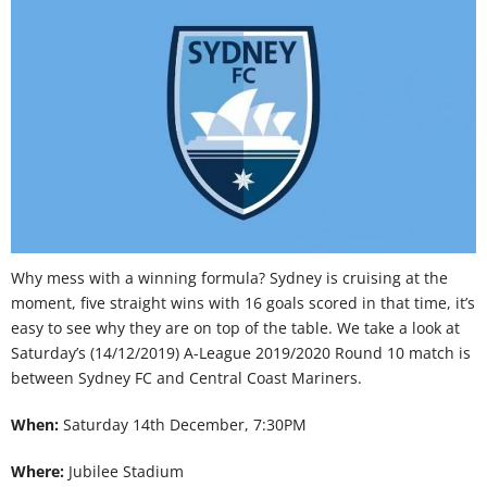
Why mess with a winning formula? Sydney is cruising at the
moment, five straight wins with 16 goals scored in that time, it’s
easy to see why they are on top of the table. We take a look at
Saturday’s (14/12/2019) A-League 2019/2020 Round 10 match is
between Sydney FC and Central Coast Mariners.
When:
Saturday 14th December, 7:30PM
Where:
Jubilee Stadium