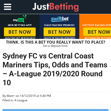
NEW BETTING APP!
DAILY RACING PROMOS!
HOTTEST RACING OFF
BET NOW
BET NOW
BET NOW
JOIN THIS HOT NEW BOOKIE!
HEAPS OF RACING BONUSES!
BET SMARTER WITH NED
THINK. IS THIS A BET YOU REALLY WANT TO PLACE?
Set a deposit limit.
Sydney FC vs Central Coast
Mariners Tips, Odds and Teams
– A-League 2019/2020 Round
10
By
Matt
+
on 14/12/2019 at 5:40 PM
Filled in:
A-League