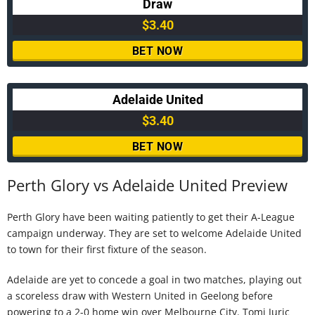
Draw
$3.40
BET NOW
Adelaide United
$3.40
BET NOW
Perth Glory vs Adelaide United Preview
Perth Glory have been waiting patiently to get their A-League
campaign underway. They are set to welcome Adelaide United
to town for their first fixture of the season.
Adelaide are yet to concede a goal in two matches, playing out
a scoreless draw with Western United in Geelong before
powering to a 2-0 home win over Melbourne City. Tomi Juric