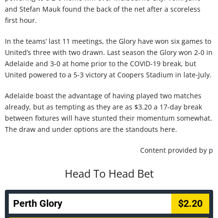
and Stefan Mauk found the back of the net after a scoreless
first hour.
In the teams’ last 11 meetings, the Glory have won six games to
United’s three with two drawn. Last season the Glory won 2-0 in
Adelaide and 3-0 at home prior to the COVID-19 break, but
United powered to a 5-3 victory at Coopers Stadium in late-July.
Adelaide boast the advantage of having played two matches
already, but as tempting as they are as $3.20 a 17-day break
between fixtures will have stunted their momentum somewhat.
The draw and under options are the standouts here.
Content provided by
p
Head To Head Bet
Perth Glory
$2.20