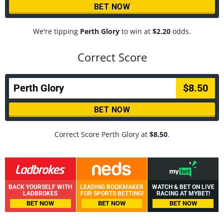
BET NOW
We're tipping
Perth Glory
to win at
$2.20
odds.
Correct Score
Perth Glory
$8.50
BET NOW
Correct Score Perth Glory at
$8.50
.
BACK YOURSELF WITH
LEADING BOOKMAKER
WATCH & BET ON LIVE
LADBROKES
FOR SPORTS BETTING!
RACING AT MYBET!
BET NOW
BET NOW
BET NOW