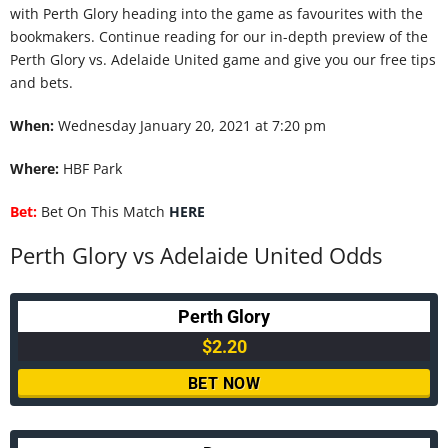
with Perth Glory heading into the game as favourites with the
bookmakers. Continue reading for our in-depth preview of the
Perth Glory vs. Adelaide United game and give you our free tips
and bets.
When:
Wednesday January 20, 2021 at 7:20 pm
Where:
HBF Park
Bet:
Bet On This Match
HERE
Perth Glory vs Adelaide United Odds
Perth Glory
$2.20
BET NOW