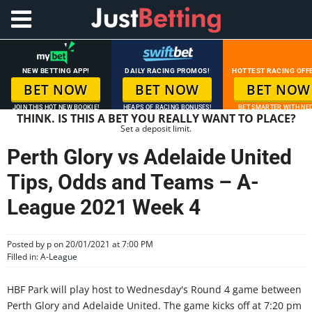
NEW BETTING APP!
DAILY RACING PROMOS!
HOTTEST RACING OFF
BET NOW
BET NOW
BET NOW
JOIN THIS HOT NEW BOOKIE!
HEAPS OF RACING BONUSES!
BET SMARTER WITH NED
THINK. IS THIS A BET YOU REALLY WANT TO PLACE?
Set a deposit limit.
Perth Glory vs Adelaide United
Tips, Odds and Teams – A-
League 2021 Week 4
Posted by
p
on 20/01/2021 at 7:00 PM
Filled in:
A-League
HBF Park will play host to Wednesday's Round 4 game between
Perth Glory and Adelaide United. The game kicks off at 7:20 pm